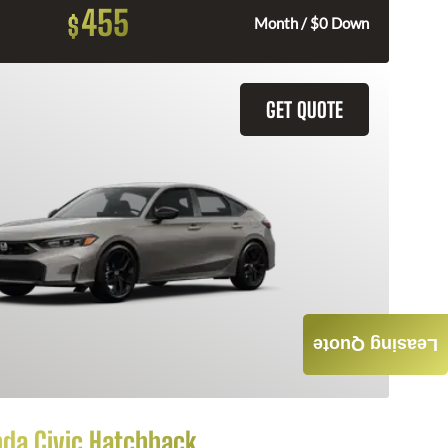
455
$
Month / $0 Down
GET QUOTE
Leasing Quote
da Civic Hatchback