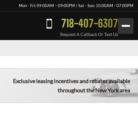
Mon - Fri: 09:00AM – 09:00PM / Sat - Sun: 10:00AM - 07:00PM
718-407-6307
Request A Callback Or Text Us
Exclusive leasing incentives and rebates available
throughout the New York area