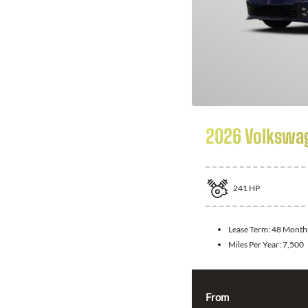
2026 Volkswag
241
HP
Lease Term:
48 Month
Miles Per Year:
7,500
From