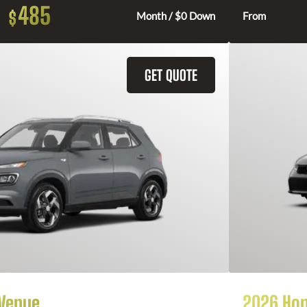
485
$
Month / $0 Down
From
GET QUOTE
 Venue
2026 Hon