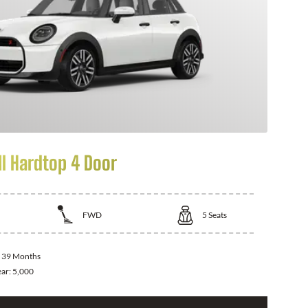
I Hardtop 4 Door
FWD
5
Seats
:
39 Months
ear:
5,000