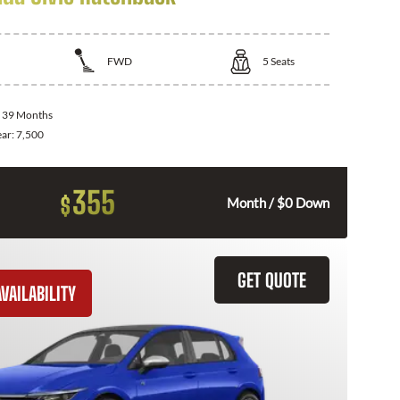
FWD
5
Seats
:
39 Months
ear:
7,500
355
$
Month / $0 Down
GET QUOTE
VAILABILITY