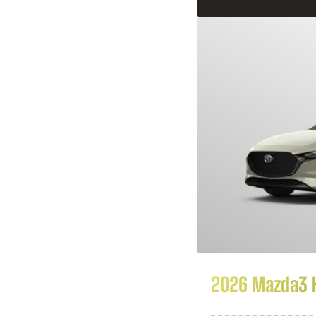
2026 Mazda3 