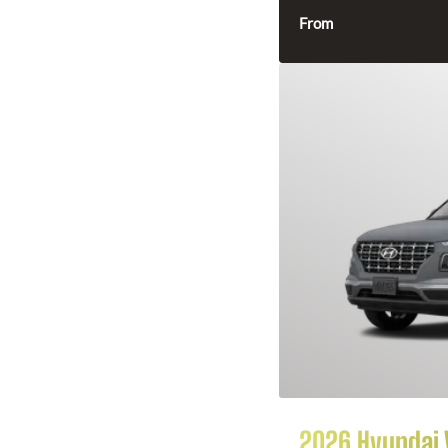
From
2026 Hyundai