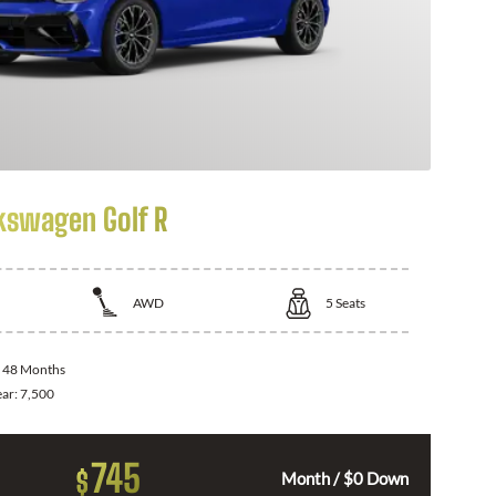
kswagen Golf R
AWD
5
Seats
:
48 Months
ear:
7,500
745
$
Month / $0 Down