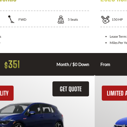
FWD
5
Seats
150
HP
s
Lease Term
0
Miles Per Y
351
$
Month / $0 Down
From
GET QUOTE
LITY
LIMITED A