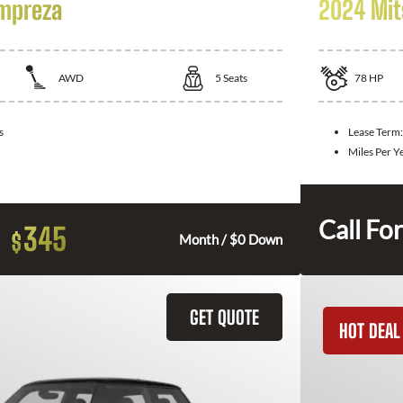
Impreza
2024 Mit
AWD
5
Seats
78
HP
s
Lease Term
Miles Per Y
Call For
345
$
Month / $0 Down
GET QUOTE
HOT DEAL