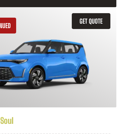
GET QUOTE
INUED
 Soul