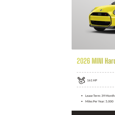
2026 MINI Har
161
HP
Lease Term:
39 Month
Miles Per Year:
5,000