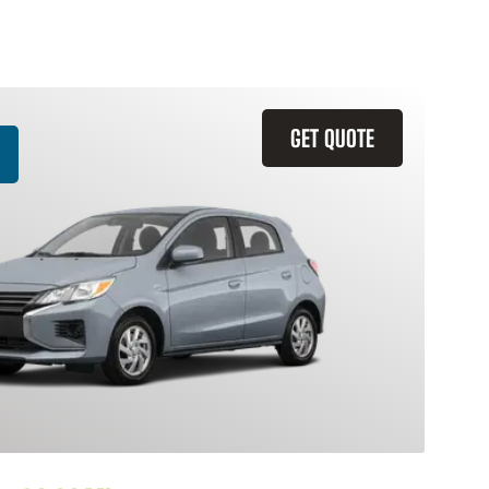
GET QUOTE