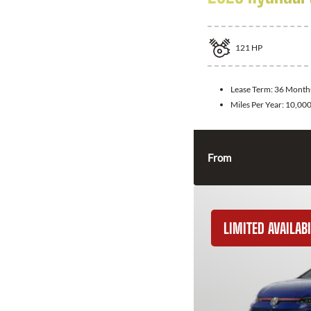
121
HP
Lease Term:
36 Month
Miles Per Year:
10,00
From
LIMITED AVAILABI