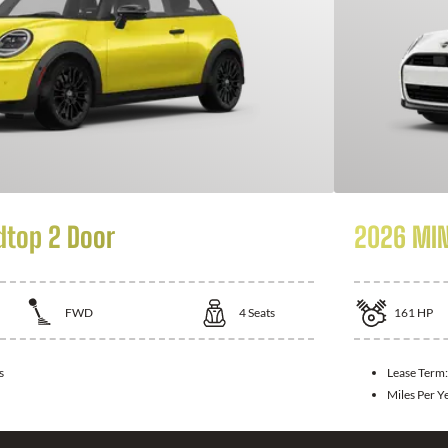
dtop 2 Door
2026 MIN
FWD
4
Seats
161
HP
s
Lease Term
Miles Per Y