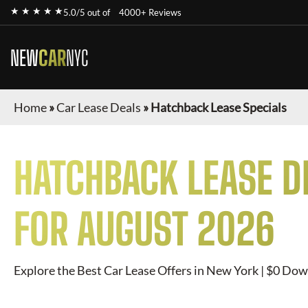
★ ★ ★ ★ ★
5.0/5 out of
4000+ Reviews
NEW
CAR
NYC
Home
»
Car Lease Deals
»
Hatchback Lease Specials
HATCHBACK
LEASE D
FOR
AUGUST 2026
Explore the Best Car Lease Offers in New York | $0 Dow