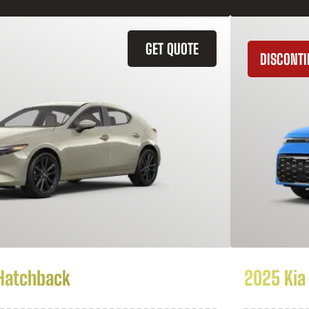
GET QUOTE
DISCONT
Hatchback
2025 Kia