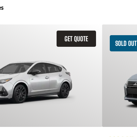
es
GET QUOTE
SOLD OUT