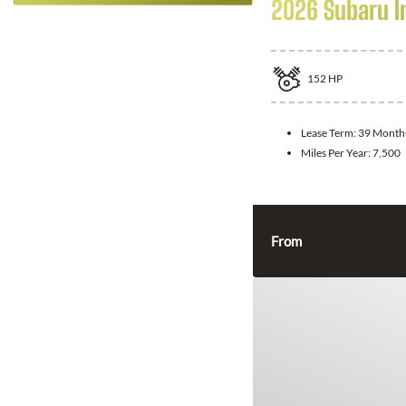
2026 Subaru 
152
HP
Lease Term:
39 Month
Miles Per Year:
7,500
From