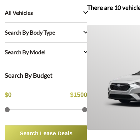
There are
10
vehicl
All Vehicles
Search By Body Type
Search By Model
Search By Budget
$
0
$
1500
Search Lease Deals