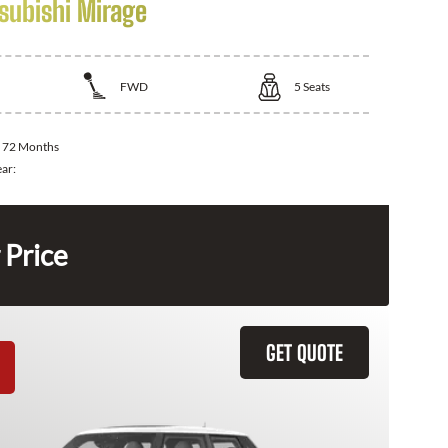
subishi Mirage
FWD
5
Seats
:
72 Months
ear:
 Price
GET QUOTE