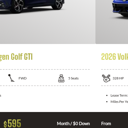
en Golf GTI
2026 Vol
FWD
5
Seats
328
HP
s
Lease Term
Miles Per Y
595
$
Month / $0 Down
From