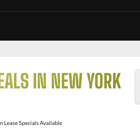
EALS IN NEW YORK
n Lease Specials Available