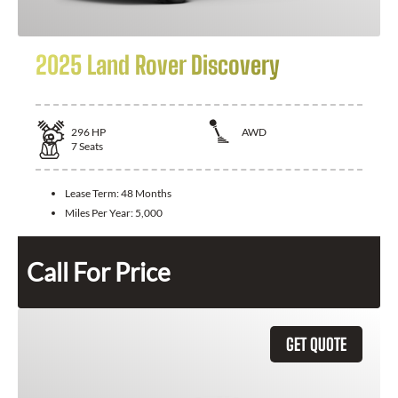
2025 Land Rover Discovery
296
HP
AWD
7
Seats
Lease Term:
48 Months
Miles Per Year:
5,000
Call For Price
GET QUOTE