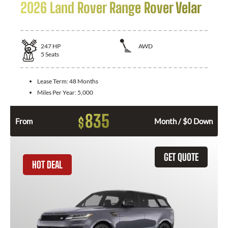
2026 Land Rover Range Rover Velar
247
HP
AWD
5
Seats
Lease Term:
48 Months
Miles Per Year:
5,000
835
$
From
Month / $0 Down
GET QUOTE
HOT DEAL