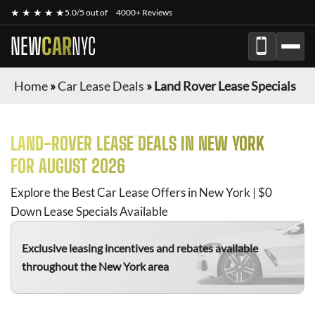
★ ★ ★ ★ ★
5.0/5 out of
4000+ Reviews
NEW
CAR
NYC
Home
»
Car Lease Deals
»
Land Rover Lease Specials
LAND-ROVER
LEASE DEALS IN NEW YORK
FOR
AUGUST 2026
Explore the Best Car Lease Offers in New York | $0
Down Lease Specials Available
Exclusive leasing incentives and rebates available
throughout the New York area