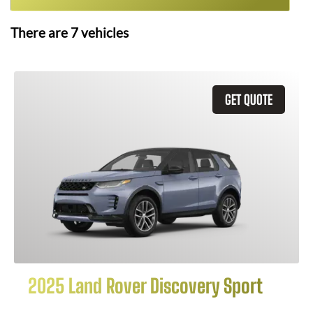
There are
7
vehicles
GET QUOTE
2025 Land Rover Discovery Sport