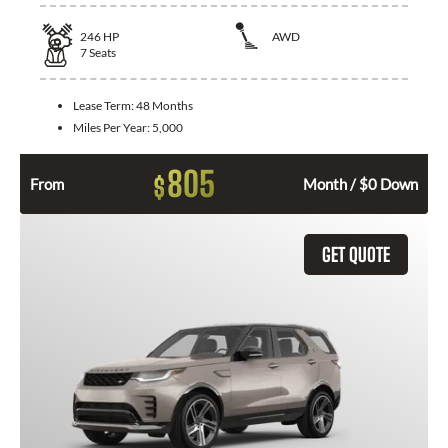
246
HP
AWD
7
Seats
Lease Term:
48 Months
Miles Per Year:
5,000
805
$
From
Month / $0 Down
GET QUOTE