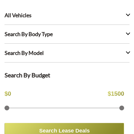
All Vehicles
Search By Body Type
Search By Model
Search By Budget
$
0
$
1500
Search Lease Deals