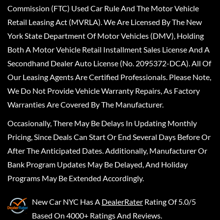
Commission (FTC) Used Car Rule And The Motor Vehicle
Retail Leasing Act (MVRLA). We Are Licensed By The New
York State Department Of Motor Vehicles (DMV), Holding
Both A Motor Vehicle Retail Installment Sales License And A
Secondhand Dealer Auto License (No. 2095372-DCA). All Of
Our Leasing Agents Are Certified Professionals. Please Note,
We Do Not Provide Vehicle Warranty Repairs, As Factory
Warranties Are Covered By The Manufacturer.
Occasionally, There May Be Delays In Updating Monthly
Pricing, Since Deals Can Start Or End Several Days Before Or
After The Anticipated Dates. Additionally, Manufacturer Or
Bank Program Updates May Be Delayed, And Holiday
Programs May Be Extended Accordingly.
New Car NYC
Has A
DealerRater
Rating Of 5.0/5
Based On 4000+ Ratings And Reviews.