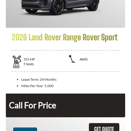
2026 Land Rover Range Rover Sport
355
HP
AWD
5
Seats
Lease Term:
24 Months
Miles Per Year:
5,000
Call For Price
GET QUOTE