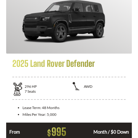
2025 Land Rover Defender
296
HP
AWD
7
Seats
Lease Term:
48 Months
Miles Per Year:
5,000
995
$
From
Month / $0 Down