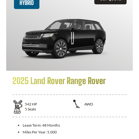
HYBRID
2025 Land Rover Range Rover
542
HP
AWD
5
Seats
Lease Term:
48 Months
Miles Per Year:
5,000