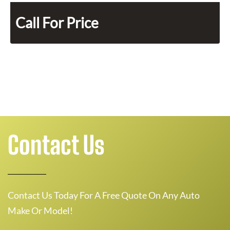
Call For Price
Contact Us
Contact Us Today For A Free Quote On Any Auto
Make Or Model!