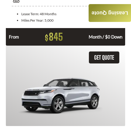
Leasing Quote
Lease Term:
48 Months
Miles Per Year:
5,000
845
$
From
Month / $0 Down
GET QUOTE