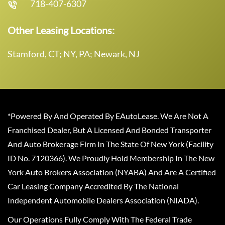
718-407-6307
Other Leasing Locations:
Stamford, CT; NY, PA; Newark, NJ
*Powered By And Operated By EAutoLease. We Are Not A
Franchised Dealer, But A Licensed And Bonded Transporter
And Auto Brokerage Firm In The State Of New York (Facility
ID No. 7120366). We Proudly Hold Membership In The New
York Auto Brokers Association (NYABA) And Are A Certified
Car Leasing Company Accredited By The National
Independent Automobile Dealers Association (NIADA).
Our Operations Fully Comply With The Federal Trade