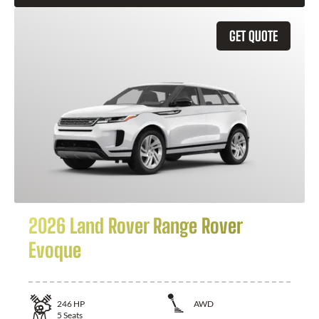
GET QUOTE
2026 Land Rover Range Rover
Evoque
246
HP
AWD
5
Seats