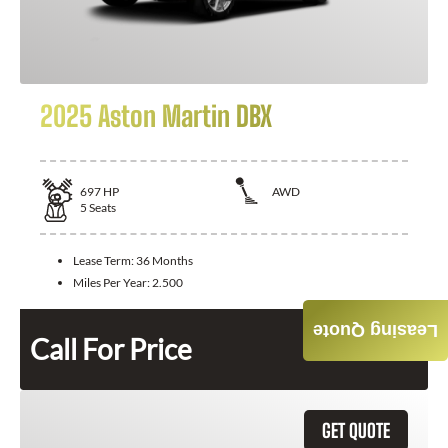
2025 Aston Martin DBX
697
HP
AWD
5
Seats
Lease Term:
36 Months
Miles Per Year:
2.500
Leasing Quote
Call For Price
GET QUOTE