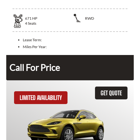
671
HP
RWD
4
Seats
Lease Term:
Miles Per Year:
Call For Price
GET QUOTE
LIMITED AVAILABILITY