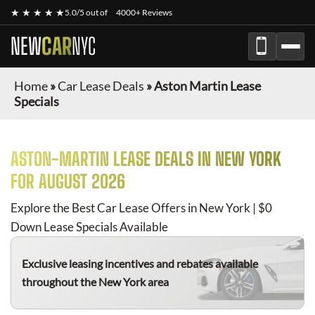
★ ★ ★ ★ ★
5.0/5 out of
4000+ Reviews
NEW
CAR
NYC
Home
»
Car Lease Deals
»
Aston Martin Lease
Specials
ASTON-MARTIN
LEASE DEALS IN NEW YORK
FOR
AUGUST 2026
Explore the Best Car Lease Offers in New York | $0
Down Lease Specials Available
Exclusive leasing incentives and rebates available
throughout the New York area