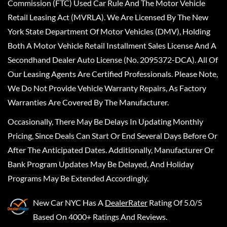
Commission (FTC) Used Car Rule And The Motor Vehicle
Retail Leasing Act (MVRLA). We Are Licensed By The New
York State Department Of Motor Vehicles (DMV), Holding
Both A Motor Vehicle Retail Installment Sales License And A
Secondhand Dealer Auto License (No. 2095372-DCA). All Of
Our Leasing Agents Are Certified Professionals. Please Note,
We Do Not Provide Vehicle Warranty Repairs, As Factory
Warranties Are Covered By The Manufacturer.
Occasionally, There May Be Delays In Updating Monthly
Pricing, Since Deals Can Start Or End Several Days Before Or
After The Anticipated Dates. Additionally, Manufacturer Or
Bank Program Updates May Be Delayed, And Holiday
Programs May Be Extended Accordingly.
New Car NYC
Has A
DealerRater
Rating Of 5.0/5
Based On 4000+ Ratings And Reviews.