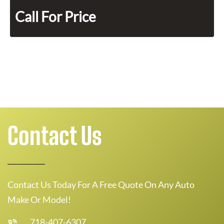
Call For Price
Contact Us
Contact Us Today For A Free Quote On Any Auto
Make Or Model!
718-407-6307