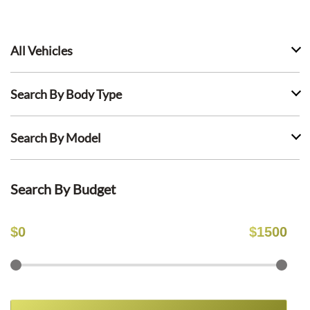
All Vehicles
Search By Body Type
Search By Model
Search By Budget
$
0
$
1500