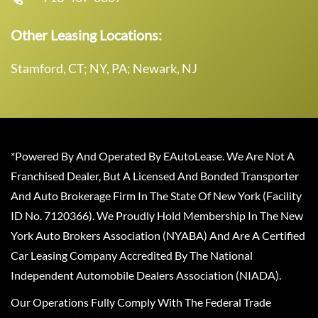
Other Leasing Locations:
Stamford, CT; NY, PA; Newark, NJ
*Powered By And Operated By EAutoLease. We Are Not A
Franchised Dealer, But A Licensed And Bonded Transporter
And Auto Brokerage Firm In The State Of New York (Facility
ID No. 7120366). We Proudly Hold Membership In The New
York Auto Brokers Association (NYABA) And Are A Certified
Car Leasing Company Accredited By The National
Independent Automobile Dealers Association (NIADA).
Our Operations Fully Comply With The Federal Trade