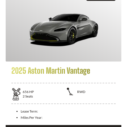
2025 Aston Martin Vantage
656
HP
RWD
2
Seats
Lease Term:
Miles Per Year: