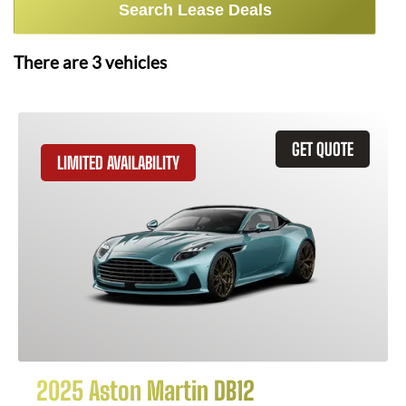
Search Lease Deals
There are
3
vehicles
GET QUOTE
LIMITED AVAILABILITY
2025 Aston Martin DB12