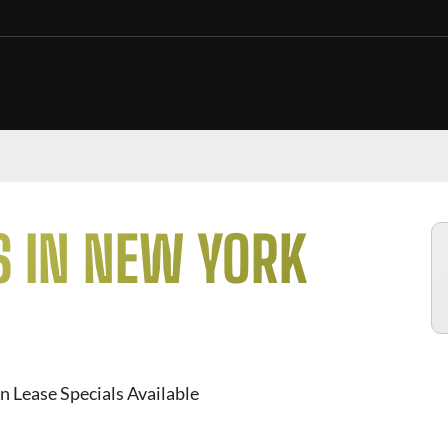
S IN NEW YORK
n Lease Specials Available