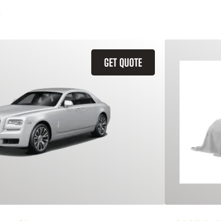
GET QUOTE