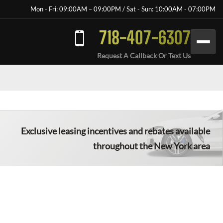
Mon - Fri: 09:00AM – 09:00PM / Sat - Sun: 10:00AM - 07:00PM
718-407-6307
Request A Callback Or Text Us
Exclusive leasing incentives and rebates available
throughout the New York area