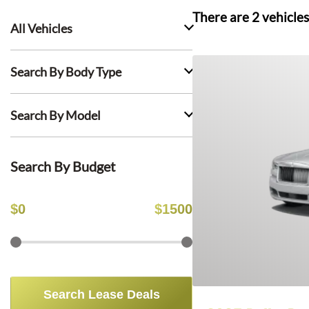
There are
2
vehicles
All Vehicles
Search By Body Type
Search By Model
Search By Budget
$
0
$
1500
Search Lease Deals