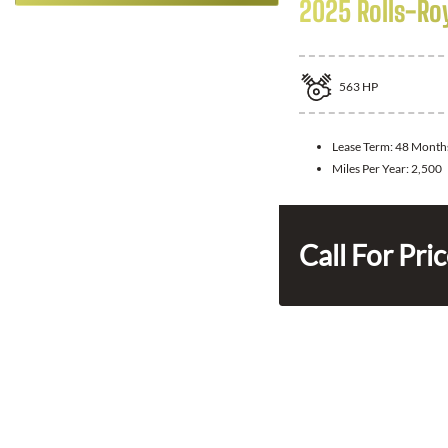
2025 Rolls-Ro
563
HP
Lease Term:
48 Month
Miles Per Year:
2,500
Call For Pri