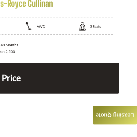
ls-Royce Cullinan
AWD
5
Seats
:
48 Months
ear:
2,500
 Price
Leasing Quote