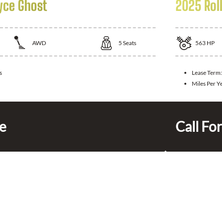
yce Ghost
2025 Rol
AWD
5
Seats
563
HP
s
Lease Term
Miles Per Y
ce
Call For