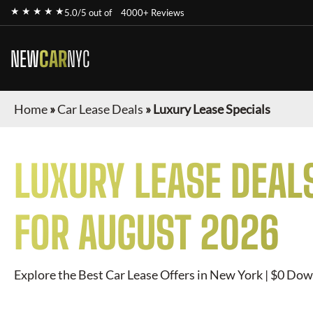
★ ★ ★ ★ ★
5.0/5 out of
4000+ Reviews
NEW
CAR
NYC
Home
»
Car Lease Deals
»
Luxury Lease Specials
LUXURY
LEASE DEAL
FOR
AUGUST 2026
Explore the Best Car Lease Offers in New York | $0 Dow