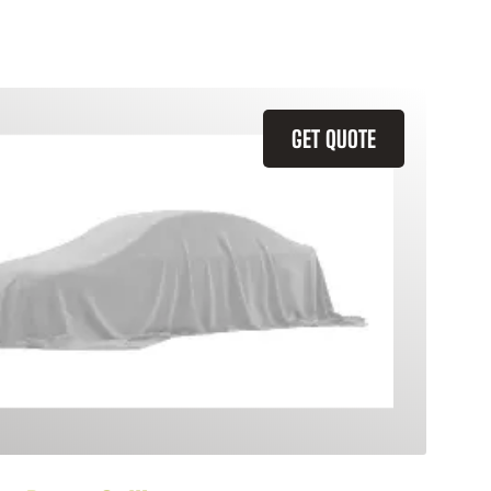
GET QUOTE