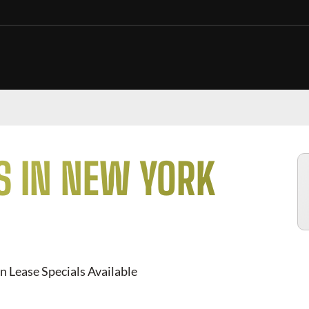
S IN NEW YORK
n Lease Specials Available