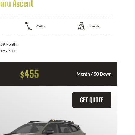
aru Ascent
AWD
8
Seats
:
39 Months
ear:
7,500
455
$
Month / $0 Down
GET QUOTE