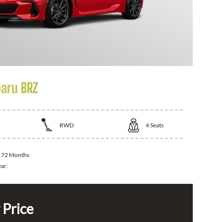
aru BRZ
RWD
4
Seats
:
72 Months
ear:
 Price