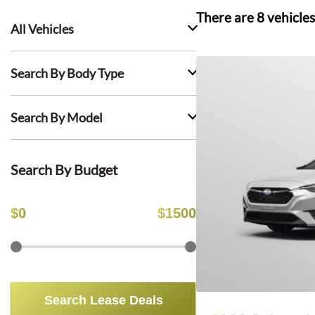
There are
8
vehicles
All Vehicles
Search By Body Type
Search By Model
Search By Budget
$
0
$
1500
Search Lease Deals