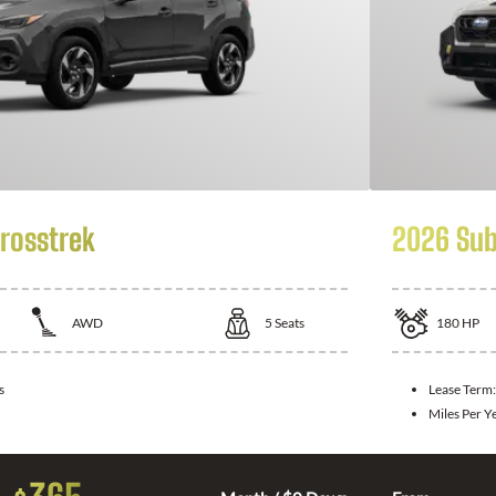
rosstrek
2026 Sub
AWD
5
Seats
180
HP
s
Lease Term
Miles Per Y