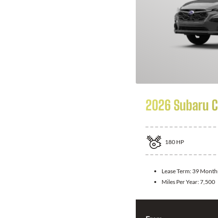
2026 Subaru C
180
HP
Lease Term:
39 Month
Miles Per Year:
7,500