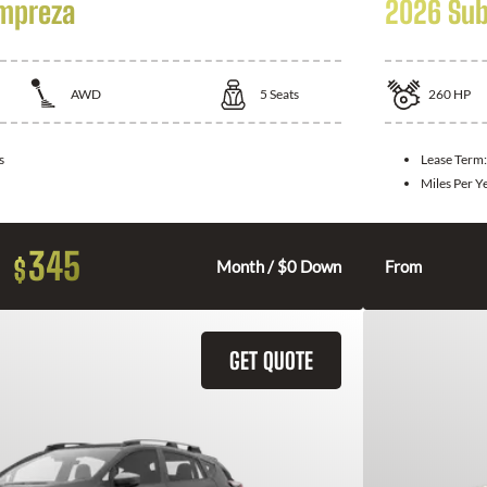
Impreza
2026 Sub
AWD
5
Seats
260
HP
s
Lease Term
Miles Per Y
345
$
Month / $0 Down
From
GET QUOTE