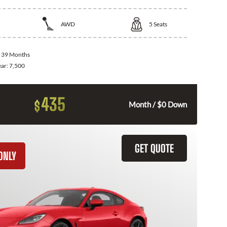
AWD
5
Seats
:
39 Months
ear:
7,500
435
$
Month / $0 Down
GET QUOTE
ONLY