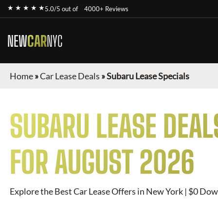
★ ★ ★ ★ ★
5.0/5 out of
4000+ Reviews
NEW
CAR
NYC
Home
»
Car Lease Deals
»
Subaru Lease Specials
SUBARU
LEASE DEAL
FOR
AUGUST 2026
Explore the Best Car Lease Offers in New York | $0 Dow