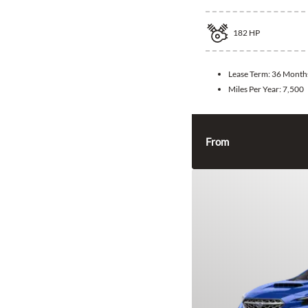
182
HP
Lease Term:
36 Month
Miles Per Year:
7,500
From