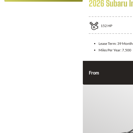
2026 Subaru 
152
HP
Lease Term:
39 Month
Miles Per Year:
7,500
From