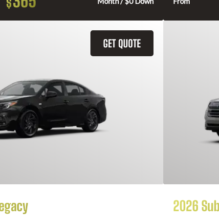
365
$
Month / $0 Down
From
GET QUOTE
Legacy
2026 Sub