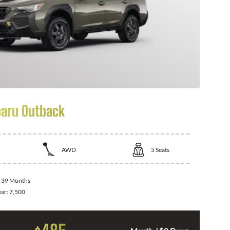
aru Outback
AWD
5
Seats
:
39 Months
ear:
7,500