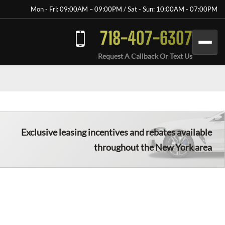
Mon - Fri: 09:00AM – 09:00PM / Sat - Sun: 10:00AM - 07:00PM
718-407-6307
Request A Callback Or Text Us
Exclusive leasing incentives and rebates available
throughout the New York area