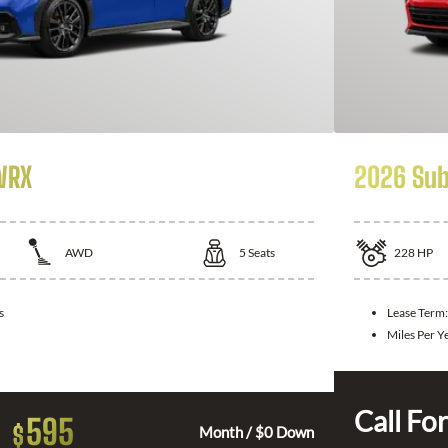
WRX
2026 Sub
AWD
5
Seats
228
HP
s
Lease Term
Miles Per Y
Call For
595
$
Month / $0 Down