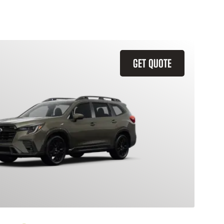
GET QUOTE