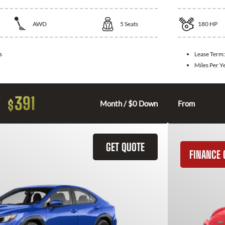
AWD
5
Seats
180
HP
s
Lease Term
Miles Per Y
391
$
Month / $0 Down
From
GET QUOTE
FINANCE 