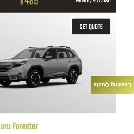
485
$
Month / $0 Down
GET QUOTE
Leasing Quote
aru Forester