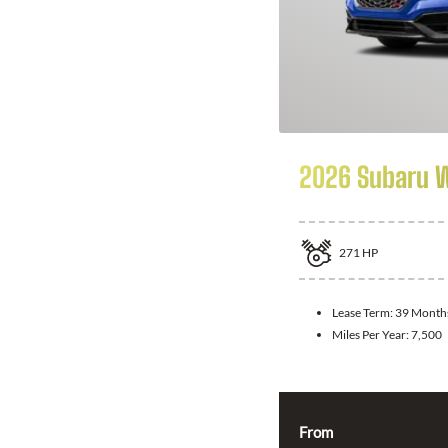
2026 Subaru 
271
HP
Lease Term:
39 Month
Miles Per Year:
7,500
From