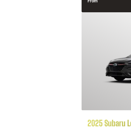
From
2025 Subaru 