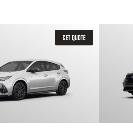
GET QUOTE