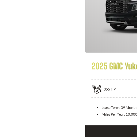
2025 GMC Yuk
355
HP
Lease Term:
39 Month
Miles Per Year:
10,00