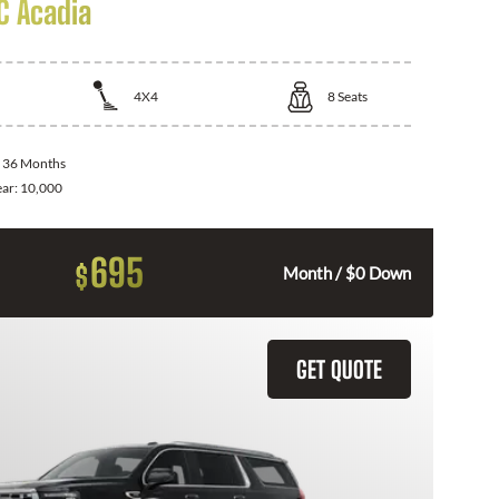
 Acadia
4X4
8
Seats
:
36 Months
ear:
10,000
695
$
Month / $0 Down
GET QUOTE