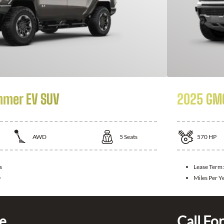
mer EV SUV
2025 GM
AWD
5
Seats
570
HP
s
Lease Term
0
Miles Per Y
ce
Call For