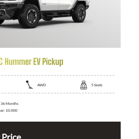
C Hummer EV Pickup
AWD
5
Seats
:
36 Months
ear:
10,000
 Price