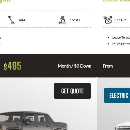
4X4
5
Seats
355
HP
s
Lease Term
0
Miles Per Y
495
$
Month / $0 Down
From
GET QUOTE
ELECTRIC