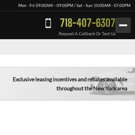
Mon - Fri: 09:00AM – 09:00PM / Sat - Sun: 10:00AM - 07:00PM
718-407-6307
Request A Callback Or Text Us
Exclusive leasing incentives and rebates available
throughout the New York area