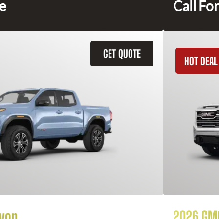
ce
Call For
GET QUOTE
HOT DEAL
yon
2026 GMC