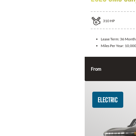
310
HP
Lease Term:
36 Month
Miles Per Year:
10,00
From
ELECTRIC