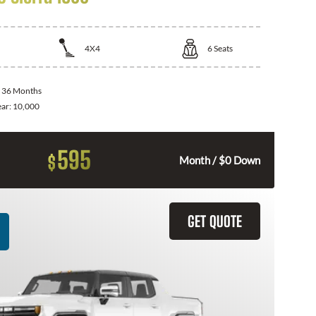
4X4
6
Seats
:
36 Months
ear:
10,000
595
$
Month / $0 Down
GET QUOTE