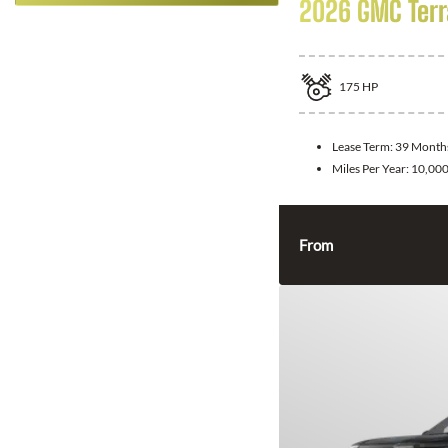
2026 GMC Terr
175
HP
Lease Term:
39 Month
Miles Per Year:
10,00
From