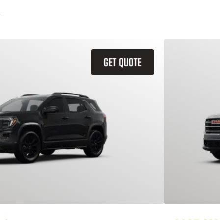
GET QUOTE