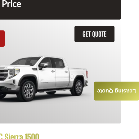
 Price
GET QUOTE
Leasing Quote
 Sierra 1500