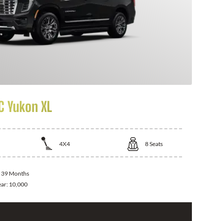
 Yukon XL
4X4
8
Seats
:
39 Months
ear:
10,000