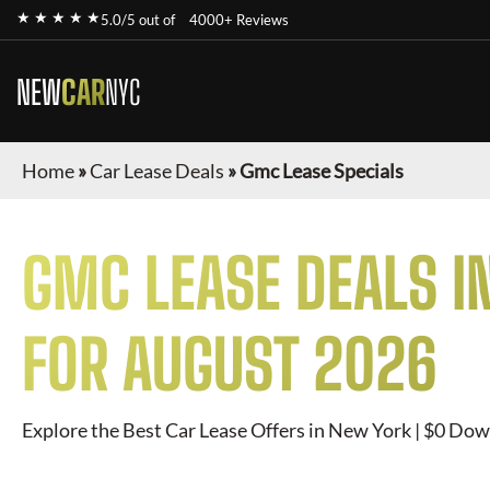
★ ★ ★ ★ ★
5.0/5 out of
4000+ Reviews
NEW
CAR
NYC
Home
»
Car Lease Deals
»
Gmc Lease Specials
GMC
LEASE DEALS I
FOR
AUGUST 2026
Explore the Best Car Lease Offers in New York | $0 Dow