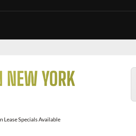
N NEW YORK
n Lease Specials Available