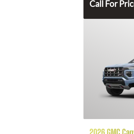
Call For Pri
2026 GMC Can