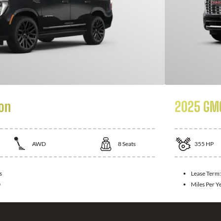
on
2025 GMC
AWD
8
Seats
355
HP
s
Lease Term
0
Miles Per Y