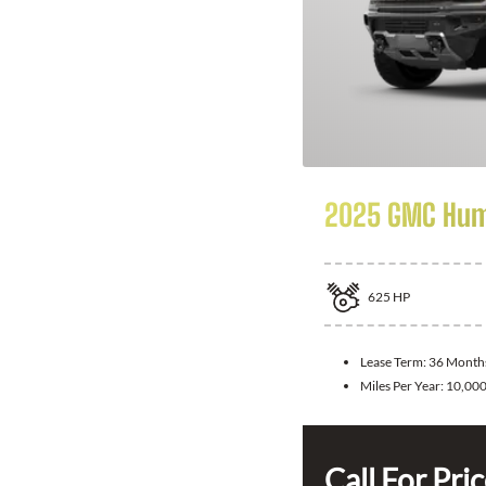
2025 GMC Hum
625
HP
Lease Term:
36 Month
Miles Per Year:
10,00
Call For Pri