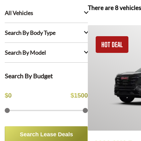
There are
8
vehicles
All Vehicles
Search By Body Type
HOT DEAL
Search By Model
Search By Budget
$
0
$
1500
Search Lease Deals