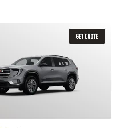
GET QUOTE