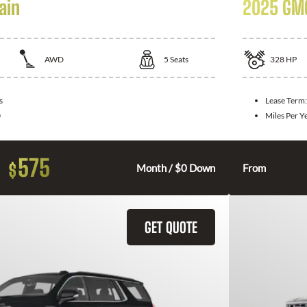
ain
2025 GMC
AWD
5
Seats
328
HP
s
Lease Term
0
Miles Per Y
575
$
Month / $0 Down
From
GET QUOTE