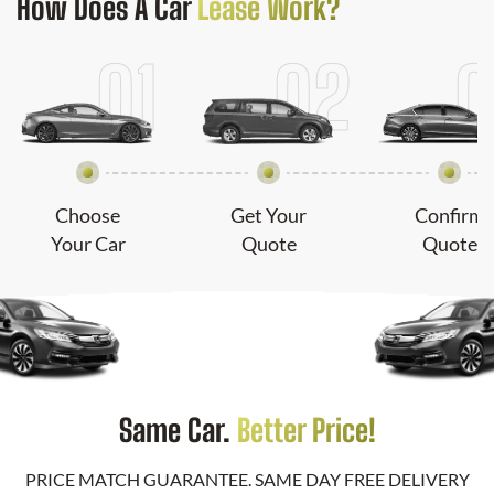
How Does
A Car
Lease Work?
Choose
Get Your
Confirm
Your Car
Quote
Quote
Same Car.
Better Price!
PRICE MATCH GUARANTEE. SAME DAY FREE DELIVERY