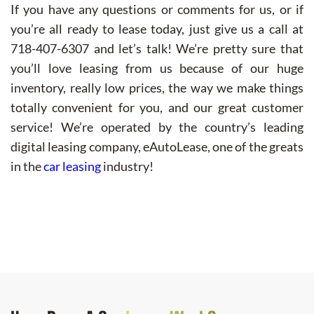
If you have any questions or comments for us, or if
you’re all ready to lease today, just give us a call at
718-407-6307 and let’s talk! We’re pretty sure that
you’ll love leasing from us because of our huge
inventory, really low prices, the way we make things
totally convenient for you, and our great customer
service! We’re operated by the country’s leading
digital leasing company, eAutoLease, one of the greats
in the
car leasing
industry!