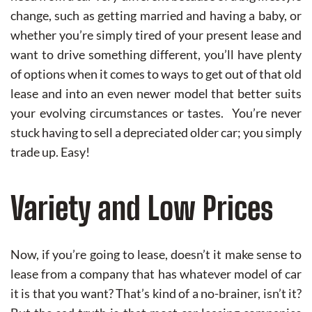
change, such as getting married and having a baby, or
whether you’re simply tired of your present lease and
want to drive something different, you’ll have plenty
of options when it comes to ways to get out of that old
lease and into an even newer model that better suits
your evolving circumstances or tastes. You’re never
stuck having to sell a depreciated older car; you simply
trade up. Easy!
Variety and Low Prices
Now, if you’re going to lease, doesn’t it make sense to
lease from a company that has whatever model of car
it is that you want? That’s kind of a no-brainer, isn’t it?