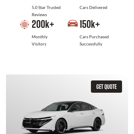
5.0 Star Trusted
Cars Delivered
Reviews
200
k+
150
k+
Monthly
Cars Purchased
Visitors
Successfully
GET QUOTE