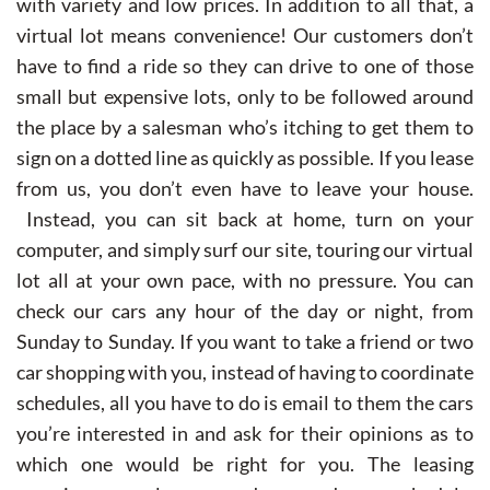
with variety and low prices. In addition to all that, a
virtual lot means convenience! Our customers don’t
have to find a ride so they can drive to one of those
small but expensive lots, only to be followed around
the place by a salesman who’s itching to get them to
sign on a dotted line as quickly as possible. If you lease
from us, you don’t even have to leave your house.
Instead, you can sit back at home, turn on your
computer, and simply surf our site, touring our virtual
lot all at your own pace, with no pressure. You can
check our cars any hour of the day or night, from
Sunday to Sunday. If you want to take a friend or two
car shopping with you, instead of having to coordinate
schedules, all you have to do is email to them the cars
you’re interested in and ask for their opinions as to
which one would be right for you. The leasing