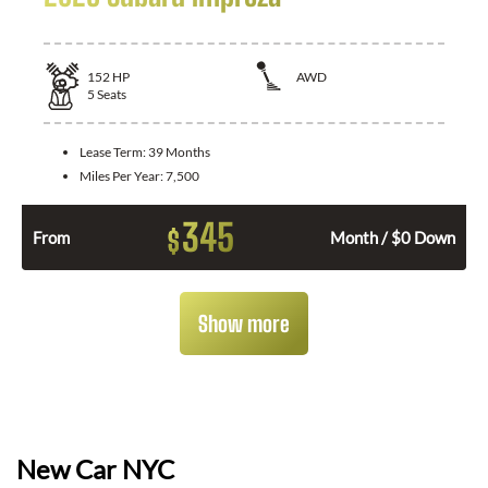
152
HP
AWD
5
Seats
Lease Term:
39 Months
Miles Per Year:
7,500
345
$
From
Month / $0 Down
Show more
New Car NYC