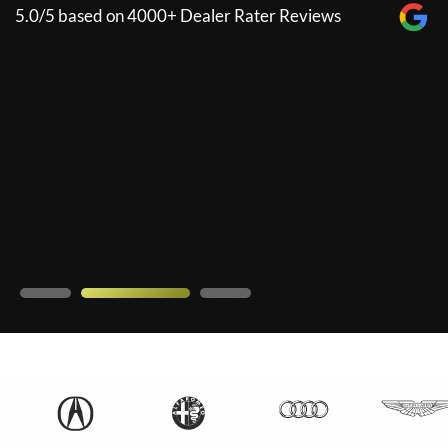
n 4000+ Dealer Rater Reviews
5.0/5 based on 40