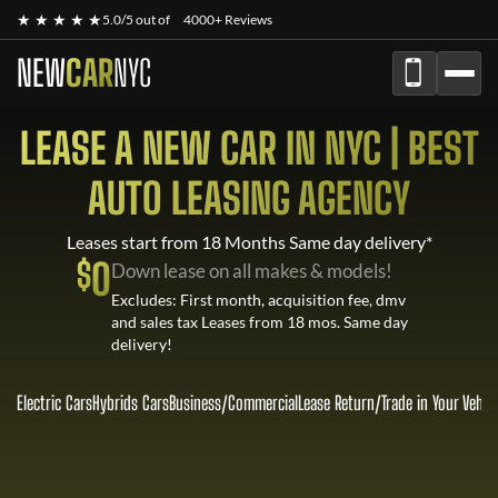
★ ★ ★ ★ ★
5.0/5 out of
4000+ Reviews
NEW
CAR
NYC
LEASE A NEW CAR IN NYC | BEST
AUTO LEASING AGENCY
Leases start from 18 Months Same day delivery*
$
0
Down lease on all makes & models!
Excludes: First month, acquisition fee, dmv
and sales tax Leases from 18 mos. Same day
delivery!
Electric Cars
Hybrids Cars
Business/Commercial
Lease Return
/
Trade in Your Vehic