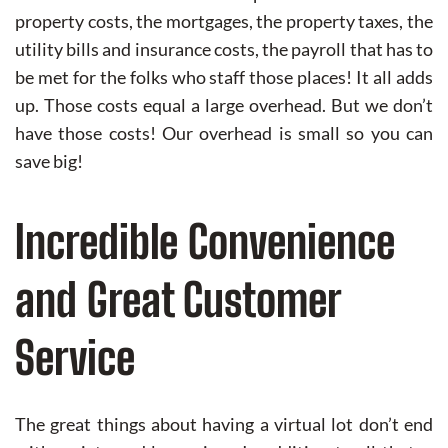
property costs, the mortgages, the property taxes, the
utility bills and insurance costs, the payroll that has to
be met for the folks who staff those places! It all adds
up. Those costs equal a large overhead. But we don’t
have those costs! Our overhead is small so you can
save big!
Incredible Convenience
and Great Customer
Service
The great things about having a virtual lot don’t end