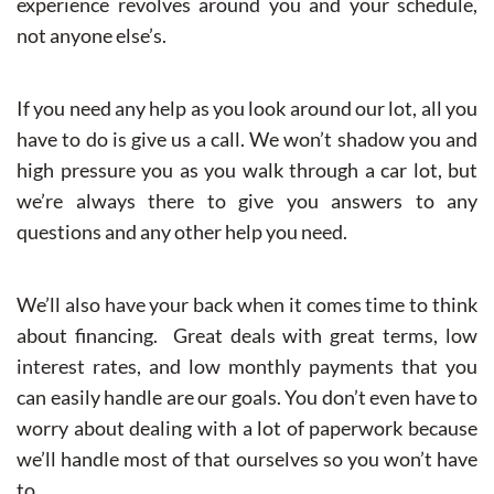
experience revolves around you and your schedule,
not anyone else’s.
If you need any help as you look around our lot, all you
have to do is give us a call. We won’t shadow you and
high pressure you as you walk through a car lot, but
we’re always there to give you answers to any
questions and any other help you need.
We’ll also have your back when it comes time to think
about financing. Great deals with great terms, low
interest rates, and low monthly payments that you
can easily handle are our goals. You don’t even have to
worry about dealing with a lot of paperwork because
we’ll handle most of that ourselves so you won’t have
to.