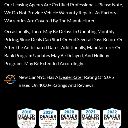
Our Leasing Agents Are Certified Professionals. Please Note,
We Do Not Provide Vehicle Warranty Repairs, As Factory
Warranties Are Covered By The Manufacturer.
Occasionally, There May Be Delays In Updating Monthly
Pricing, Since Deals Can Start Or End Several Days Before Or
After The Anticipated Dates. Additionally, Manufacturer Or
Bank Program Updates May Be Delayed, And Holiday
Programs May Be Extended Accordingly.
New Car NYC
Has A
DealerRater
Rating Of 5.0/5
Based On 4000+ Ratings And Reviews.