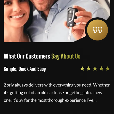
ustomers
Say About Us
What Our Cust
★ ★ ★ ★ ★
And Easy
Simple, Quick And 
elivers with everything you need. Whether
Zoriy always deliv
 of an old car lease or getting into a new
it's getting out of 
r the most thorough experience I've…
one, it's by far th