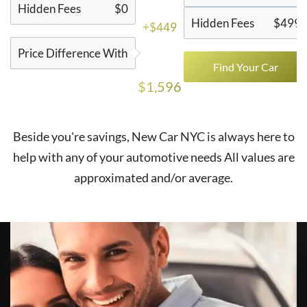
Hidden Fees
$0
Hidden Fees
$499
+$449
Price Difference With
Find Your Car
$1,596
Beside you're savings,
New Car NYC
is always here to
help with any of your automotive needs All values are
approximated and/or average.