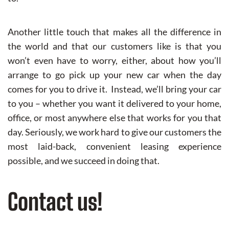
Another little touch that makes all the difference in
the world and that our customers like is that you
won’t even have to worry, either, about how you’ll
arrange to go pick up your new car when the day
comes for you to drive it. Instead, we’ll bring your car
to you – whether you want it delivered to your home,
office, or most anywhere else that works for you that
day. Seriously, we work hard to give our customers the
most laid-back, convenient leasing experience
possible, and we succeed in doing that.
Contact us!