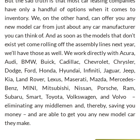
But the sad truth is that most car leasing companies
have only a handful of options when it comes to
inventory. We, on the other hand, can offer you any
new model car from just about any car manufacturer
you can think of. And as soon as the models that don’t
exist yet come rolling off the assembly lines next year,
we’ll have those as well. We work directly with Acura,
Audi, BMW, Buick, Cadillac, Chevrolet, Chrysler,
Dodge, Ford, Honda, Hyundai, Infiniti, Jaguar, Jeep,
Kia, Land Rover, Lexus, Maserati, Mazda, Mercedes-
Benz, MINI, Mitsubishi, Nissan, Porsche, Ram,
Subaru, Smart, Toyota, Volkswagen, and Volvo –
eliminating any middlemen and, thereby, saving you
money – and are able to get you any new model car
they make.