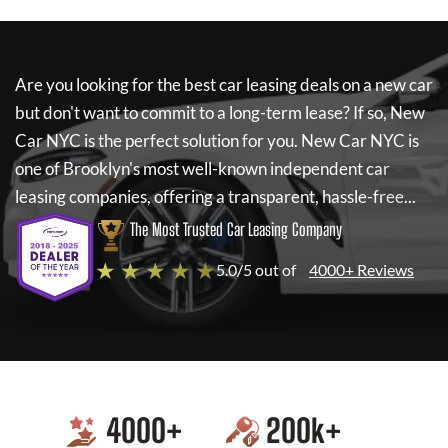
Are you looking for the best car leasing deals on a new car
but don't want to commit to a long-term lease? If so,
New
Car NYC
is the perfect solution for you.
New Car NYC
is
one of Brooklyn's most well-known independent car
leasing companies, offering a transparent, hassle-free...
The Most Trusted Car Leasing Company
★ ★ ★ ★ ★
5.0/5 out of
4000+ Reviews
4000
+
200
k+