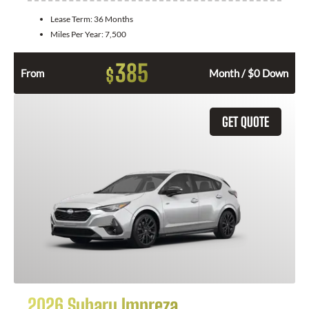
Lease Term:
36 Months
Miles Per Year:
7,500
385
$
From
Month / $0 Down
GET QUOTE
2026 Subaru Impreza