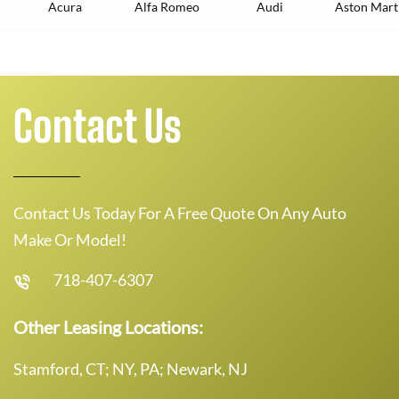
Acura
Alfa Romeo
Audi
Aston Mart
Contact Us
Contact Us Today For A Free Quote On Any Auto
Make Or Model!
718-407-6307
Other Leasing Locations:
Stamford, CT; NY, PA; Newark, NJ