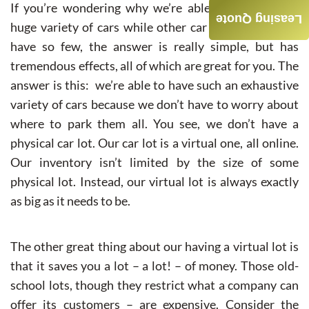
If you’re wondering why we’re able to have such a
Leasing Quote
huge variety of cars while other car leasing agencies
have so few, the answer is really simple, but has
tremendous effects, all of which are great for you. The
answer is this: we’re able to have such an exhaustive
variety of cars because we don’t have to worry about
where to park them all. You see, we don’t have a
physical car lot. Our car lot is a virtual one, all online.
Our inventory isn’t limited by the size of some
physical lot. Instead, our virtual lot is always exactly
as big as it needs to be.
The other great thing about our having a virtual lot is
that it saves you a lot – a lot! – of money. Those old-
school lots, though they restrict what a company can
offer its customers – are expensive. Consider the