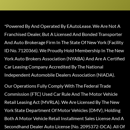
*Powered By And Operated By EAutoLease. We Are Not A
Franchised Dealer, But A Licensed And Bonded Transporter
And Auto Brokerage Firm In The State Of New York (Facility
ID No. 7120366). We Proudly Hold Membership In The New
York Auto Brokers Association (NYABA) And Are A Certified
Car Leasing Company Accredited By The National
Independent Automobile Dealers Association (NIADA).
Our Operations Fully Comply With The Federal Trade
Commission (FTC) Used Car Rule And The Motor Vehicle
Retail Leasing Act (MVRLA). We Are Licensed By The New
York State Department Of Motor Vehicles (DMV), Holding
Both A Motor Vehicle Retail Installment Sales License And A
Secondhand Dealer Auto License (No. 2095372-DCA). All Of