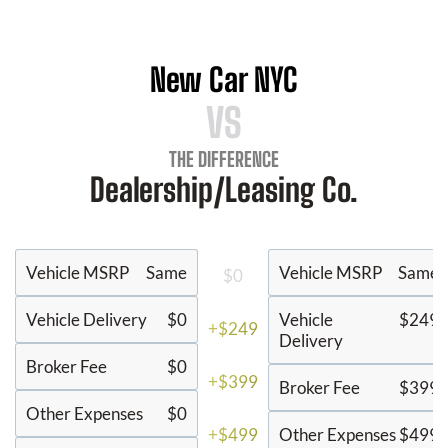
New Car NYC
VS
THE DIFFERENCE
Dealership/Leasing Co.
Vehicle MSRP
Same
Vehicle MSRP
Same
$0
Vehicle Delivery
$0
Vehicle
$249
+$249
Delivery
Broker Fee
$0
+$399
Broker Fee
$399
Other Expenses
$0
+$499
Other Expenses
$499