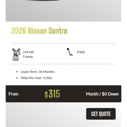
2026 Nissan Sentra
149
HP
FWD
5
Seats
Lease Term:
36 Months
Miles Per Year:
5,000
315
$
From
Month / $0 Down
GET QUOTE