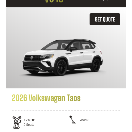
GET QUOTE
2026 Volkswagen Taos
174
HP
AWD
5
Seats