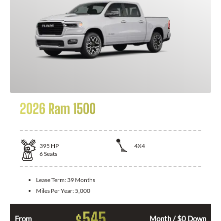
2026 Ram 1500
395
HP
4X4
6
Seats
Lease Term:
39 Months
Miles Per Year:
5,000
545
$
From
Month / $0 Down