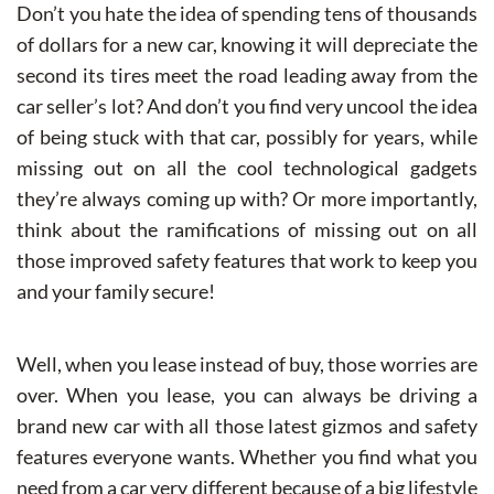
Don’t you hate the idea of spending tens of thousands
of dollars for a new car, knowing it will depreciate the
second its tires meet the road leading away from the
car seller’s lot? And don’t you find very uncool the idea
of being stuck with that car, possibly for years, while
missing out on all the cool technological gadgets
they’re always coming up with? Or more importantly,
think about the ramifications of missing out on all
those improved safety features that work to keep you
and your family secure!
Well, when you lease instead of buy, those worries are
over. When you lease, you can always be driving a
brand new car with all those latest gizmos and safety
features everyone wants. Whether you find what you
need from a car very different because of a big lifestyle