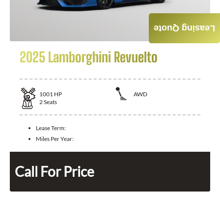
Leasing Quote
2025 Lamborghini Revuelto
1001
HP
AWD
2
Seats
Lease Term:
Miles Per Year:
Call For Price