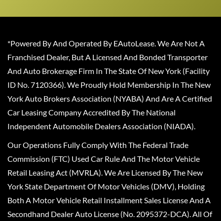
*Powered By And Operated By EAutoLease. We Are Not A
Franchised Dealer, But A Licensed And Bonded Transporter
And Auto Brokerage Firm In The State Of New York (Facility
ID No. 7120366). We Proudly Hold Membership In The New
York Auto Brokers Association (NYABA) And Are A Certified
Car Leasing Company Accredited By The National
Independent Automobile Dealers Association (NIADA).
Our Operations Fully Comply With The Federal Trade
Commission (FTC) Used Car Rule And The Motor Vehicle
Retail Leasing Act (MVRLA). We Are Licensed By The New
York State Department Of Motor Vehicles (DMV), Holding
Both A Motor Vehicle Retail Installment Sales License And A
Secondhand Dealer Auto License (No. 2095372-DCA). All Of