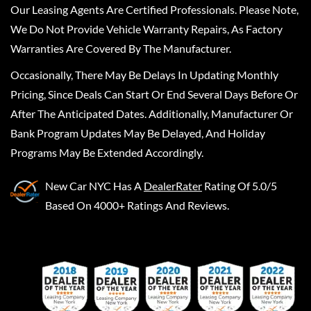
Our Leasing Agents Are Certified Professionals. Please Note,
We Do Not Provide Vehicle Warranty Repairs, As Factory
Warranties Are Covered By The Manufacturer.
Occasionally, There May Be Delays In Updating Monthly
Pricing, Since Deals Can Start Or End Several Days Before Or
After The Anticipated Dates. Additionally, Manufacturer Or
Bank Program Updates May Be Delayed, And Holiday
Programs May Be Extended Accordingly.
New Car NYC
Has A
DealerRater
Rating Of 5.0/5
Based On 4000+ Ratings And Reviews.