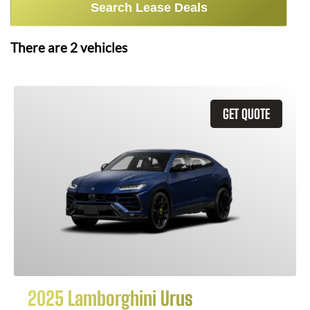
Search Lease Deals
There are
2
vehicles
GET QUOTE
2025 Lamborghini Urus