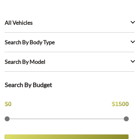
All Vehicles
Search By Body Type
Search By Model
Search By Budget
$
0
$
1500