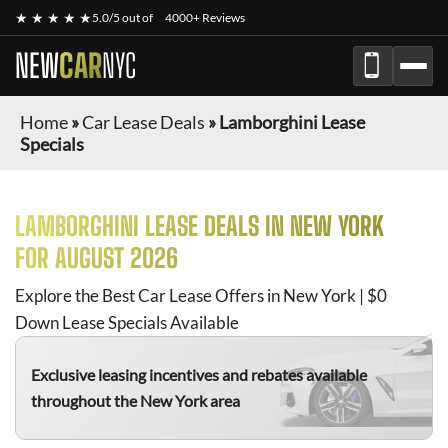
★ ★ ★ ★ ★
5.0/5 out of
4000+ Reviews
NEW
CAR
NYC
Home
»
Car Lease Deals
»
Lamborghini Lease
Specials
LAMBORGHINI
LEASE DEALS IN NEW YORK
FOR
AUGUST 2026
Explore the Best Car Lease Offers in New York | $0
Down Lease Specials Available
Exclusive leasing incentives and rebates available
throughout the New York area