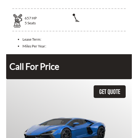
657
HP
5
Seats
Lease Term:
Miles Per Year:
Call For Price
GET QUOTE