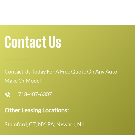
Contact Us
Contact Us Today For A Free Quote On Any Auto
Make Or Model!
718-407-6307
Other Leasing Locations:
Stamford, CT; NY, PA; Newark, NJ