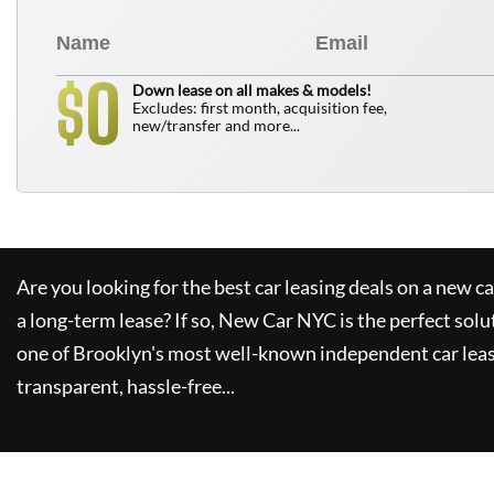
0
$
Down lease on all makes & models!
Excludes: first month, acquisition fee,
new/transfer and more...
Are you looking for the best car leasing deals on a new c
a long-term lease? If so,
New Car NYC
is the perfect solu
one of Brooklyn's most well-known independent car leas
transparent, hassle-free...