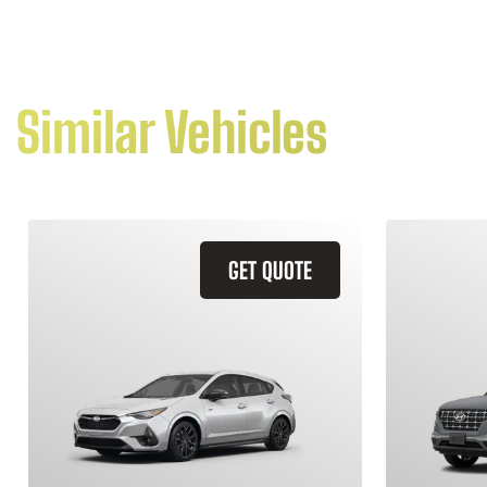
Similar Vehicles
GET QUOTE