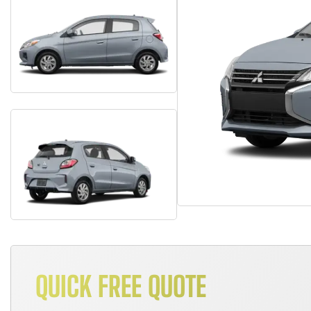
QUICK FREE QUOTE