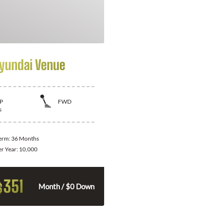
yundai Venue
P
FWD
s
Term:
36 Months
er Year:
10,000
351
$
Month / $0 Down