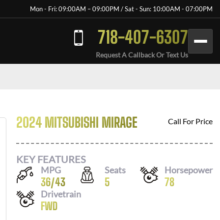
Mon - Fri: 09:00AM – 09:00PM / Sat - Sun: 10:00AM - 07:00PM
718-407-6307
Request A Callback Or Text Us
2024 MITSUBISHI MIRAGE
Call For Price
KEY FEATURES
MPG
Seats
Horsepower
36
/
43
5
78
Drivetrain
FWD