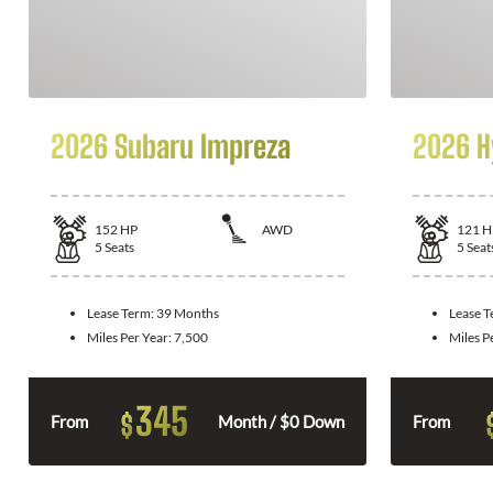
2026 Subaru Impreza
2026 H
152
HP
AWD
121
H
5
Seats
5
Seat
Lease Term:
39 Months
Lease 
Miles Per Year:
7,500
Miles P
345
$
From
Month / $0 Down
From