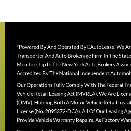
*Powered By And Operated By EAutoLease. We Are
Transporter And Auto Brokerage Firm In The State
Membership In The New York Auto Brokers Associ
Accredited By The National Independent Automobi
Our Operations Fully Comply With The Federal T
Vehicle Retail Leasing Act (MVRLA). We Are Lice
(DMV), Holding Both A Motor Vehicle Retail Insta
License (No. 2095372-DCA). All Of Our Leasing Ag
Provide Vehicle Warranty Repairs, As Factory War