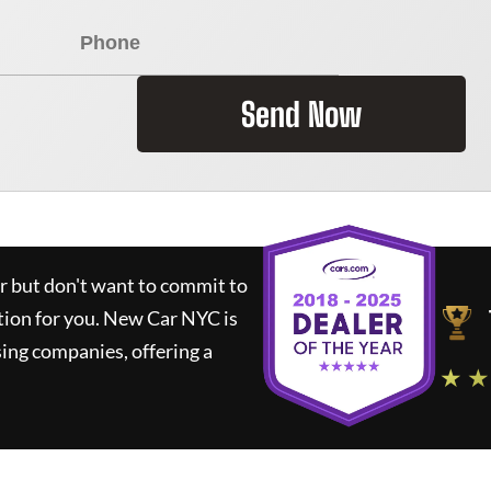
Send Now
ar but don't want to commit to
tion for you.
New Car NYC
is
ing companies, offering a
★ ★