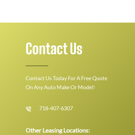
Contact Us
Contact Us Today For A Free Quote
On Any Auto Make Or Model!
718-407-6307
Other Leasing Locations: