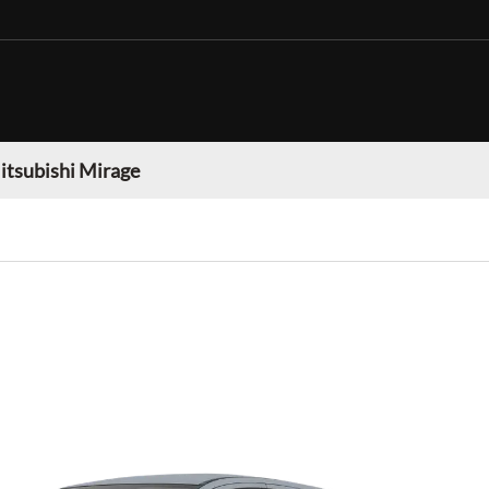
itsubishi Mirage