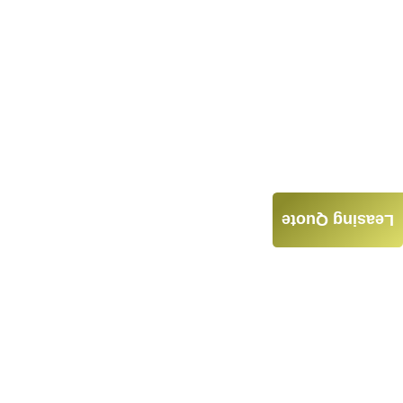
Leasing Quote