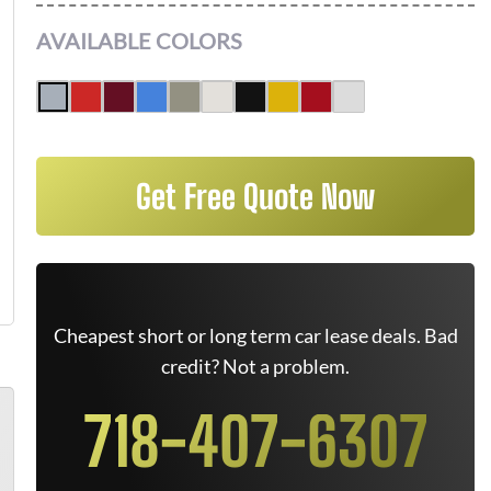
AVAILABLE COLORS
Get Free Quote Now
Cheapest short or long term car lease deals. Bad
credit? Not a problem.
718-407-6307