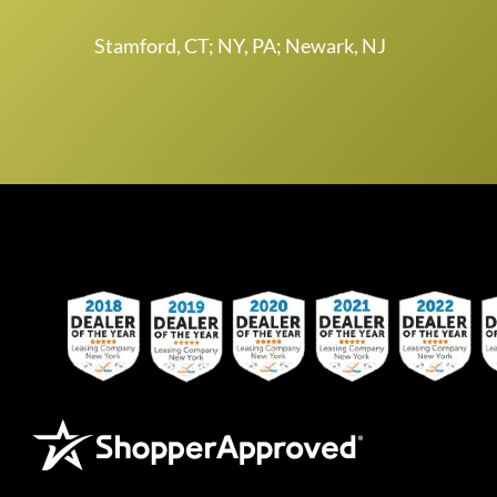
Stamford, CT; NY, PA; Newark, NJ