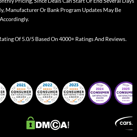
nthly Pricing, Since Deals Can Start Or End Several Days
ally, Manufacturer Or Bank Program Updates May Be
Accordingly.
Rating Of 5.0/5 Based On 4000+ Ratings And Reviews.