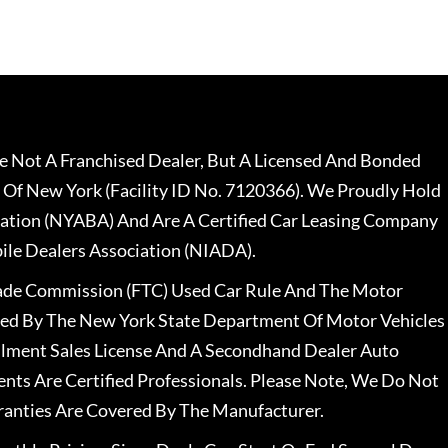
 Not A Franchised Dealer, But A Licensed And Bonded
 Of New York (Facility ID No. 7120366). We Proudly Hold
ation (NYABA) And Are A Certified Car Leasing Company
le Dealers Association (NIADA).
rade Commission (FTC) Used Car Rule And The Motor
nsed By The New York State Department Of Motor Vehicles
llment Sales License And A Secondhand Dealer Auto
ents Are Certified Professionals. Please Note, We Do Not
ranties Are Covered By The Manufacturer.