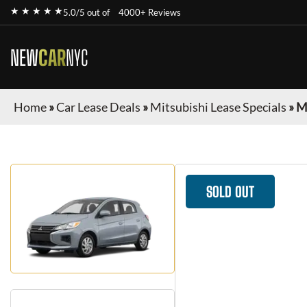
★ ★ ★ ★ ★
5.0/5 out of
4000+ Reviews
NEW
CAR
NYC
Home
»
Car Lease Deals
»
Mitsubishi Lease Specials
»
M
SOLD OUT