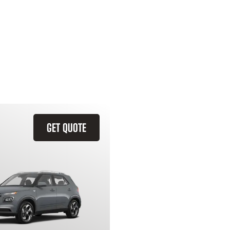
GET QUOTE