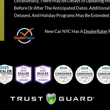
Occasionally, There May Be Delays In Updating Mo
Before Or After The Anticipated Dates. Addition
Delayed, And Holiday Programs May Be Extended 
New Car NYC
Has A
DealerRater