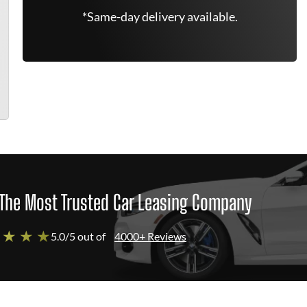
*Same-day delivery available.
The Most Trusted Car Leasing Company
 ★ ★ ★
5.0/5 out of
4000+ Reviews