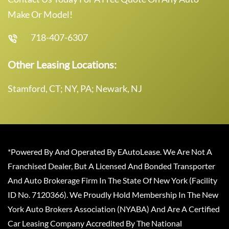
Make Or Model!
718-407-6307
Other Leasing Locations:
Stamford, CT; NY, PA; Newark, NJ
*Powered By And Operated By EAutoLease. We Are Not A
Franchised Dealer, But A Licensed And Bonded Transporter
And Auto Brokerage Firm In The State Of New York (Facility
ID No. 7120366). We Proudly Hold Membership In The New
York Auto Brokers Association (NYABA) And Are A Certified
Car Leasing Company Accredited By The National