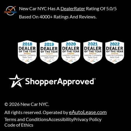
New Car NYC
Has A
DealerRater
Rating Of 5.0/5
Based On 4000+ Ratings And Reviews.
©
2026
New Car NYC
.
eAutoLease.com
All rights reserved. Operated by
Terms and Conditions
Accessibility
Privacy Policy
Code of Ethics