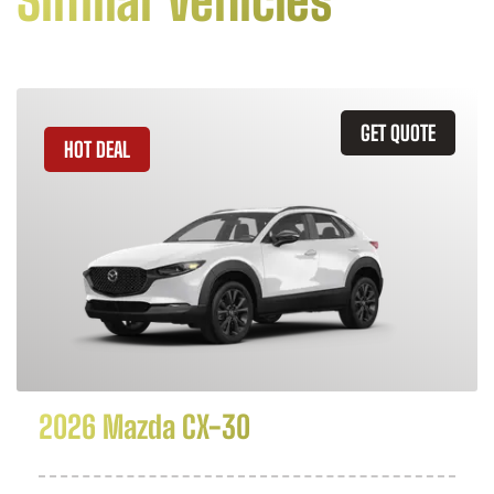
Similar Vehicles
GET QUOTE
HOT DEAL
2026 Mazda CX-30