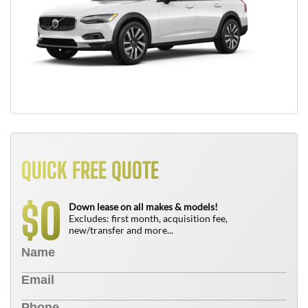
QUICK FREE QUOTE
0
$
Down lease on all makes & models!
Excludes: first month, acquisition fee,
new/transfer and more...