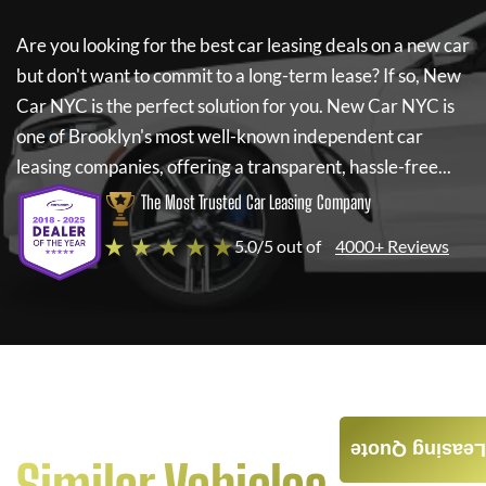
Are you looking for the best car leasing deals on a new car
but don't want to commit to a long-term lease? If so,
New
Car NYC
is the perfect solution for you.
New Car NYC
is
one of Brooklyn's most well-known independent car
leasing companies, offering a transparent, hassle-free...
The Most Trusted Car Leasing Company
★ ★ ★ ★ ★
5.0/5 out of
4000+ Reviews
Leasing Quote