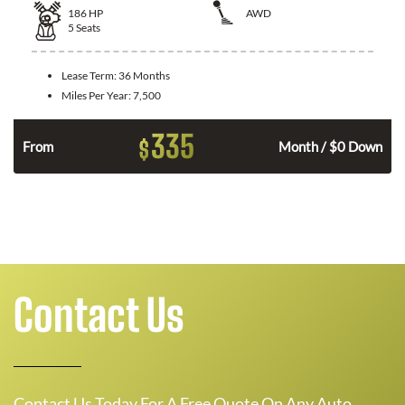
186
HP
AWD
5
Seats
Lease Term:
36 Months
Miles Per Year:
7,500
335
$
n
From
Month / $0 Down
Contact Us
Contact Us Today For A Free Quote On Any Auto