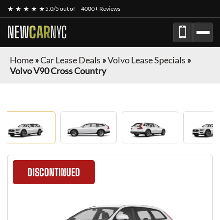
★ ★ ★ ★ ★
5.0/5 out of
4000+ Reviews
NEW
CAR
NYC
Home
»
Car Lease Deals
»
Volvo Lease Specials
»
Volvo V90 Cross Country
DISCONTINUED