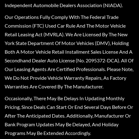
Independent Automobile Dealers Association (NIADA).
Our Operations Fully Comply With The Federal Trade
Commission (FTC) Used Car Rule And The Motor Vehicle
Retail Leasing Act (MVRLA). We Are Licensed By The New
York State Department Of Motor Vehicles (DMV), Holding
Both A Motor Vehicle Retail Installment Sales License And A
Secondhand Dealer Auto License (No. 2095372-DCA). All Of
Our Leasing Agents Are Certified Professionals. Please Note,
We Do Not Provide Vehicle Warranty Repairs, As Factory
Warranties Are Covered By The Manufacturer.
Occasionally, There May Be Delays In Updating Monthly
Pricing, Since Deals Can Start Or End Several Days Before Or
After The Anticipated Dates. Additionally, Manufacturer Or
Bank Program Updates May Be Delayed, And Holiday
Programs May Be Extended Accordingly.