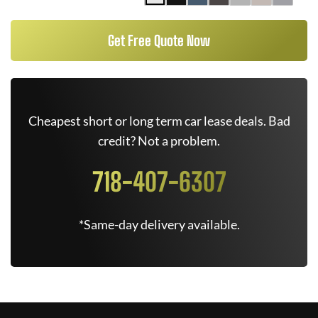
Get Free Quote Now
Cheapest short or long term car lease deals. Bad
credit? Not a problem.
718-407-6307
*Same-day delivery available.