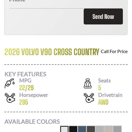
Send Now
2026 VOLVO V90 CROSS COUNTRY
Call For Price
KEY FEATURES
MPG
Seats
22
/
29
5
Horsepower
Drivetrain
295
AWD
AVAILABLE COLORS