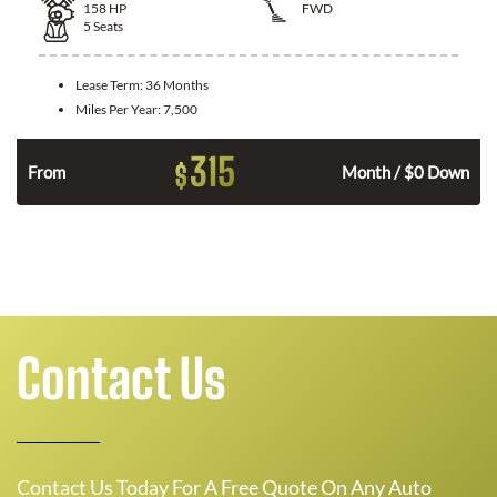
158
HP
FWD
5
Seats
Lease Term:
36 Months
Miles Per Year:
7,500
315
$
n
From
Month / $0 Down
Contact Us
Contact Us Today For A Free Quote On Any Auto