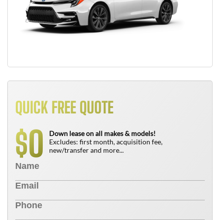
QUICK FREE QUOTE
0
$
Down lease on all makes & models!
Excludes: first month, acquisition fee,
new/transfer and more...