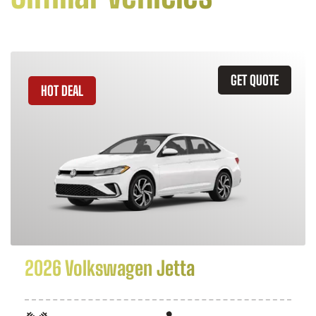
GET QUOTE
HOT DEAL
2026 Volkswagen Jetta