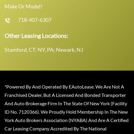
Make Or Model!
718-407-6307
Other Leasing Locations:
Stamford, CT; NY, PA; Newark, NJ
*Powered By And Operated By EAutoLease. We Are Not A
Franchised Dealer, But A Licensed And Bonded Transporter
And Auto Brokerage Firm In The State Of New York (Facility
ID No. 7120366). We Proudly Hold Membership In The New
York Auto Brokers Association (NYABA) And Are A Certified
Car Leasing Company Accredited By The National