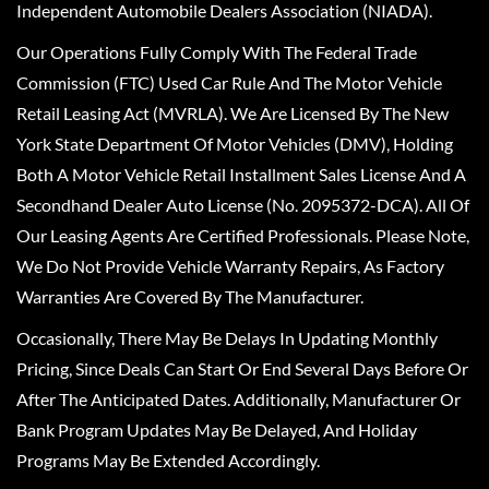
Independent Automobile Dealers Association (NIADA).
Our Operations Fully Comply With The Federal Trade
Commission (FTC) Used Car Rule And The Motor Vehicle
Retail Leasing Act (MVRLA). We Are Licensed By The New
York State Department Of Motor Vehicles (DMV), Holding
Both A Motor Vehicle Retail Installment Sales License And A
Secondhand Dealer Auto License (No. 2095372-DCA). All Of
Our Leasing Agents Are Certified Professionals. Please Note,
We Do Not Provide Vehicle Warranty Repairs, As Factory
Warranties Are Covered By The Manufacturer.
Occasionally, There May Be Delays In Updating Monthly
Pricing, Since Deals Can Start Or End Several Days Before Or
After The Anticipated Dates. Additionally, Manufacturer Or
Bank Program Updates May Be Delayed, And Holiday
Programs May Be Extended Accordingly.