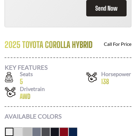
Send Now
2025 TOYOTA COROLLA HYBRID
Call For Price
KEY FEATURES
Seats
Horsepower
5
138
Drivetrain
AWD
AVAILABLE COLORS