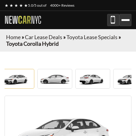
★ ★ ★ ★ ★
5.0/5 out of
4000+ Reviews
NEW
CAR
NYC
Home
»
Car Lease Deals
»
Toyota Lease Specials
»
Toyota Corolla Hybrid