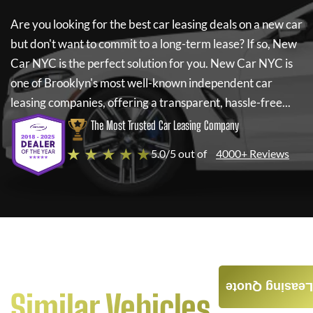
Are you looking for the best car leasing deals on a new car
but don't want to commit to a long-term lease? If so,
New
Car NYC
is the perfect solution for you.
New Car NYC
is
one of Brooklyn's most well-known independent car
leasing companies, offering a transparent, hassle-free...
The Most Trusted Car Leasing Company
★ ★ ★ ★ ★
5.0/5 out of
4000+ Reviews
Leasing Quote
Similar Vehicles