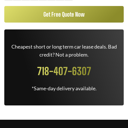
Get Free Quote Now
Cheapest short or long term car lease deals. Bad
credit? Not a problem.
718-407-6307
*Same-day delivery available.