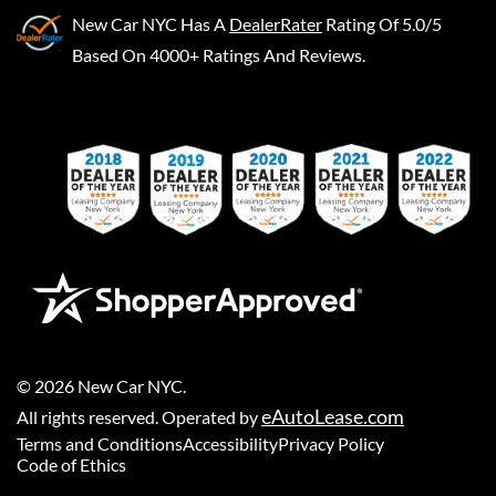
New Car NYC
Has A
DealerRater
Rating Of 5.0/5
Based On 4000+ Ratings And Reviews.
©
2026
New Car NYC
.
eAutoLease.com
All rights reserved. Operated by
Terms and Conditions
Accessibility
Privacy Policy
Code of Ethics