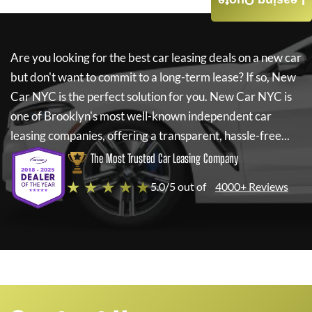
Leasing Quote
Are you looking for the best car leasing deals on a new car
but don't want to commit to a long-term lease? If so,
New
Car NYC
is the perfect solution for you.
New Car NYC
is
one of Brooklyn's most well-known independent car
leasing companies, offering a transparent, hassle-free...
The Most Trusted Car Leasing Company
★ ★ ★ ★ ★
5.0/5 out of
4000+ Reviews