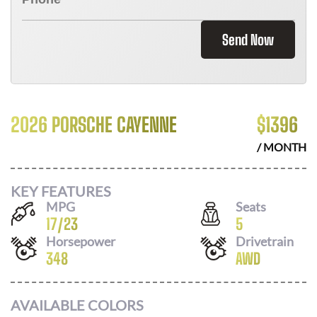
Send Now
2026 PORSCHE CAYENNE
$
1396
/ MONTH
KEY FEATURES
MPG
Seats
17
/
23
5
Horsepower
Drivetrain
348
AWD
AVAILABLE COLORS