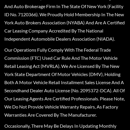
And Auto Brokerage Firm In The State Of New York (Facility
ID No. 7120366). We Proudly Hold Membership In The New
York Auto Brokers Association (NYABA) And Are A Certified
Car Leasing Company Accredited By The National
Independent Automobile Dealers Association (NIADA).
Our Operations Fully Comply With The Federal Trade
Commission (FTC) Used Car Rule And The Motor Vehicle
Retail Leasing Act (MVRLA). We Are Licensed By The New
York State Department Of Motor Vehicles (DMV), Holding
Both A Motor Vehicle Retail Installment Sales License And A
Secondhand Dealer Auto License (No. 2095372-DCA). All Of
Our Leasing Agents Are Certified Professionals. Please Note,
We Do Not Provide Vehicle Warranty Repairs, As Factory
Warranties Are Covered By The Manufacturer.
Occasionally, There May Be Delays In Updating Monthly