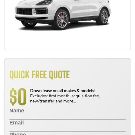
QUICK FREE QUOTE
0
$
Down lease on all makes & models!
Excludes: first month, acquisition fee,
new/transfer and more...