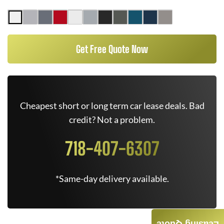
Get Free Quote Now
Cheapest short or long term car lease deals. Bad
credit? Not a problem.
718-407-6307
*Same-day delivery available.