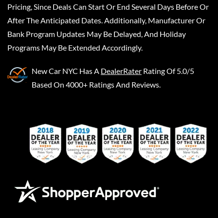
Pricing, Since Deals Can Start Or End Several Days Before Or
After The Anticipated Dates. Additionally, Manufacturer Or
Bank Program Updates May Be Delayed, And Holiday
Programs May Be Extended Accordingly.
New Car NYC
Has A
DealerRater
Rating Of 5.0/5
Based On 4000+ Ratings And Reviews.