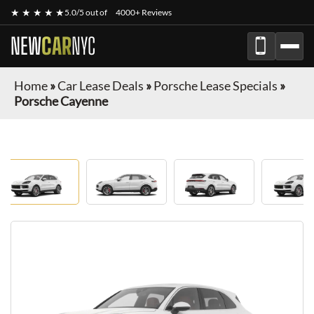
★ ★ ★ ★ ★
5.0/5 out of
4000+ Reviews
NEW
CAR
NYC
Home
»
Car Lease Deals
»
Porsche Lease Specials
»
Porsche Cayenne