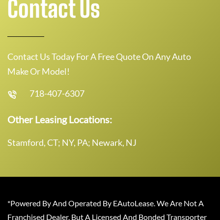
Contact Us
Contact Us Today For A Free Quote On Any Auto
Make Or Model!
718-407-6307
Other Leasing Locations:
Stamford, CT; NY, PA; Newark, NJ
*Powered By And Operated By EAutoLease. We Are Not A
Franchised Dealer, But A Licensed And Bonded Transporter