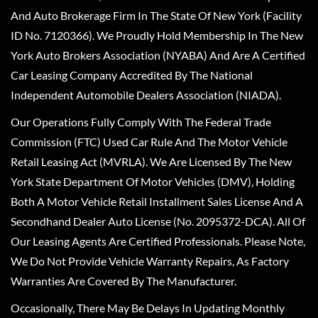
And Auto Brokerage Firm In The State Of New York (Facility
ID No. 7120366). We Proudly Hold Membership In The New
York Auto Brokers Association (NYABA) And Are A Certified
Car Leasing Company Accredited By The National
Independent Automobile Dealers Association (NIADA).
Our Operations Fully Comply With The Federal Trade
Commission (FTC) Used Car Rule And The Motor Vehicle
Retail Leasing Act (MVRLA). We Are Licensed By The New
York State Department Of Motor Vehicles (DMV), Holding
Both A Motor Vehicle Retail Installment Sales License And A
Secondhand Dealer Auto License (No. 2095372-DCA). All Of
Our Leasing Agents Are Certified Professionals. Please Note,
We Do Not Provide Vehicle Warranty Repairs, As Factory
Warranties Are Covered By The Manufacturer.
Occasionally, There May Be Delays In Updating Monthly