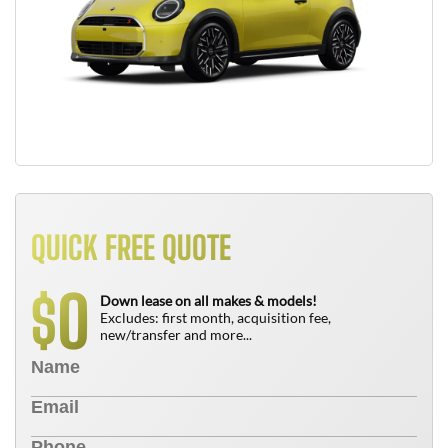
QUICK FREE QUOTE
0
$
Down lease on all makes & models!
Excludes: first month, acquisition fee,
new/transfer and more...