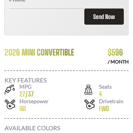
Send Now
2026 MINI CONVERTIBLE
$
596
/ MONTH
KEY FEATURES
MPG
Seats
27
/
37
4
Horsepower
Drivetrain
161
FWD
AVAILABLE COLORS