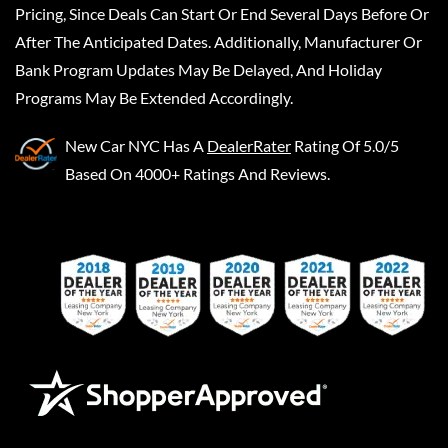
Pricing, Since Deals Can Start Or End Several Days Before Or
After The Anticipated Dates. Additionally, Manufacturer Or
Bank Program Updates May Be Delayed, And Holiday
Programs May Be Extended Accordingly.
New Car NYC
Has A
DealerRater
Rating Of 5.0/5
Based On 4000+ Ratings And Reviews.