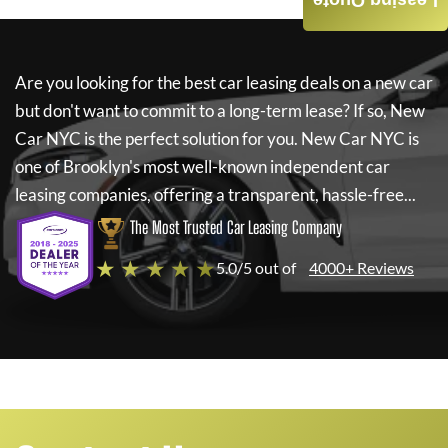
Leasing Quote
Are you looking for the best car leasing deals on a new car
but don't want to commit to a long-term lease? If so,
New
Car NYC
is the perfect solution for you.
New Car NYC
is
one of Brooklyn's most well-known independent car
leasing companies, offering a transparent, hassle-free...
The Most Trusted Car Leasing Company
★ ★ ★ ★ ★
5.0/5 out of
4000+ Reviews