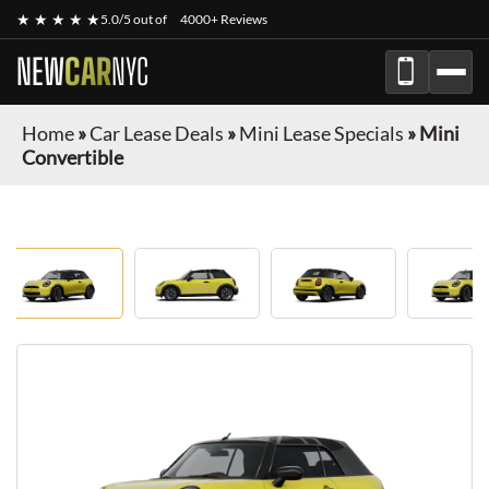
★ ★ ★ ★ ★
5.0/5 out of
4000+ Reviews
NEW
CAR
NYC
Home
»
Car Lease Deals
»
Mini Lease Specials
»
Mini
Convertible