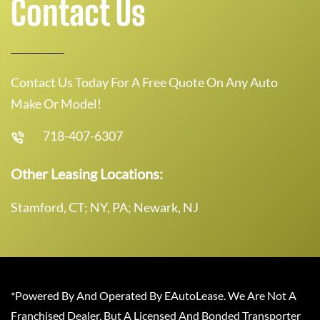
Contact Us
Contact Us Today For A Free Quote On Any Auto
Make Or Model!
718-407-6307
Other Leasing Locations:
Stamford, CT; NY, PA; Newark, NJ
*Powered By And Operated By EAutoLease. We Are Not A
Franchised Dealer, But A Licensed And Bonded Transporter