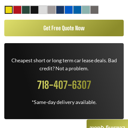
Get Free Quote Now
Cheapest short or long term car lease deals. Bad
credit? Not a problem.
718-407-6307
*Same-day delivery available.