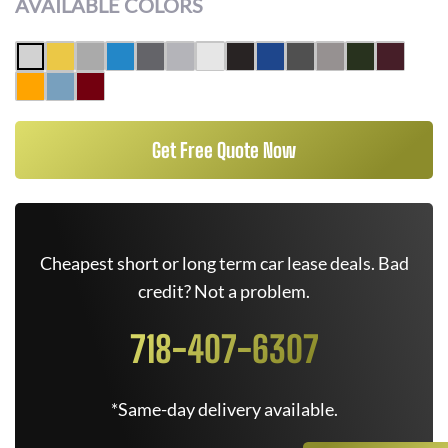
AVAILABLE COLORS
Get Free Quote Now
Cheapest short or long term car lease deals. Bad
credit? Not a problem.
718-407-6307
*Same-day delivery available.