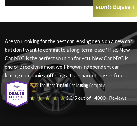
Leasing Quote
Are you looking for the best car leasing deals on a new car
but don't want to commit to a long-term lease? If so,
New
Car NYC
is the perfect solution for you.
New Car NYC
is
one of Brooklyn's most well-known independent car
leasing companies, offering a transparent, hassle-free...
The Most Trusted Car Leasing Company
★ ★ ★ ★ ★
5.0/5 out of
4000+ Reviews