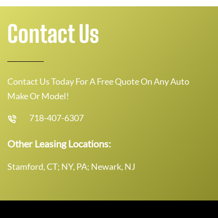
Contact Us
Contact Us Today For A Free Quote On Any Auto
Make Or Model!
718-407-6307
Other Leasing Locations:
Stamford, CT; NY, PA; Newark, NJ