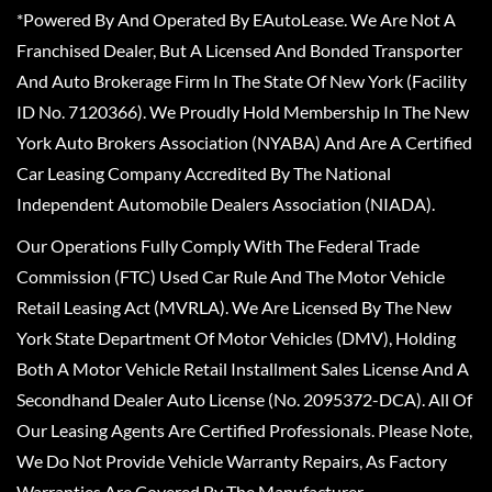
*Powered By And Operated By EAutoLease. We Are Not A
Franchised Dealer, But A Licensed And Bonded Transporter
And Auto Brokerage Firm In The State Of New York (Facility
ID No. 7120366). We Proudly Hold Membership In The New
York Auto Brokers Association (NYABA) And Are A Certified
Car Leasing Company Accredited By The National
Independent Automobile Dealers Association (NIADA).
Our Operations Fully Comply With The Federal Trade
Commission (FTC) Used Car Rule And The Motor Vehicle
Retail Leasing Act (MVRLA). We Are Licensed By The New
York State Department Of Motor Vehicles (DMV), Holding
Both A Motor Vehicle Retail Installment Sales License And A
Secondhand Dealer Auto License (No. 2095372-DCA). All Of
Our Leasing Agents Are Certified Professionals. Please Note,
We Do Not Provide Vehicle Warranty Repairs, As Factory
Warranties Are Covered By The Manufacturer.