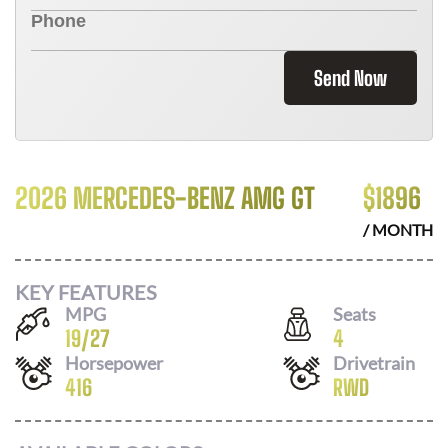
Send Now
2026 MERCEDES-BENZ AMG GT
$
1896
/ MONTH
KEY FEATURES
MPG
Seats
19
/
27
4
Horsepower
Drivetrain
416
RWD