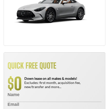
QUICK FREE QUOTE
0
$
Down lease on all makes & models!
Excludes: first month, acquisition fee,
new/transfer and more...