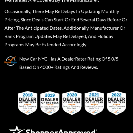
Occasionally, There May Be Delays In Updating Monthly
Pricing, Since Deals Can Start Or End Several Days Before Or
After The Anticipated Dates. Additionally, Manufacturer Or
Bank Program Updates May Be Delayed, And Holiday
Programs May Be Extended Accordingly.
New Car NYC
Has A
DealerRater
Rating Of 5.0/5
Based On 4000+ Ratings And Reviews.