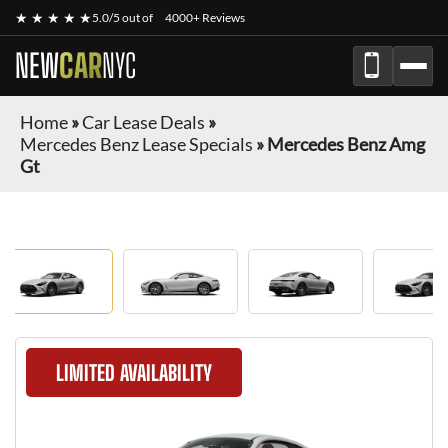
★ ★ ★ ★ ★
5.0/5 out of
4000+ Reviews
NEW
CAR
NYC
Home
»
Car Lease Deals
»
Mercedes Benz Lease Specials
»
Mercedes Benz Amg
Gt
LIMITED AVAILABILITY