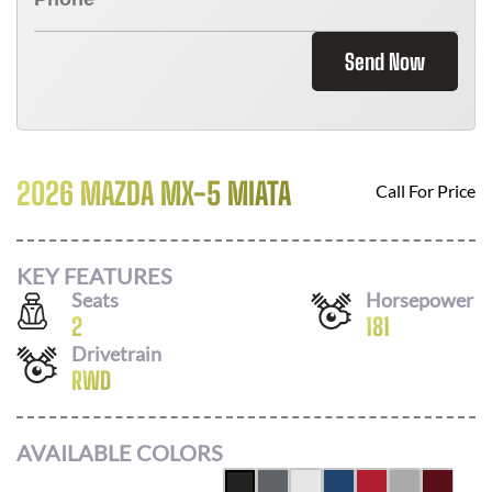
Send Now
2026 MAZDA MX-5 MIATA
Call For Price
KEY FEATURES
Seats
Horsepower
2
181
Drivetrain
RWD
AVAILABLE COLORS