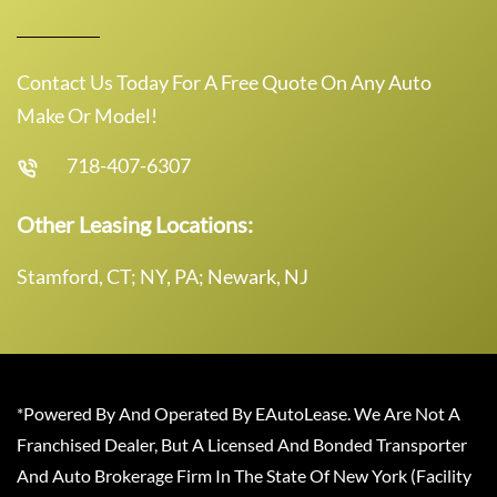
Contact Us Today For A Free Quote On Any Auto
Make Or Model!
718-407-6307
Other Leasing Locations:
Stamford, CT; NY, PA; Newark, NJ
*Powered By And Operated By EAutoLease. We Are Not A
Franchised Dealer, But A Licensed And Bonded Transporter
And Auto Brokerage Firm In The State Of New York (Facility