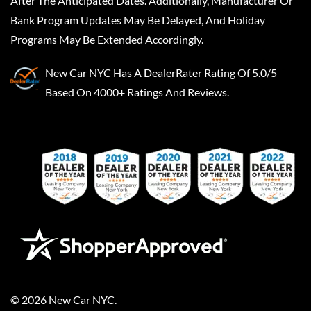
After The Anticipated Dates. Additionally, Manufacturer Or
Bank Program Updates May Be Delayed, And Holiday
Programs May Be Extended Accordingly.
New Car NYC
Has A
DealerRater
Rating Of 5.0/5
Based On 4000+ Ratings And Reviews.
©
2026
New Car NYC
.