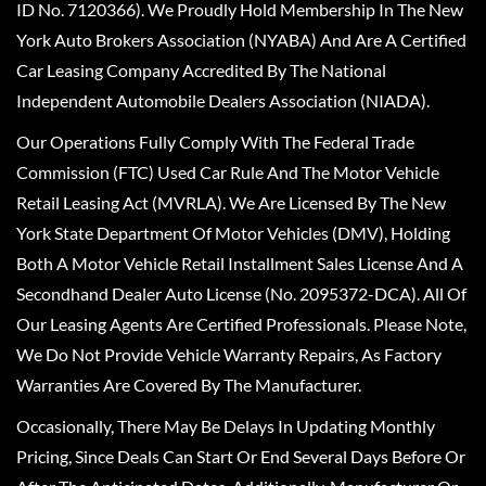
ID No. 7120366). We Proudly Hold Membership In The New
York Auto Brokers Association (NYABA) And Are A Certified
Car Leasing Company Accredited By The National
Independent Automobile Dealers Association (NIADA).
Our Operations Fully Comply With The Federal Trade
Commission (FTC) Used Car Rule And The Motor Vehicle
Retail Leasing Act (MVRLA). We Are Licensed By The New
York State Department Of Motor Vehicles (DMV), Holding
Both A Motor Vehicle Retail Installment Sales License And A
Secondhand Dealer Auto License (No. 2095372-DCA). All Of
Our Leasing Agents Are Certified Professionals. Please Note,
We Do Not Provide Vehicle Warranty Repairs, As Factory
Warranties Are Covered By The Manufacturer.
Occasionally, There May Be Delays In Updating Monthly
Pricing, Since Deals Can Start Or End Several Days Before Or