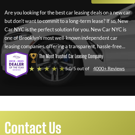
Are you looking for the best car leasing deals on a new car
but don't want to commit to a long-term lease? If so,
New
Car NYC
is the perfect solution for you.
New Car NYC
is
one of Brooklyn's most well-known independent car
leasing companies, offering a transparent, hassle-free...
The Most Trusted Car Leasing Company
★ ★ ★ ★ ★
5.0/5 out of
4000+ Reviews
Contact Us