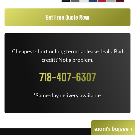
Get Free Quote Now
Cheapest short or long term car lease deals. Bad
credit? Not a problem.
718-407-6307
*Same-day delivery available.
Leasing Quote