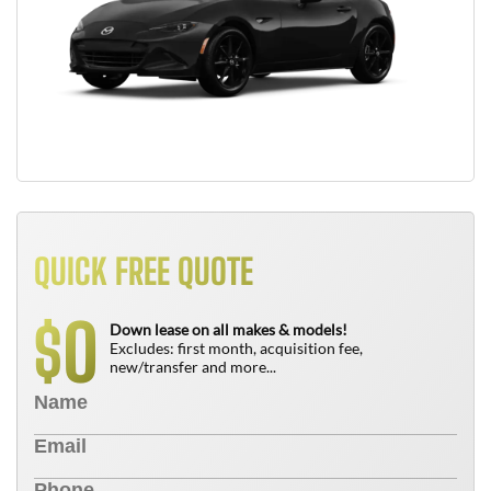
QUICK FREE QUOTE
0
$
Down lease on all makes & models!
Excludes: first month, acquisition fee,
new/transfer and more...