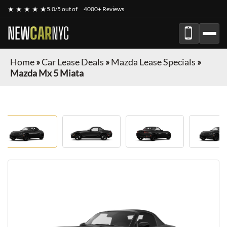
★ ★ ★ ★ ★
5.0/5 out of
4000+ Reviews
NEW
CAR
NYC
Home
»
Car Lease Deals
»
Mazda Lease Specials
»
Mazda Mx 5 Miata