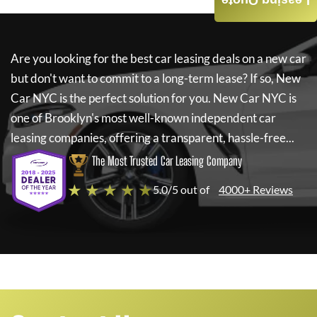
Leasing Quote
Are you looking for the best car leasing deals on a new car
but don't want to commit to a long-term lease? If so,
New
Car NYC
is the perfect solution for you.
New Car NYC
is
one of Brooklyn's most well-known independent car
leasing companies, offering a transparent, hassle-free...
The Most Trusted Car Leasing Company
★ ★ ★ ★ ★
5.0/5 out of
4000+ Reviews