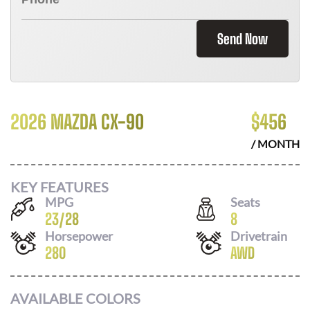
Send Now
2026 MAZDA CX-90
$
456
/ MONTH
KEY FEATURES
MPG
Seats
23
/
28
8
Horsepower
Drivetrain
280
AWD
AVAILABLE COLORS