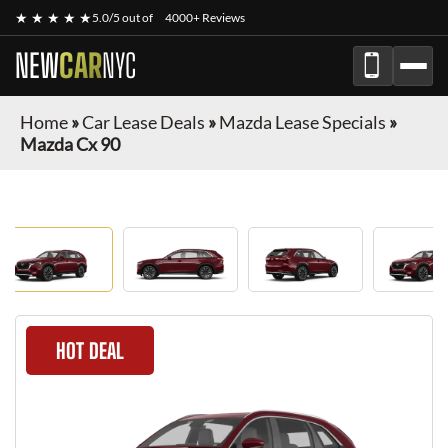
★ ★ ★ ★ ★
5.0/5 out of
4000+ Reviews
NEW
CAR
NYC
Home
»
Car Lease Deals
»
Mazda Lease Specials
»
Mazda Cx 90
HOT DEAL