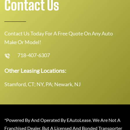
Contact Us
Contact Us Today For A Free Quote On Any Auto
Make Or Model!
718-407-6307
Other Leasing Locations:
Stamford, CT; NY, PA; Newark, NJ
*Powered By And Operated By EAutoLease. We Are Not A
Franchised Dealer, But A Licensed And Bonded Transporter