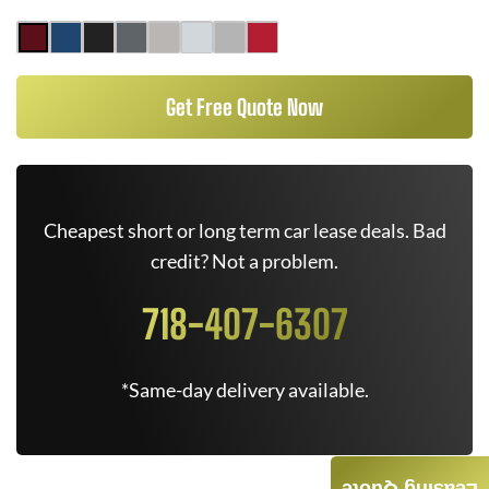
Get Free Quote Now
Cheapest short or long term car lease deals. Bad
credit? Not a problem.
718-407-6307
*Same-day delivery available.