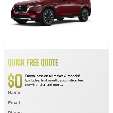
QUICK FREE QUOTE
0
$
Down lease on all makes & models!
Excludes: first month, acquisition fee,
new/transfer and more...