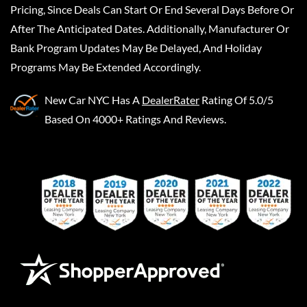
Pricing, Since Deals Can Start Or End Several Days Before Or
After The Anticipated Dates. Additionally, Manufacturer Or
Bank Program Updates May Be Delayed, And Holiday
Programs May Be Extended Accordingly.
New Car NYC
Has A
DealerRater
Rating Of 5.0/5
Based On 4000+ Ratings And Reviews.