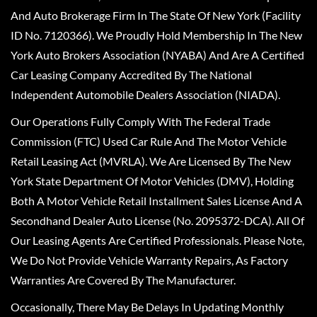
And Auto Brokerage Firm In The State Of New York (Facility
ID No. 7120366). We Proudly Hold Membership In The New
York Auto Brokers Association (NYABA) And Are A Certified
Car Leasing Company Accredited By The National
Independent Automobile Dealers Association (NIADA).
Our Operations Fully Comply With The Federal Trade
Commission (FTC) Used Car Rule And The Motor Vehicle
Retail Leasing Act (MVRLA). We Are Licensed By The New
York State Department Of Motor Vehicles (DMV), Holding
Both A Motor Vehicle Retail Installment Sales License And A
Secondhand Dealer Auto License (No. 2095372-DCA). All Of
Our Leasing Agents Are Certified Professionals. Please Note,
We Do Not Provide Vehicle Warranty Repairs, As Factory
Warranties Are Covered By The Manufacturer.
Occasionally, There May Be Delays In Updating Monthly