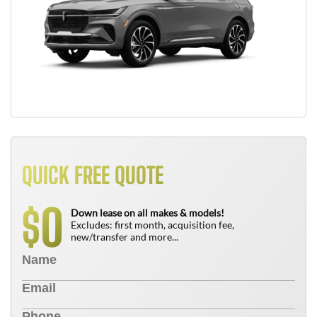
QUICK FREE QUOTE
0
$
Down lease on all makes & models!
Excludes: first month, acquisition fee,
new/transfer and more...