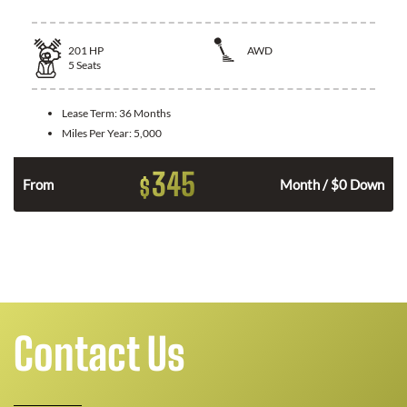
201
HP
AWD
5
Seats
Lease Term:
36 Months
Miles Per Year:
5,000
345
$
From
Month / $0 Down
Contact Us