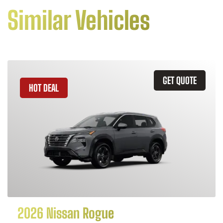
Similar Vehicles
GET QUOTE
HOT DEAL
2026 Nissan Rogue