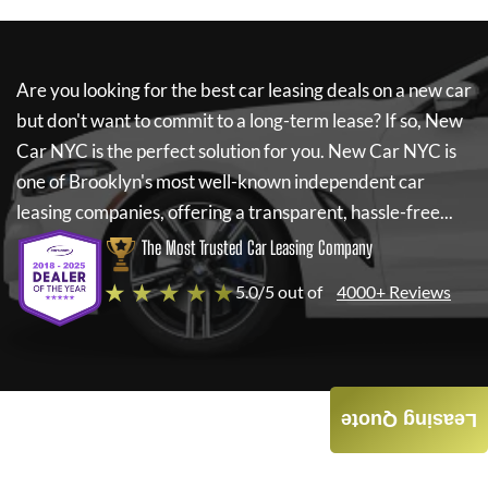
Are you looking for the best car leasing deals on a new car
but don't want to commit to a long-term lease? If so,
New
Car NYC
is the perfect solution for you.
New Car NYC
is
one of Brooklyn's most well-known independent car
leasing companies, offering a transparent, hassle-free...
The Most Trusted Car Leasing Company
★ ★ ★ ★ ★
5.0/5 out of
4000+ Reviews
Leasing Quote