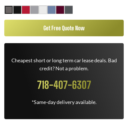
Get Free Quote Now
Cheapest short or long term car lease deals. Bad
credit? Not a problem.
718-407-6307
*Same-day delivery available.