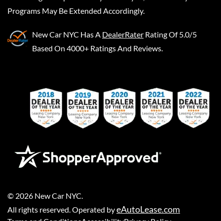
Programs May Be Extended Accordingly.
New Car NYC
Has A
DealerRater
Rating Of 5.0/5
Based On 4000+ Ratings And Reviews.
©
2026
New Car NYC
.
eAutoLease.com
All rights reserved. Operated by