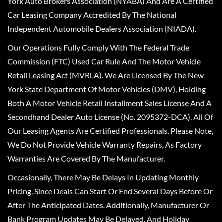
York Auto Brokers Association (NYABA) And Are A Certified
Car Leasing Company Accredited By The National
Independent Automobile Dealers Association (NIADA).
Our Operations Fully Comply With The Federal Trade
Commission (FTC) Used Car Rule And The Motor Vehicle
Retail Leasing Act (MVRLA). We Are Licensed By The New
York State Department Of Motor Vehicles (DMV), Holding
Both A Motor Vehicle Retail Installment Sales License And A
Secondhand Dealer Auto License (No. 2095372-DCA). All Of
Our Leasing Agents Are Certified Professionals. Please Note,
We Do Not Provide Vehicle Warranty Repairs, As Factory
Warranties Are Covered By The Manufacturer.
Occasionally, There May Be Delays In Updating Monthly
Pricing, Since Deals Can Start Or End Several Days Before Or
After The Anticipated Dates. Additionally, Manufacturer Or
Bank Program Updates May Be Delayed, And Holiday