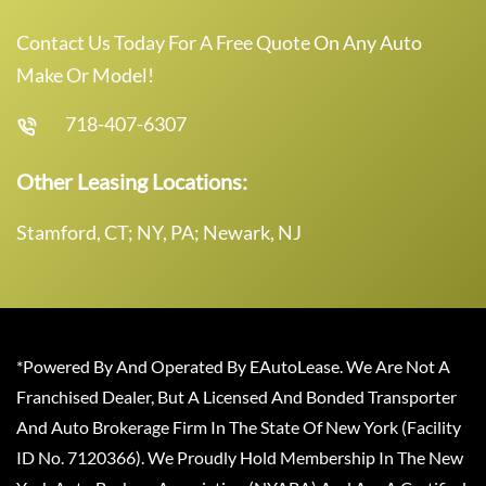
Contact Us Today For A Free Quote On Any Auto
Make Or Model!
718-407-6307
Other Leasing Locations:
Stamford, CT; NY, PA; Newark, NJ
*Powered By And Operated By EAutoLease. We Are Not A
Franchised Dealer, But A Licensed And Bonded Transporter
And Auto Brokerage Firm In The State Of New York (Facility
ID No. 7120366). We Proudly Hold Membership In The New