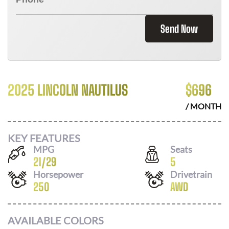
Send Now
2025 LINCOLN NAUTILUS
$
696
/ MONTH
KEY FEATURES
MPG
Seats
21
/
29
5
Horsepower
Drivetrain
250
AWD
AVAILABLE COLORS