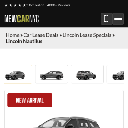
★ ★ ★ ★ ★
5.0/5 out of
4000+ Reviews
NEW
CAR
NYC
Home
»
Car Lease Deals
»
Lincoln Lease Specials
»
Lincoln Nautilus
NEW ARRIVAL