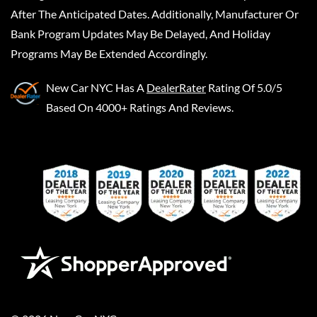
After The Anticipated Dates. Additionally, Manufacturer Or
Bank Program Updates May Be Delayed, And Holiday
Programs May Be Extended Accordingly.
New Car NYC
Has A
DealerRater
Rating Of 5.0/5
Based On 4000+ Ratings And Reviews.