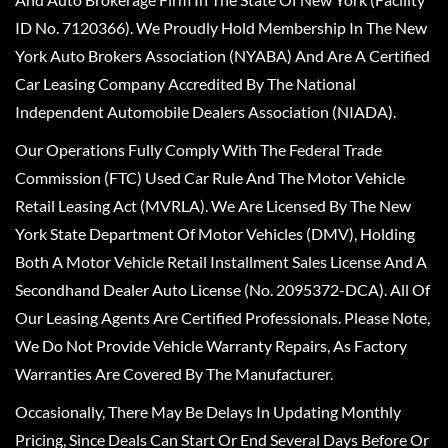
ID No. 7120366). We Proudly Hold Membership In The New
York Auto Brokers Association (NYABA) And Are A Certified
Car Leasing Company Accredited By The National
Independent Automobile Dealers Association (NIADA).
Our Operations Fully Comply With The Federal Trade
Commission (FTC) Used Car Rule And The Motor Vehicle
Retail Leasing Act (MVRLA). We Are Licensed By The New
York State Department Of Motor Vehicles (DMV), Holding
Both A Motor Vehicle Retail Installment Sales License And A
Secondhand Dealer Auto License (No. 2095372-DCA). All Of
Our Leasing Agents Are Certified Professionals. Please Note,
We Do Not Provide Vehicle Warranty Repairs, As Factory
Warranties Are Covered By The Manufacturer.
Occasionally, There May Be Delays In Updating Monthly
Pricing, Since Deals Can Start Or End Several Days Before Or