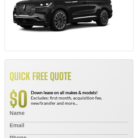
QUICK FREE QUOTE
0
$
Down lease on all makes & models!
Excludes: first month, acquisition fee,
new/transfer and more...