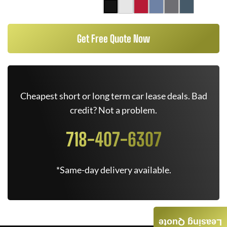
Get Free Quote Now
Cheapest short or long term car lease deals. Bad
credit? Not a problem.
718-407-6307
*Same-day delivery available.
Leasing Quote