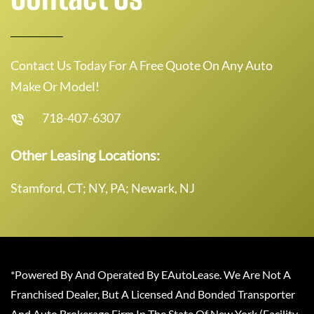
Contact Us Today For A Free Quote On Any Auto
Make Or Model!
718-407-6307
Other Leasing Locations:
Stamford, CT; NY, PA; Newark, NJ
*Powered By And Operated By EAutoLease. We Are Not A
Franchised Dealer, But A Licensed And Bonded Transporter
And Auto Brokerage Firm In The State Of New York (Facility