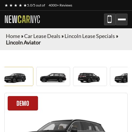
★ ★ ★ ★ ★
5.0/5 out of
4000+ Reviews
NEW
CAR
NYC
Home
»
Car Lease Deals
»
Lincoln Lease Specials
»
Lincoln Aviator
DEMO