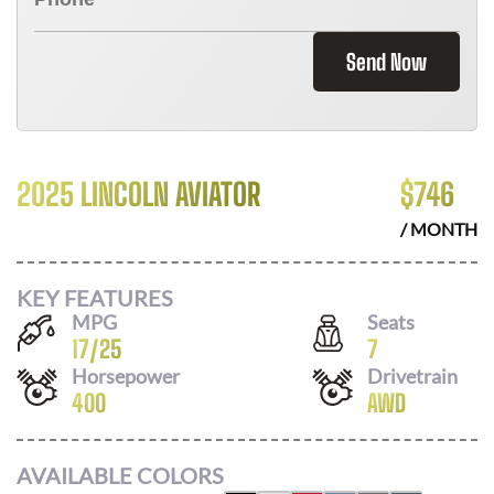
Send Now
2025 LINCOLN AVIATOR
$
746
/ MONTH
KEY FEATURES
MPG
Seats
17
/
25
7
Horsepower
Drivetrain
400
AWD
AVAILABLE COLORS