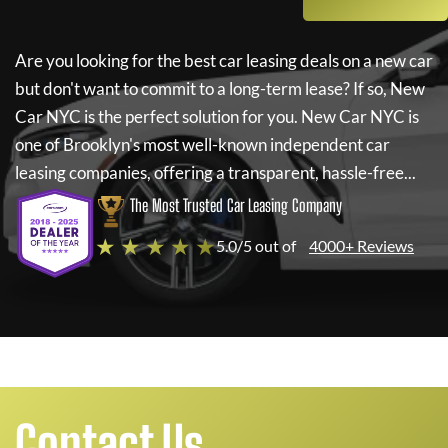
Are you looking for the best car leasing deals on a new car
but don't want to commit to a long-term lease? If so,
New
Car NYC
is the perfect solution for you.
New Car NYC
is
one of Brooklyn's most well-known independent car
leasing companies, offering a transparent, hassle-free...
The Most Trusted Car Leasing Company
★ ★ ★ ★ ★
5.0/5 out of
4000+ Reviews
Contact Us