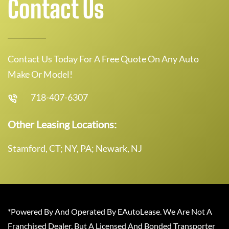
Contact Us
Contact Us Today For A Free Quote On Any Auto
Make Or Model!
718-407-6307
Other Leasing Locations:
Stamford, CT; NY, PA; Newark, NJ
*Powered By And Operated By EAutoLease. We Are Not A
Franchised Dealer, But A Licensed And Bonded Transporter