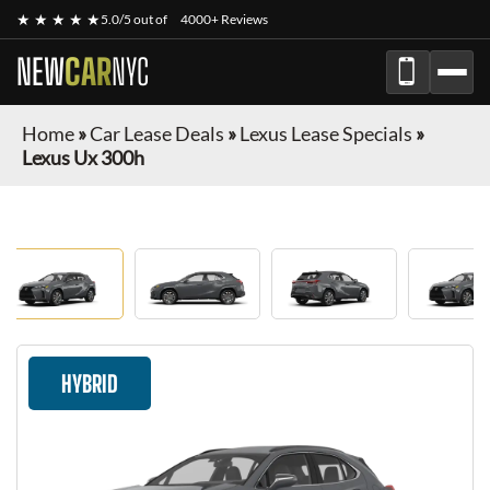
★ ★ ★ ★ ★
5.0/5 out of
4000+ Reviews
NEW
CAR
NYC
Home
»
Car Lease Deals
»
Lexus Lease Specials
»
Lexus Ux 300h
HYBRID