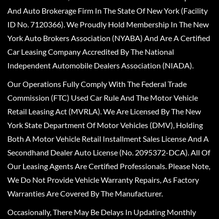
And Auto Brokerage Firm In The State Of New York (Facility
ID No. 7120366). We Proudly Hold Membership In The New
York Auto Brokers Association (NYABA) And Are A Certified
Car Leasing Company Accredited By The National
Independent Automobile Dealers Association (NIADA).
Our Operations Fully Comply With The Federal Trade
Commission (FTC) Used Car Rule And The Motor Vehicle
Retail Leasing Act (MVRLA). We Are Licensed By The New
York State Department Of Motor Vehicles (DMV), Holding
Both A Motor Vehicle Retail Installment Sales License And A
Secondhand Dealer Auto License (No. 2095372-DCA). All Of
Our Leasing Agents Are Certified Professionals. Please Note,
We Do Not Provide Vehicle Warranty Repairs, As Factory
Warranties Are Covered By The Manufacturer.
Occasionally, There May Be Delays In Updating Monthly