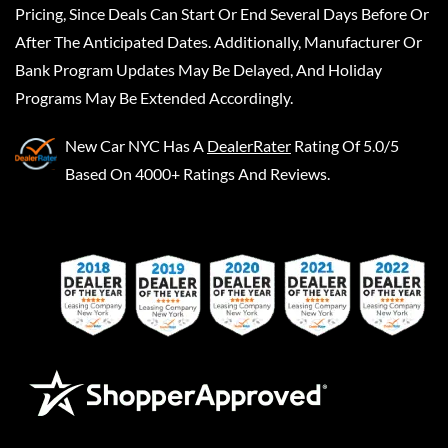
Pricing, Since Deals Can Start Or End Several Days Before Or
After The Anticipated Dates. Additionally, Manufacturer Or
Bank Program Updates May Be Delayed, And Holiday
Programs May Be Extended Accordingly.
New Car NYC
Has A
DealerRater
Rating Of 5.0/5
Based On 4000+ Ratings And Reviews.