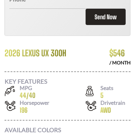
Send Now
2026 LEXUS UX 300H
$
546
/ MONTH
KEY FEATURES
MPG
Seats
44
/
40
5
Horsepower
Drivetrain
196
AWD
AVAILABLE COLORS