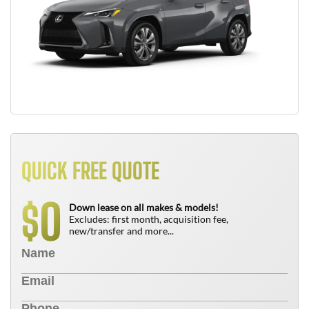
QUICK FREE QUOTE
0
$
Down lease on all makes & models!
Excludes: first month, acquisition fee,
new/transfer and more...