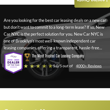
Leasing Quote
Are you looking for the best car leasing deals on a new car
but don't want to commit to a long-term lease? If so,
New
Car NYC
is the perfect solution for you.
New Car NYC
is
one of Brooklyn's most well-known independent car
leasing companies, offering a transparent, hassle-free...
The Most Trusted Car Leasing Company
★ ★ ★ ★ ★
5.0/5 out of
4000+ Reviews