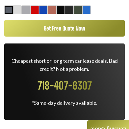
Get Free Quote Now
Cheapest short or long term car lease deals. Bad
credit? Not a problem.
718-407-6307
*Same-day delivery available.