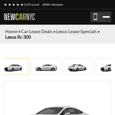
★ ★ ★ ★ ★
5.0/5 out of
4000+ Reviews
NEW
CAR
NYC
Home
»
Car Lease Deals
»
Lexus Lease Specials
»
Lexus Rc 300