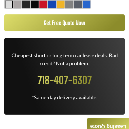
Get Free Quote Now
Cheapest short or long term car lease deals. Bad
credit? Not a problem.
718-407-6307
*Same-day delivery available.
Leasing Quote