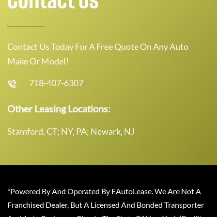
Contact Us Today For A Free Quote On Any Auto
Make Or Model!
718-407-6307
Other Leasing Locations:
Stamford, CT; NY, PA; Newark, NJ
*Powered By And Operated By EAutoLease. We Are Not A
Franchised Dealer, But A Licensed And Bonded Transporter