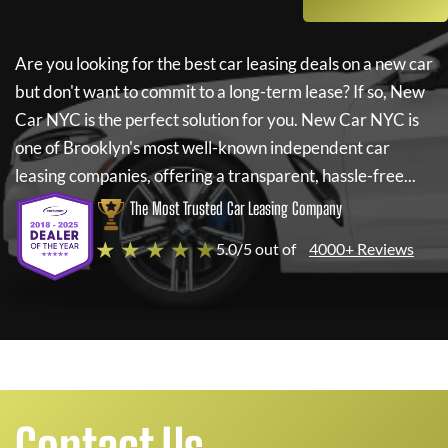
Are you looking for the best car leasing deals on a new car
but don't want to commit to a long-term lease? If so,
New
Car NYC
is the perfect solution for you.
New Car NYC
is
one of Brooklyn's most well-known independent car
leasing companies, offering a transparent, hassle-free...
The Most Trusted Car Leasing Company
★ ★ ★ ★ ★
5.0/5 out of
4000+ Reviews
Contact Us