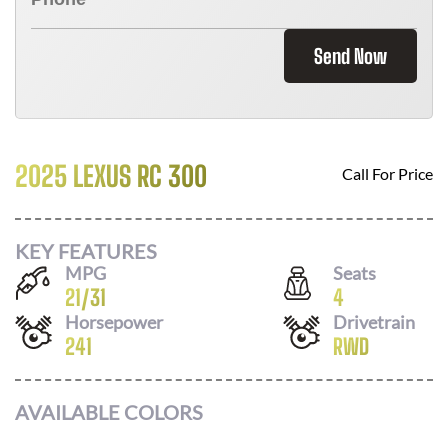
Send Now
2025 LEXUS RC 300
Call For Price
KEY FEATURES
MPG
Seats
21
/
31
4
Horsepower
Drivetrain
241
RWD
AVAILABLE COLORS