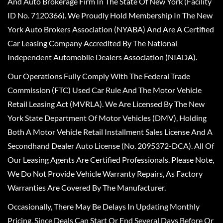
And Auto Brokerage Firm In The State Of New York (Facility
ID No. 7120366). We Proudly Hold Membership In The New
York Auto Brokers Association (NYABA) And Are A Certified
Car Leasing Company Accredited By The National
Independent Automobile Dealers Association (NIADA).
Our Operations Fully Comply With The Federal Trade
Commission (FTC) Used Car Rule And The Motor Vehicle
Retail Leasing Act (MVRLA). We Are Licensed By The New
York State Department Of Motor Vehicles (DMV), Holding
Both A Motor Vehicle Retail Installment Sales License And A
Secondhand Dealer Auto License (No. 2095372-DCA). All Of
Our Leasing Agents Are Certified Professionals. Please Note,
We Do Not Provide Vehicle Warranty Repairs, As Factory
Warranties Are Covered By The Manufacturer.
Occasionally, There May Be Delays In Updating Monthly
Pricing, Since Deals Can Start Or End Several Days Before Or