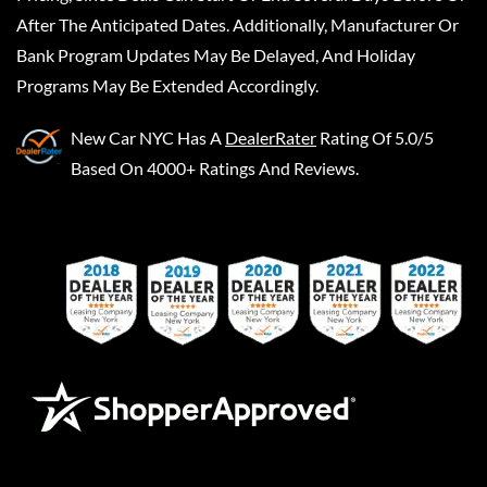
After The Anticipated Dates. Additionally, Manufacturer Or
Bank Program Updates May Be Delayed, And Holiday
Programs May Be Extended Accordingly.
New Car NYC
Has A
DealerRater
Rating Of 5.0/5
Based On 4000+ Ratings And Reviews.