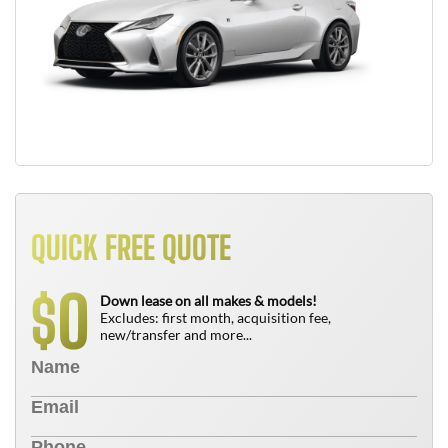
QUICK FREE QUOTE
0
$
Down lease on all makes & models!
Excludes: first month, acquisition fee,
new/transfer and more...