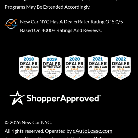
Programs May Be Extended Accordingly.
New Car NYC
Has A
DealerRater
Rating Of 5.0/5
Based On 4000+ Ratings And Reviews.
©
2026
New Car NYC
.
eAutoLease.com
All rights reserved. Operated by