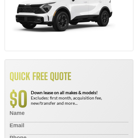
QUICK FREE QUOTE
0
$
Down lease on all makes & models!
Excludes: first month, acquisition fee,
new/transfer and more...