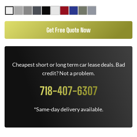
Get Free Quote Now
Cheapest short or long term car lease deals. Bad
credit? Not a problem.
718-407-6307
*Same-day delivery available.