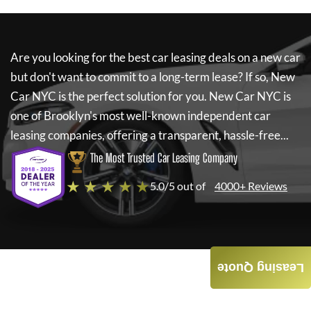
Are you looking for the best car leasing deals on a new car
but don't want to commit to a long-term lease? If so,
New
Car NYC
is the perfect solution for you.
New Car NYC
is
one of Brooklyn's most well-known independent car
leasing companies, offering a transparent, hassle-free...
The Most Trusted Car Leasing Company
★ ★ ★ ★ ★
5.0/5 out of
4000+ Reviews
Leasing Quote