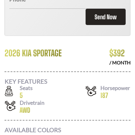
Send Now
2026 KIA SPORTAGE
$
392
/ MONTH
KEY FEATURES
Seats
Horsepower
5
187
Drivetrain
AWD
AVAILABLE COLORS