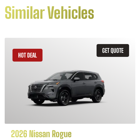
Similar Vehicles
GET QUOTE
HOT DEAL
2026 Nissan Rogue