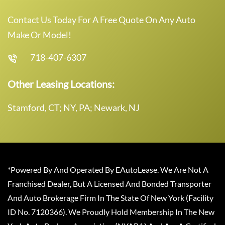
Contact Us Today For A Free Quote On Any Auto
Make Or Model!
718-407-6307
Other Leasing Locations:
Stamford, CT; NY, PA; Newark, NJ
*Powered By And Operated By EAutoLease. We Are Not A
Franchised Dealer, But A Licensed And Bonded Transporter
And Auto Brokerage Firm In The State Of New York (Facility
ID No. 7120366). We Proudly Hold Membership In The New