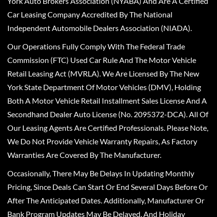
York Auto Brokers Association (NYABA) And Are A Certified
Car Leasing Company Accredited By The National
Independent Automobile Dealers Association (NIADA).
Our Operations Fully Comply With The Federal Trade
Commission (FTC) Used Car Rule And The Motor Vehicle
Retail Leasing Act (MVRLA). We Are Licensed By The New
York State Department Of Motor Vehicles (DMV), Holding
Both A Motor Vehicle Retail Installment Sales License And A
Secondhand Dealer Auto License (No. 2095372-DCA). All Of
Our Leasing Agents Are Certified Professionals. Please Note,
We Do Not Provide Vehicle Warranty Repairs, As Factory
Warranties Are Covered By The Manufacturer.
Occasionally, There May Be Delays In Updating Monthly
Pricing, Since Deals Can Start Or End Several Days Before Or
After The Anticipated Dates. Additionally, Manufacturer Or
Bank Program Updates May Be Delayed, And Holiday