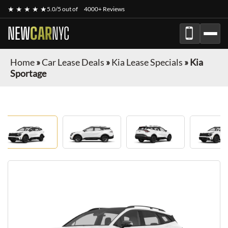
★ ★ ★ ★ ★
5.0/5 out of
4000+ Reviews
NEW
CAR
NYC
Home
»
Car Lease Deals
»
Kia Lease Specials
»
Kia
Sportage