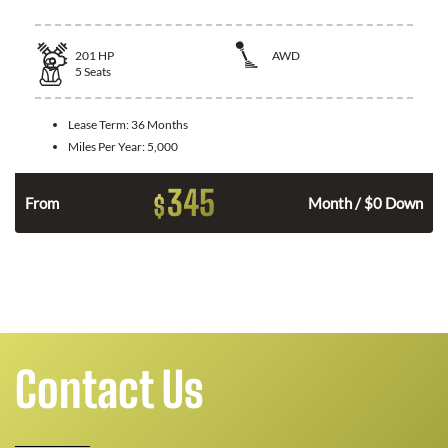
201
HP
AWD
5
Seats
Lease Term:
36 Months
Miles Per Year:
5,000
345
$
From
Month / $0 Down
Contact Us