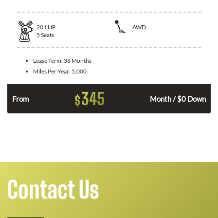
201
HP
AWD
5
Seats
Lease Term:
36 Months
Miles Per Year:
5,000
345
$
From
Month / $0 Down
Contact Us