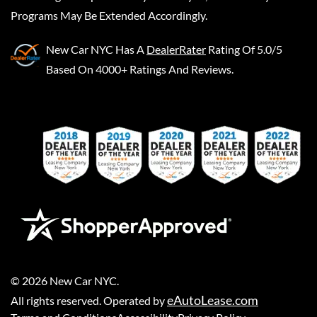
Programs May Be Extended Accordingly.
New Car NYC
Has A
DealerRater
Rating Of 5.0/5
Based On 4000+ Ratings And Reviews.
©
2026
New Car NYC
.
eAutoLease.com
All rights reserved. Operated by