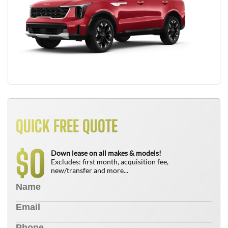
QUICK FREE QUOTE
0
$
Down lease on all makes & models!
Excludes: first month, acquisition fee,
new/transfer and more...