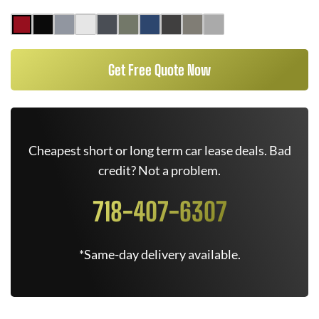
Get Free Quote Now
Cheapest short or long term car lease deals. Bad
credit? Not a problem.
718-407-6307
*Same-day delivery available.