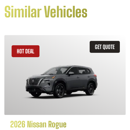
Similar Vehicles
GET QUOTE
HOT DEAL
2026 Nissan Rogue