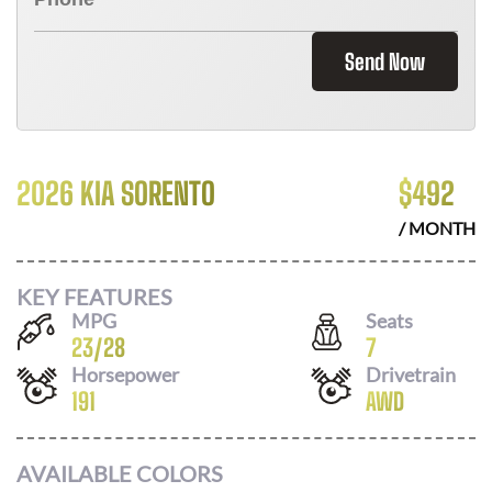
Send Now
2026 KIA SORENTO
$
492
/ MONTH
KEY FEATURES
MPG
Seats
23
/
28
7
Horsepower
Drivetrain
191
AWD
AVAILABLE COLORS