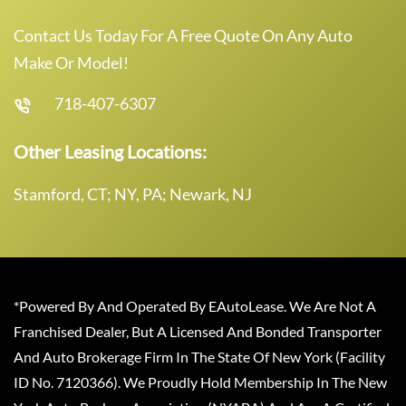
Contact Us Today For A Free Quote On Any Auto
Make Or Model!
718-407-6307
Other Leasing Locations:
Stamford, CT; NY, PA; Newark, NJ
*Powered By And Operated By EAutoLease. We Are Not A
Franchised Dealer, But A Licensed And Bonded Transporter
And Auto Brokerage Firm In The State Of New York (Facility
ID No. 7120366). We Proudly Hold Membership In The New