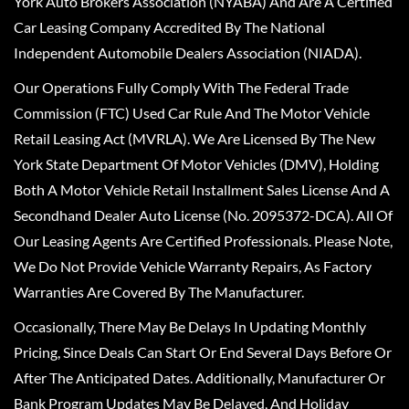
York Auto Brokers Association (NYABA) And Are A Certified
Car Leasing Company Accredited By The National
Independent Automobile Dealers Association (NIADA).
Our Operations Fully Comply With The Federal Trade
Commission (FTC) Used Car Rule And The Motor Vehicle
Retail Leasing Act (MVRLA). We Are Licensed By The New
York State Department Of Motor Vehicles (DMV), Holding
Both A Motor Vehicle Retail Installment Sales License And A
Secondhand Dealer Auto License (No. 2095372-DCA). All Of
Our Leasing Agents Are Certified Professionals. Please Note,
We Do Not Provide Vehicle Warranty Repairs, As Factory
Warranties Are Covered By The Manufacturer.
Occasionally, There May Be Delays In Updating Monthly
Pricing, Since Deals Can Start Or End Several Days Before Or
After The Anticipated Dates. Additionally, Manufacturer Or
Bank Program Updates May Be Delayed, And Holiday