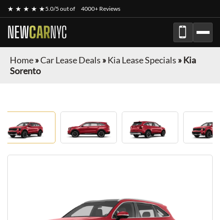
★ ★ ★ ★ ★
5.0/5 out of
4000+ Reviews
NEW
CAR
NYC
Home
»
Car Lease Deals
»
Kia Lease Specials
»
Kia
Sorento