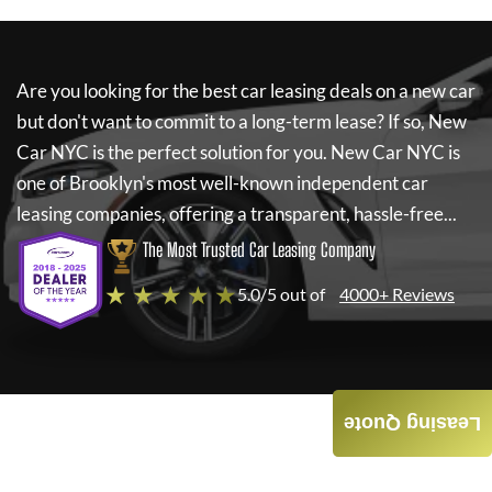
Are you looking for the best car leasing deals on a new car
but don't want to commit to a long-term lease? If so,
New
Car NYC
is the perfect solution for you.
New Car NYC
is
one of Brooklyn's most well-known independent car
leasing companies, offering a transparent, hassle-free...
The Most Trusted Car Leasing Company
★ ★ ★ ★ ★
5.0/5 out of
4000+ Reviews
Leasing Quote