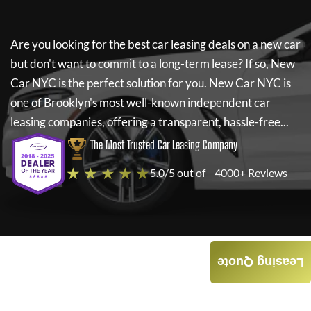
Are you looking for the best car leasing deals on a new car
but don't want to commit to a long-term lease? If so,
New
Car NYC
is the perfect solution for you.
New Car NYC
is
one of Brooklyn's most well-known independent car
leasing companies, offering a transparent, hassle-free...
The Most Trusted Car Leasing Company
★ ★ ★ ★ ★
5.0/5 out of
4000+ Reviews
Leasing Quote