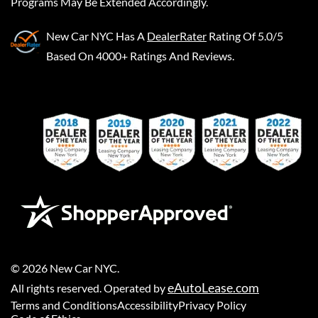
Programs May Be Extended Accordingly.
New Car NYC
Has A
DealerRater
Rating Of 5.0/5
Based On 4000+ Ratings And Reviews.
©
2026
New Car NYC
.
eAutoLease.com
All rights reserved. Operated by
Terms and Conditions
Accessibility
Privacy Policy