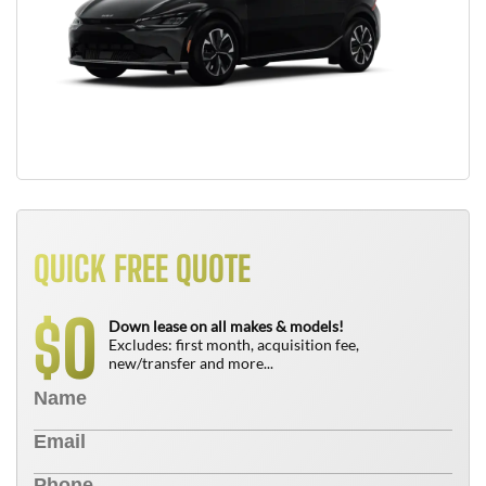
QUICK FREE QUOTE
0
$
Down lease on all makes & models!
Excludes: first month, acquisition fee,
new/transfer and more...