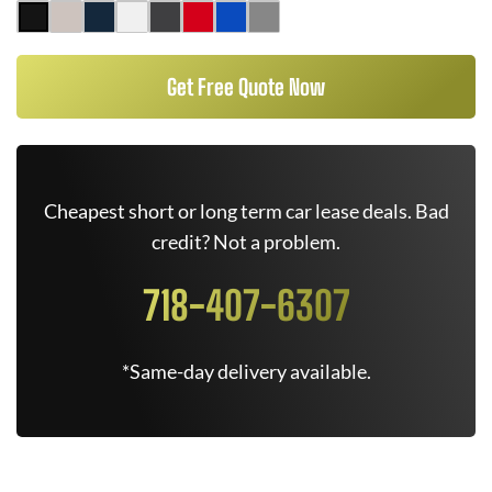
Get Free Quote Now
Cheapest short or long term car lease deals. Bad
credit? Not a problem.
718-407-6307
*Same-day delivery available.