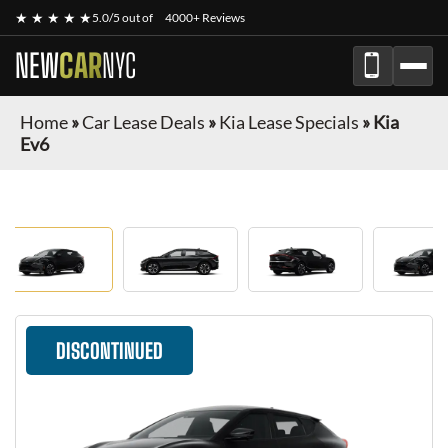
★ ★ ★ ★ ★
5.0/5 out of
4000+ Reviews
NEW
CAR
NYC
Home
»
Car Lease Deals
»
Kia Lease Specials
»
Kia
Ev6
DISCONTINUED