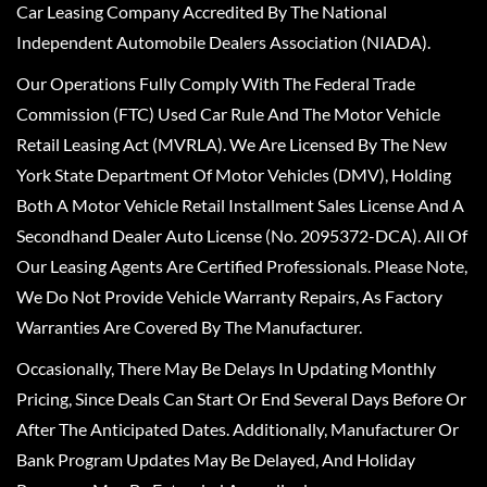
Car Leasing Company Accredited By The National
Independent Automobile Dealers Association (NIADA).
Our Operations Fully Comply With The Federal Trade
Commission (FTC) Used Car Rule And The Motor Vehicle
Retail Leasing Act (MVRLA). We Are Licensed By The New
York State Department Of Motor Vehicles (DMV), Holding
Both A Motor Vehicle Retail Installment Sales License And A
Secondhand Dealer Auto License (No. 2095372-DCA). All Of
Our Leasing Agents Are Certified Professionals. Please Note,
We Do Not Provide Vehicle Warranty Repairs, As Factory
Warranties Are Covered By The Manufacturer.
Occasionally, There May Be Delays In Updating Monthly
Pricing, Since Deals Can Start Or End Several Days Before Or
After The Anticipated Dates. Additionally, Manufacturer Or
Bank Program Updates May Be Delayed, And Holiday