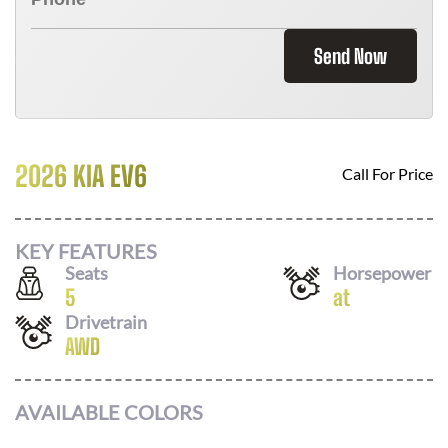
Send Now
2026 KIA EV6
Call For Price
KEY FEATURES
Seats
Horsepower
5
at
Drivetrain
AWD
AVAILABLE COLORS