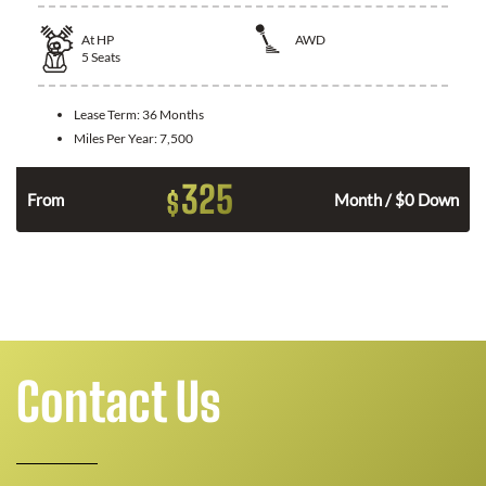
At
HP
AWD
5
Seats
Lease Term:
36 Months
Miles Per Year:
7,500
325
$
From
Month / $0 Down
Contact Us