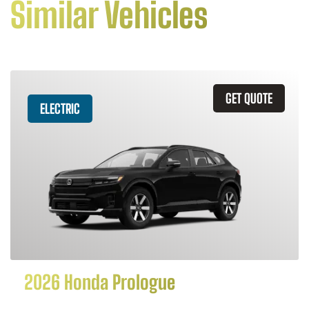
Similar Vehicles
GET QUOTE
ELECTRIC
2026 Honda Prologue