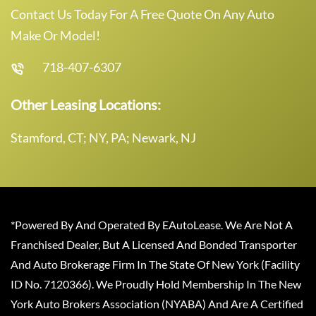
Contact Us Today For A Free Quote On Any Auto
Make Or Model!
718-407-6307
Other Leasing Locations:
Stamford, CT; NY, PA; Newark, NJ
*Powered By And Operated By EAutoLease. We Are Not A
Franchised Dealer, But A Licensed And Bonded Transporter
And Auto Brokerage Firm In The State Of New York (Facility
ID No. 7120366). We Proudly Hold Membership In The New
York Auto Brokers Association (NYABA) And Are A Certified