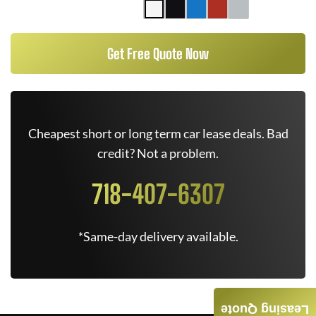
Get Free Quote Now
Cheapest short or long term car lease deals. Bad
credit? Not a problem.
718-407-6307
*Same-day delivery available.
Leasing Quote