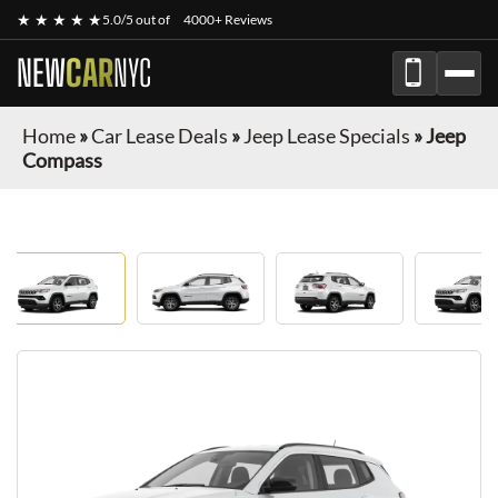
★ ★ ★ ★ ★
5.0/5 out of
4000+ Reviews
NEW
CAR
NYC
Home
»
Car Lease Deals
»
Jeep Lease Specials
»
Jeep
Compass