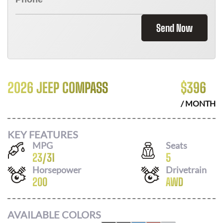
Send Now
2026 JEEP COMPASS
$
396
/ MONTH
KEY FEATURES
MPG
Seats
23
/
31
5
Horsepower
Drivetrain
200
AWD
AVAILABLE COLORS