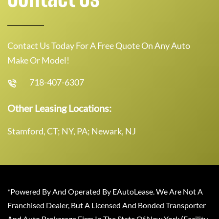
Contact Us Today For A Free Quote On Any Auto
Make Or Model!
718-407-6307
Other Leasing Locations:
Stamford, CT; NY, PA; Newark, NJ
*Powered By And Operated By EAutoLease. We Are Not A
Franchised Dealer, But A Licensed And Bonded Transporter
And Auto Brokerage Firm In The State Of New York (Facility