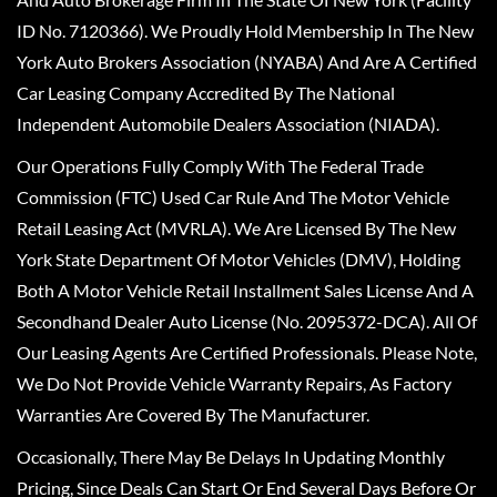
ID No. 7120366). We Proudly Hold Membership In The New
York Auto Brokers Association (NYABA) And Are A Certified
Car Leasing Company Accredited By The National
Independent Automobile Dealers Association (NIADA).
Our Operations Fully Comply With The Federal Trade
Commission (FTC) Used Car Rule And The Motor Vehicle
Retail Leasing Act (MVRLA). We Are Licensed By The New
York State Department Of Motor Vehicles (DMV), Holding
Both A Motor Vehicle Retail Installment Sales License And A
Secondhand Dealer Auto License (No. 2095372-DCA). All Of
Our Leasing Agents Are Certified Professionals. Please Note,
We Do Not Provide Vehicle Warranty Repairs, As Factory
Warranties Are Covered By The Manufacturer.
Occasionally, There May Be Delays In Updating Monthly
Pricing, Since Deals Can Start Or End Several Days Before Or