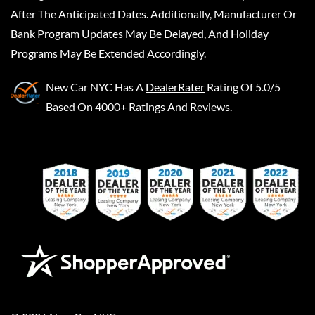
After The Anticipated Dates. Additionally, Manufacturer Or
Bank Program Updates May Be Delayed, And Holiday
Programs May Be Extended Accordingly.
New Car NYC
Has A
DealerRater
Rating Of 5.0/5
Based On 4000+ Ratings And Reviews.