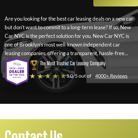
Are you looking for the best car leasing deals on a new car
but don't want to commit to a long-term lease? If so,
New
Car NYC
is the perfect solution for you.
New Car NYC
is
one of Brooklyn's most well-known independent car
leasing companies, offering a transparent, hassle-free...
The Most Trusted Car Leasing Company
★ ★ ★ ★ ★
5.0/5 out of
4000+ Reviews
Contact Us