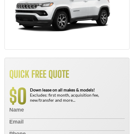
QUICK FREE QUOTE
0
$
Down lease on all makes & models!
Excludes: first month, acquisition fee,
new/transfer and more...