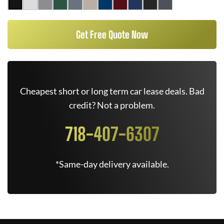
Get Free Quote Now
Cheapest short or long term car lease deals. Bad
credit? Not a problem.
718-407-6307
*Same-day delivery available.