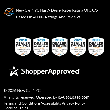
New Car NYC
Has A
DealerRater
Rating Of 5.0/5
Based On 4000+ Ratings And Reviews.
©
2026
New Car NYC
.
eAutoLease.com
All rights reserved. Operated by
Terms and Conditions
Accessibility
Privacy Policy
Code of Ethics