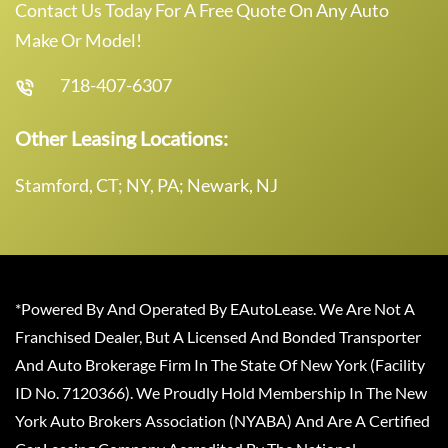
Contact Us Today For A Free Quote On Any Auto
Make Or Model!
718-407-6307
Other Leasing Locations:
Stamford, CT; NY, PA; Newark, NJ
*Powered By And Operated By EAutoLease. We Are Not A
Franchised Dealer, But A Licensed And Bonded Transporter
And Auto Brokerage Firm In The State Of New York (Facility
ID No. 7120366). We Proudly Hold Membership In The New
York Auto Brokers Association (NYABA) And Are A Certified