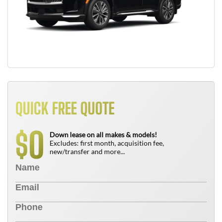
QUICK FREE QUOTE
0
$
Down lease on all makes & models!
Excludes: first month, acquisition fee,
new/transfer and more...