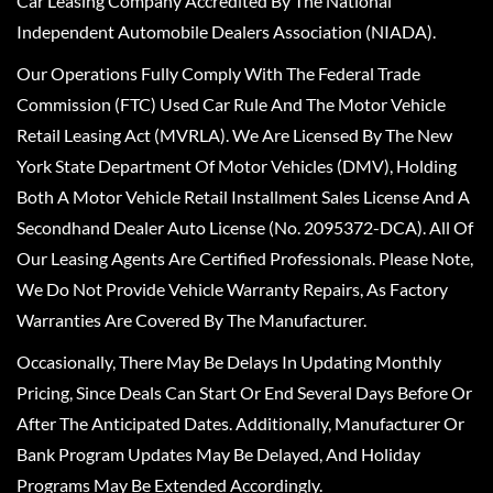
Car Leasing Company Accredited By The National
Independent Automobile Dealers Association (NIADA).
Our Operations Fully Comply With The Federal Trade
Commission (FTC) Used Car Rule And The Motor Vehicle
Retail Leasing Act (MVRLA). We Are Licensed By The New
York State Department Of Motor Vehicles (DMV), Holding
Both A Motor Vehicle Retail Installment Sales License And A
Secondhand Dealer Auto License (No. 2095372-DCA). All Of
Our Leasing Agents Are Certified Professionals. Please Note,
We Do Not Provide Vehicle Warranty Repairs, As Factory
Warranties Are Covered By The Manufacturer.
Occasionally, There May Be Delays In Updating Monthly
Pricing, Since Deals Can Start Or End Several Days Before Or
After The Anticipated Dates. Additionally, Manufacturer Or
Bank Program Updates May Be Delayed, And Holiday
Programs May Be Extended Accordingly.