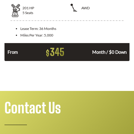
201
HP
AWD
5
Seats
Lease Term:
36 Months
Miles Per Year:
5,000
345
$
From
Month / $0 Down
Contact Us