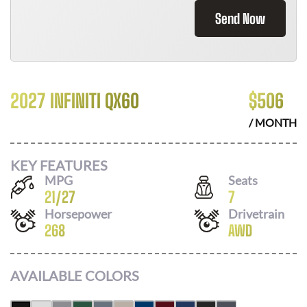
Send Now
2027 INFINITI QX60
$
506
/ MONTH
KEY FEATURES
MPG
Seats
21
/
27
7
Horsepower
Drivetrain
268
AWD
AVAILABLE COLORS