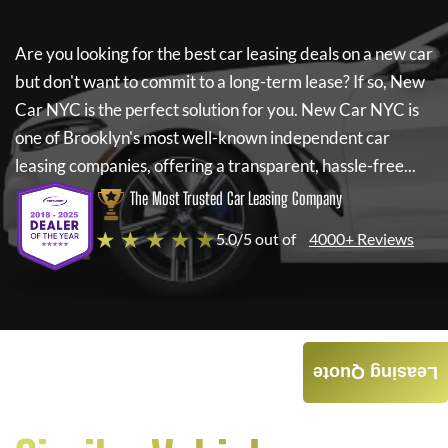
Are you looking for the best car leasing deals on a new car
but don't want to commit to a long-term lease? If so,
New
Car NYC
is the perfect solution for you.
New Car NYC
is
one of Brooklyn's most well-known independent car
leasing companies, offering a transparent, hassle-free...
The Most Trusted Car Leasing Company
★ ★ ★ ★ ★
5.0/5 out of
4000+ Reviews
Leasing Quote