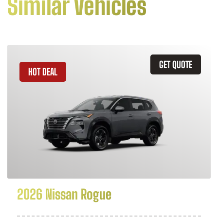
Similar Vehicles
GET QUOTE
HOT DEAL
2026 Nissan Rogue