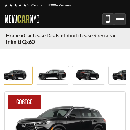
★ ★ ★ ★ ★
5.0/5 out of
4000+ Reviews
NEW
CAR
NYC
Home
»
Car Lease Deals
»
Infiniti Lease Specials
»
Infiniti Qx60
COSTCO