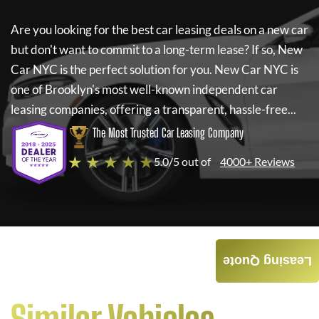
Are you looking for the best car leasing deals on a new car
but don't want to commit to a long-term lease? If so,
New
Car NYC
is the perfect solution for you.
New Car NYC
is
one of Brooklyn's most well-known independent car
leasing companies, offering a transparent, hassle-free...
The Most Trusted Car Leasing Company
★ ★ ★ ★ ★
5.0/5 out of
4000+ Reviews
Leasing Quote