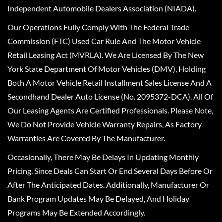
Independent Automobile Dealers Association (NIADA).
Our Operations Fully Comply With The Federal Trade
Commission (FTC) Used Car Rule And The Motor Vehicle
Retail Leasing Act (MVRLA). We Are Licensed By The New
York State Department Of Motor Vehicles (DMV), Holding
Both A Motor Vehicle Retail Installment Sales License And A
Secondhand Dealer Auto License (No. 2095372-DCA). All Of
Our Leasing Agents Are Certified Professionals. Please Note,
We Do Not Provide Vehicle Warranty Repairs, As Factory
Warranties Are Covered By The Manufacturer.
Occasionally, There May Be Delays In Updating Monthly
Pricing, Since Deals Can Start Or End Several Days Before Or
After The Anticipated Dates. Additionally, Manufacturer Or
Bank Program Updates May Be Delayed, And Holiday
Programs May Be Extended Accordingly.