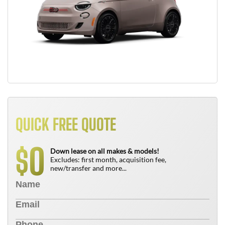
QUICK FREE QUOTE
0
$
Down lease on all makes & models!
Excludes: first month, acquisition fee,
new/transfer and more...