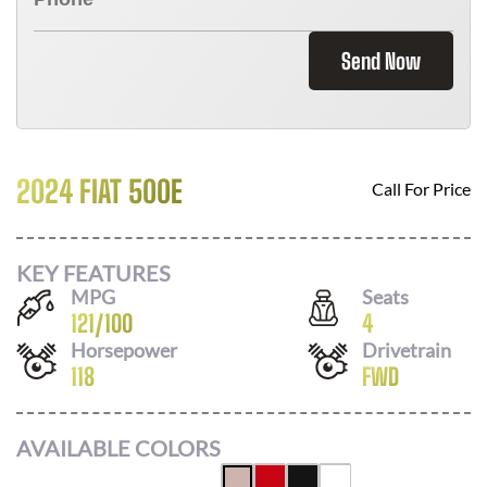
Send Now
2024 FIAT 500E
Call For Price
KEY FEATURES
MPG
Seats
121
/
100
4
Horsepower
Drivetrain
118
FWD
AVAILABLE COLORS