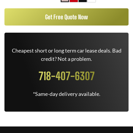
Get Free Quote Now
Cheapest short or long term car lease deals. Bad
credit? Not a problem.
718-407-6307
*Same-day delivery available.