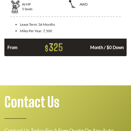
At
HP
AWD
5
Seats
Lease Term:
36 Months
Miles Per Year:
7,500
325
$
From
Month / $0 Down
Contact Us
Contact Us Today For A Free Quote On Any Auto