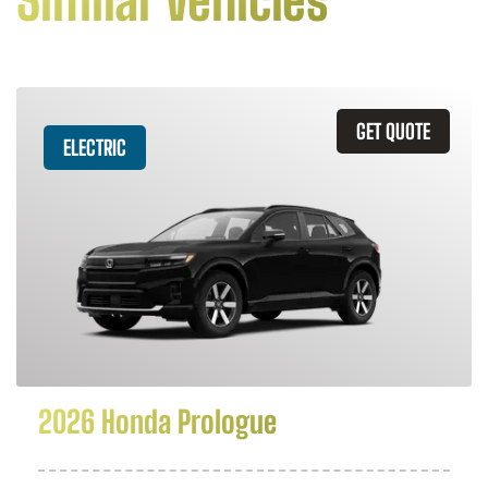
Similar Vehicles
GET QUOTE
ELECTRIC
2026 Honda Prologue