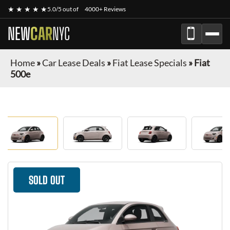
★ ★ ★ ★ ★
5.0/5 out of
4000+ Reviews
NEW
CAR
NYC
Home
»
Car Lease Deals
»
Fiat Lease Specials
»
Fiat
500e
SOLD OUT