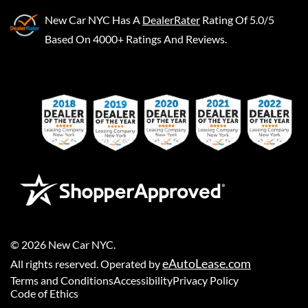
New Car NYC
Has A
DealerRater
Rating Of 5.0/5
Based On 4000+ Ratings And Reviews.
©
2026
New Car NYC
.
eAutoLease.com
All rights reserved. Operated by
Terms and Conditions
Accessibility
Privacy Policy
Code of Ethics