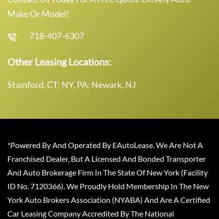
Make Or Model!
718-407-6307
Other Leasing Locations:
Stamford, CT; NY, PA; Newark, NJ
*Powered By And Operated By EAutoLease. We Are Not A
Franchised Dealer, But A Licensed And Bonded Transporter
And Auto Brokerage Firm In The State Of New York (Facility
ID No. 7120366). We Proudly Hold Membership In The New
York Auto Brokers Association (NYABA) And Are A Certified
Car Leasing Company Accredited By The National