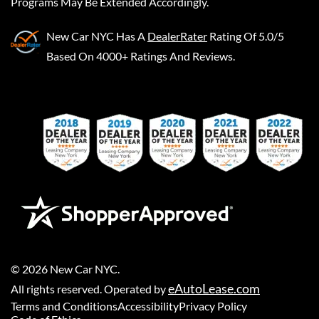
Programs May Be Extended Accordingly.
New Car NYC
Has A
DealerRater
Rating Of 5.0/5
Based On 4000+ Ratings And Reviews.
©
2026
New Car NYC
.
eAutoLease.com
All rights reserved. Operated by
Terms and Conditions
Accessibility
Privacy Policy