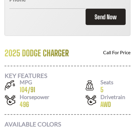
Send Now
2025 DODGE CHARGER
Call For Price
KEY FEATURES
MPG
Seats
104
/
91
5
Horsepower
Drivetrain
496
AWD
AVAILABLE COLORS