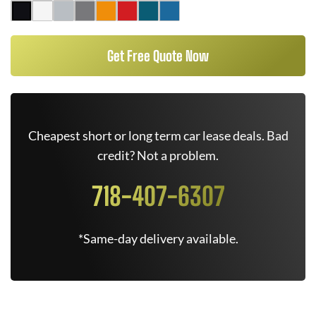
Get Free Quote Now
Cheapest short or long term car lease deals. Bad
credit? Not a problem.
718-407-6307
*Same-day delivery available.