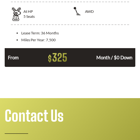
At
HP
AWD
5
Seats
Lease Term:
36 Months
Miles Per Year:
7,500
325
$
From
Month / $0 Down
Contact Us