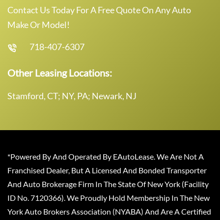
Contact Us Today For A Free Quote On Any Auto
Make Or Model!
718-407-6307
Other Leasing Locations:
Stamford, CT; NY, PA; Newark, NJ
*Powered By And Operated By EAutoLease. We Are Not A
Franchised Dealer, But A Licensed And Bonded Transporter
And Auto Brokerage Firm In The State Of New York (Facility
ID No. 7120366). We Proudly Hold Membership In The New
York Auto Brokers Association (NYABA) And Are A Certified