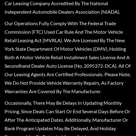
Car Leasing Company Accredited By The National
Independent Automobile Dealers Association (NIADA).
Our Operations Fully Comply With The Federal Trade
Commission (FTC) Used Car Rule And The Motor Vehicle
Retail Leasing Act (MVRLA). We Are Licensed By The New
York State Department Of Motor Vehicles (DMV), Holding
Both A Motor Vehicle Retail Installment Sales License And A
Secondhand Dealer Auto License (No. 2095372-DCA). All Of
Our Leasing Agents Are Certified Professionals. Please Note,
We Do Not Provide Vehicle Warranty Repairs, As Factory
Warranties Are Covered By The Manufacturer.
Occasionally, There May Be Delays In Updating Monthly
Pricing, Since Deals Can Start Or End Several Days Before Or
After The Anticipated Dates. Additionally, Manufacturer Or
Bank Program Updates May Be Delayed, And Holiday