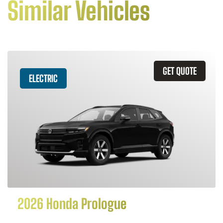
Similar Vehicles
GET QUOTE
ELECTRIC
2026 Honda Prologue