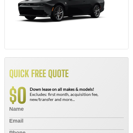
QUICK FREE QUOTE
0
$
Down lease on all makes & models!
Excludes: first month, acquisition fee,
new/transfer and more...