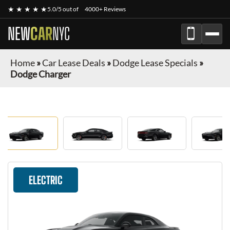
★ ★ ★ ★ ★
5.0/5 out of
4000+ Reviews
NEW
CAR
NYC
Home
»
Car Lease Deals
»
Dodge Lease Specials
»
Dodge Charger
ELECTRIC