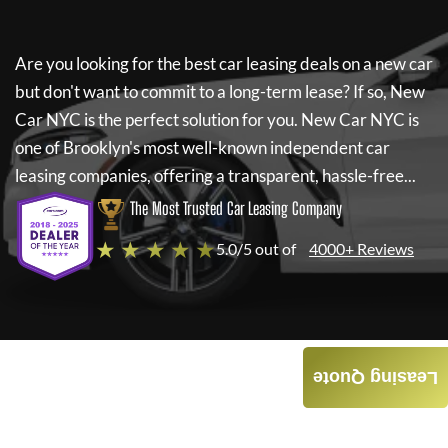
Are you looking for the best car leasing deals on a new car
but don't want to commit to a long-term lease? If so,
New
Car NYC
is the perfect solution for you.
New Car NYC
is
one of Brooklyn's most well-known independent car
leasing companies, offering a transparent, hassle-free...
The Most Trusted Car Leasing Company
★ ★ ★ ★ ★
5.0/5 out of
4000+ Reviews
Leasing Quote