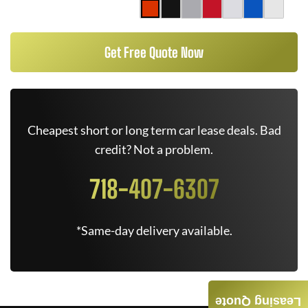
Get Free Quote Now
Cheapest short or long term car lease deals. Bad
credit? Not a problem.
718-407-6307
*Same-day delivery available.
Leasing Quote