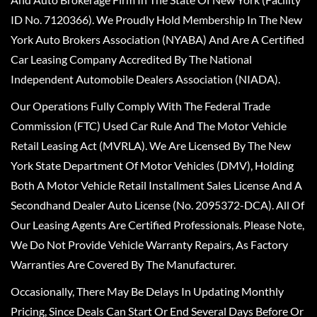
ID No. 7120366). We Proudly Hold Membership In The New
York Auto Brokers Association (NYABA) And Are A Certified
Car Leasing Company Accredited By The National
Independent Automobile Dealers Association (NIADA).
Our Operations Fully Comply With The Federal Trade
Commission (FTC) Used Car Rule And The Motor Vehicle
Retail Leasing Act (MVRLA). We Are Licensed By The New
York State Department Of Motor Vehicles (DMV), Holding
Both A Motor Vehicle Retail Installment Sales License And A
Secondhand Dealer Auto License (No. 2095372-DCA). All Of
Our Leasing Agents Are Certified Professionals. Please Note,
We Do Not Provide Vehicle Warranty Repairs, As Factory
Warranties Are Covered By The Manufacturer.
Occasionally, There May Be Delays In Updating Monthly
Pricing, Since Deals Can Start Or End Several Days Before Or