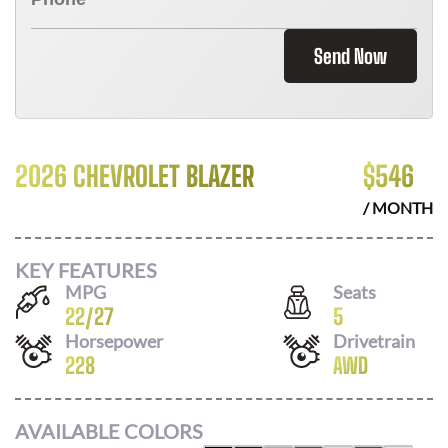
Send Now
2026 CHEVROLET BLAZER
$
546
/ MONTH
KEY FEATURES
MPG
Seats
22
/
27
5
Horsepower
Drivetrain
228
AWD
AVAILABLE COLORS