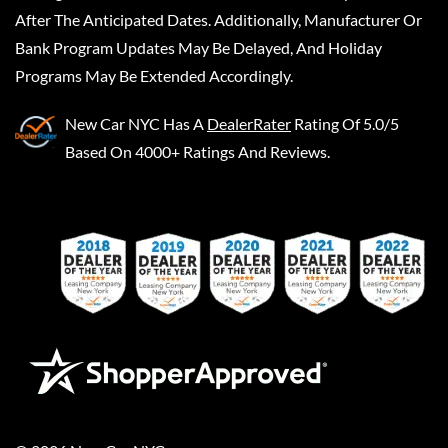
After The Anticipated Dates. Additionally, Manufacturer Or
Bank Program Updates May Be Delayed, And Holiday
Programs May Be Extended Accordingly.
New Car NYC
Has A
DealerRater
Rating Of 5.0/5
Based On 4000+ Ratings And Reviews.