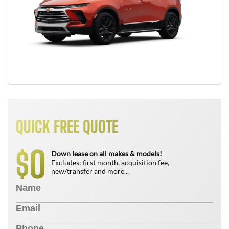
QUICK FREE QUOTE
0
$
Down lease on all makes & models!
Excludes: first month, acquisition fee,
new/transfer and more...