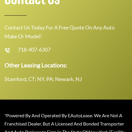
Contact Us Today For A Free Quote On Any Auto
Make Or Model!
718-407-6307
Other Leasing Locations:
Stamford, CT; NY, PA; Newark, NJ
*Powered By And Operated By EAutoLease. We Are Not A
Franchised Dealer, But A Licensed And Bonded Transporter
And Auto Brokerage Firm In The State Of New York (Facility