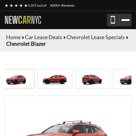
★ ★ ★ ★ ★
5.0/5 out of
4000+ Reviews
NEW
CAR
NYC
Home
»
Car Lease Deals
»
Chevrolet Lease Specials
»
Chevrolet Blazer