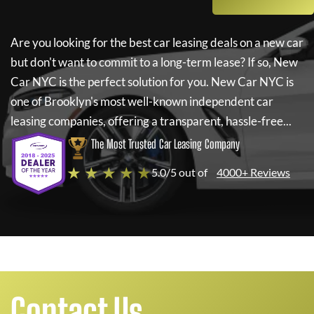
Are you looking for the best car leasing deals on a new car
but don't want to commit to a long-term lease? If so,
New
Car NYC
is the perfect solution for you.
New Car NYC
is
one of Brooklyn's most well-known independent car
leasing companies, offering a transparent, hassle-free...
The Most Trusted Car Leasing Company
★ ★ ★ ★ ★
5.0/5 out of
4000+ Reviews
Contact Us