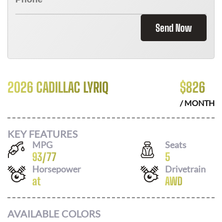
Send Now
2026 CADILLAC LYRIQ
$
826
/ MONTH
KEY FEATURES
MPG
Seats
93
/
77
5
Horsepower
Drivetrain
at
AWD
AVAILABLE COLORS