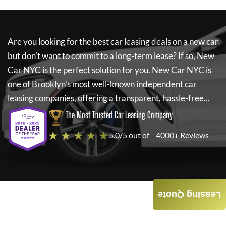
Are you looking for the best car leasing deals on a new car
but don't want to commit to a long-term lease? If so,
New
Car NYC
is the perfect solution for you.
New Car NYC
is
one of Brooklyn's most well-known independent car
leasing companies, offering a transparent, hassle-free...
The Most Trusted Car Leasing Company
★ ★ ★ ★ ★
5.0/5 out of
4000+ Reviews
Leasing Quote