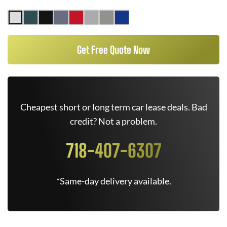
Get Free Quote Now
Cheapest short or long term car lease deals. Bad
credit? Not a problem.
718-407-6307
*Same-day delivery available.