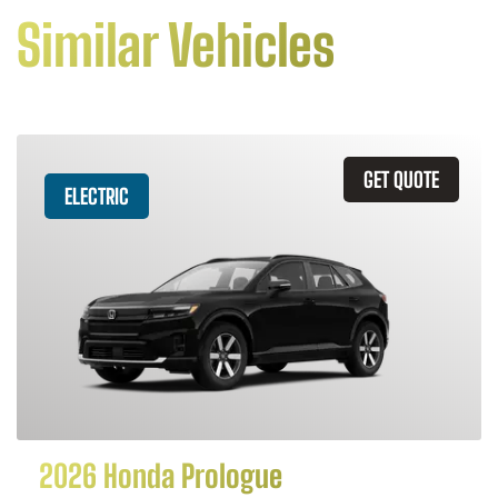
Similar Vehicles
GET QUOTE
ELECTRIC
2026 Honda Prologue