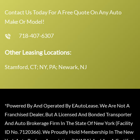
Contact Us Today For A Free Quote On Any Auto
Make Or Model!
718-407-6307
Other Leasing Locations:
Stamford, CT; NY, PA; Newark, NJ
*Powered By And Operated By EAutoLease. We Are Not A
Franchised Dealer, But A Licensed And Bonded Transporter
And Auto Brokerage Firm In The State Of New York (Facility
ID No. 7120366). We Proudly Hold Membership In The New