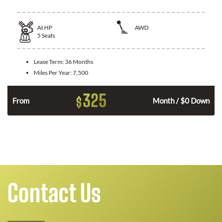
At
HP
AWD
5
Seats
Lease Term:
36 Months
Miles Per Year:
7,500
325
$
From
Month / $0 Down
Contact Us