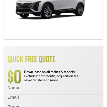
QUICK FREE QUOTE
0
$
Down lease on all makes & models!
Excludes: first month, acquisition fee,
new/transfer and more...