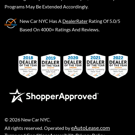
Programs May Be Extended Accordingly.
New Car NYC
Has A
DealerRater
Rating Of 5.0/5
Based On 4000+ Ratings And Reviews.
©
2026
New Car NYC
.
eAutoLease.com
All rights reserved. Operated by