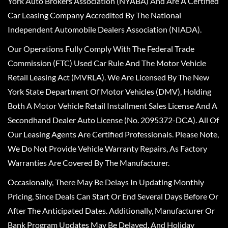
York Auto Brokers Association (NYABA) And Are A Certified
Car Leasing Company Accredited By The National
Independent Automobile Dealers Association (NIADA).
Our Operations Fully Comply With The Federal Trade
Commission (FTC) Used Car Rule And The Motor Vehicle
Retail Leasing Act (MVRLA). We Are Licensed By The New
York State Department Of Motor Vehicles (DMV), Holding
Both A Motor Vehicle Retail Installment Sales License And A
Secondhand Dealer Auto License (No. 2095372-DCA). All Of
Our Leasing Agents Are Certified Professionals. Please Note,
We Do Not Provide Vehicle Warranty Repairs, As Factory
Warranties Are Covered By The Manufacturer.
Occasionally, There May Be Delays In Updating Monthly
Pricing, Since Deals Can Start Or End Several Days Before Or
After The Anticipated Dates. Additionally, Manufacturer Or
Bank Program Updates May Be Delayed, And Holiday