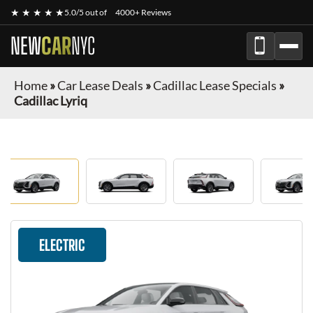
★ ★ ★ ★ ★
5.0/5 out of
4000+ Reviews
NEW
CAR
NYC
Home
»
Car Lease Deals
»
Cadillac Lease Specials
»
Cadillac Lyriq
ELECTRIC