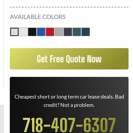
AVAILABLE COLORS
Get Free Quote Now
Cheapest short or long term car lease deals. Bad
credit? Not a problem.
718-407-6307