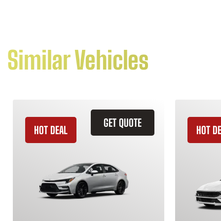
Similar Vehicles
GET QUOTE
HOT DEAL
HOT D