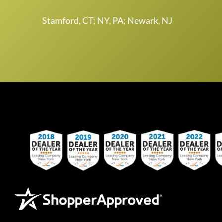
Stamford, CT; NY, PA; Newark, NJ