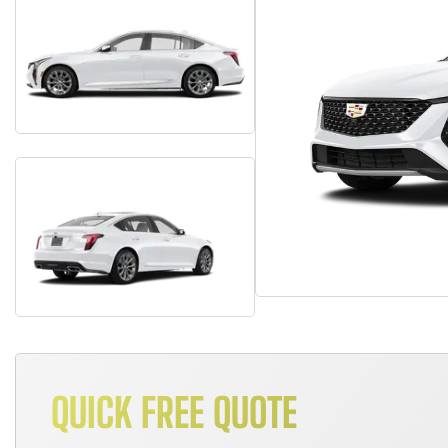
QUICK FREE QUOTE