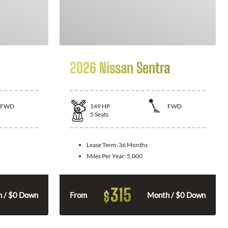
2026 Nissan Sentra
FWD
149
HP
FWD
5
Seats
Lease Term:
36 Months
Miles Per Year:
5,000
315
$
 / $0 Down
From
Month / $0 Down