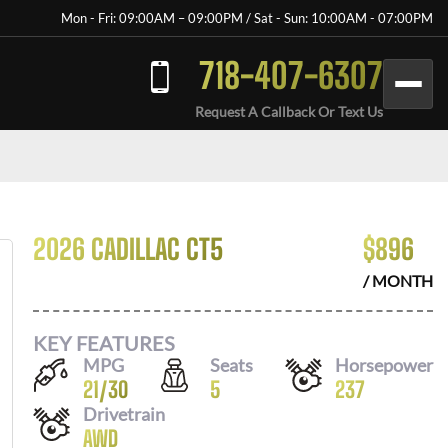
Mon - Fri: 09:00AM – 09:00PM / Sat - Sun: 10:00AM - 07:00PM
718-407-6307
Request A Callback Or Text Us
2026 CADILLAC CT5
$
896
/ MONTH
KEY FEATURES
MPG
Seats
Horsepower
21
/
30
5
237
Drivetrain
AWD