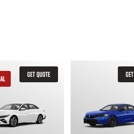
GET QUOTE
GET
EAL