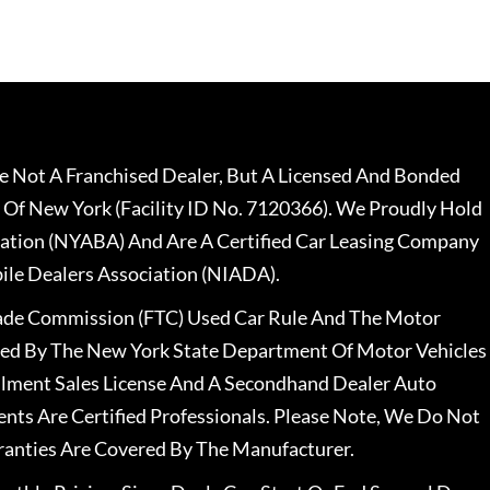
 Not A Franchised Dealer, But A Licensed And Bonded
 Of New York (Facility ID No. 7120366). We Proudly Hold
ation (NYABA) And Are A Certified Car Leasing Company
le Dealers Association (NIADA).
rade Commission (FTC) Used Car Rule And The Motor
nsed By The New York State Department Of Motor Vehicles
llment Sales License And A Secondhand Dealer Auto
ents Are Certified Professionals. Please Note, We Do Not
ranties Are Covered By The Manufacturer.