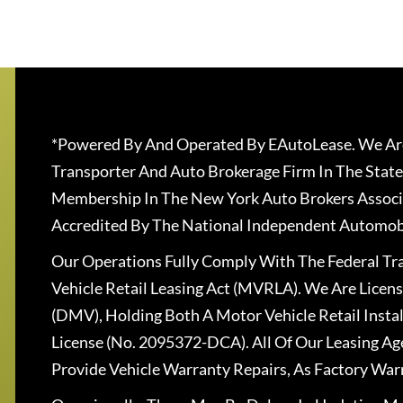
*Powered By And Operated By EAutoLease. We Are
Transporter And Auto Brokerage Firm In The State
Membership In The New York Auto Brokers Associ
Accredited By The National Independent Automobi
Our Operations Fully Comply With The Federal T
Vehicle Retail Leasing Act (MVRLA). We Are Lice
(DMV), Holding Both A Motor Vehicle Retail Insta
License (No. 2095372-DCA). All Of Our Leasing Ag
Provide Vehicle Warranty Repairs, As Factory War