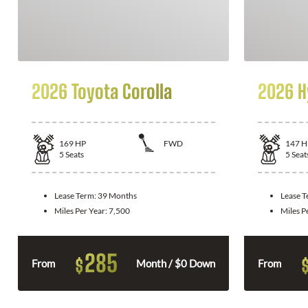
2026 Toyota Corolla
2026 H
169
HP
FWD
147
H
5
Seats
5
Seat
Lease Term:
39 Months
Lease 
Miles Per Year:
7,500
Miles P
285
$
From
Month / $0 Down
From