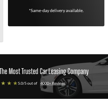
*Same-day delivery available.
The Most Trusted Car Leasing Company
 ★ ★ ★
5.0/5 out of
4000+ Reviews