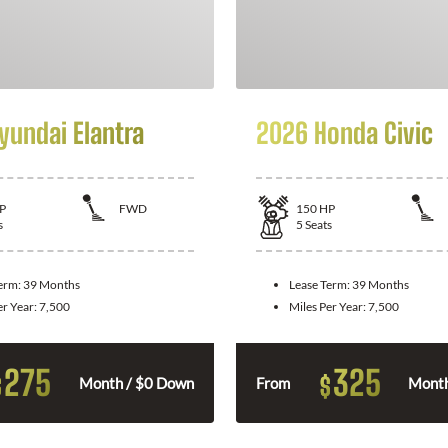
yundai Elantra
2026 Honda Civic
P
FWD
150
HP
s
5
Seats
Term:
39 Months
Lease Term:
39 Months
er Year:
7,500
Miles Per Year:
7,500
275
325
$
$
Month / $0 Down
From
Month