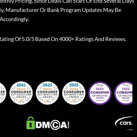
nthly Pricing, Since Deals Can Start Or End Several Days
ally, Manufacturer Or Bank Program Updates May Be
Accordingly.
Rating Of 5.0/5 Based On 4000+ Ratings And Reviews.