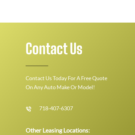
Contact Us
Contact Us Today For A Free Quote
On Any Auto Make Or Model!
718-407-6307
Other Leasing Locations: