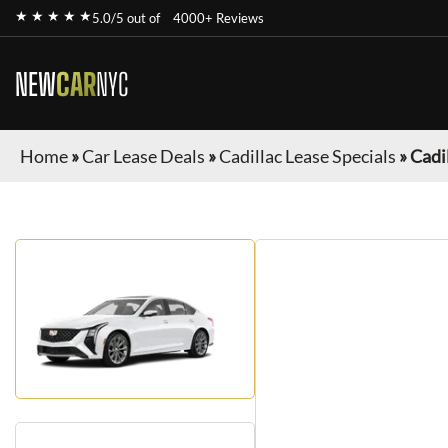
★ ★ ★ ★ ★
5.0/5 out of
4000+ Reviews
NEW
CAR
NYC
Home
»
Car Lease Deals
»
Cadillac Lease Specials
»
Cadi