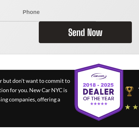
Send Now
ar but don't want to commit to
tion for you.
New Car NYC
is
ing companies, offering a
★ ★