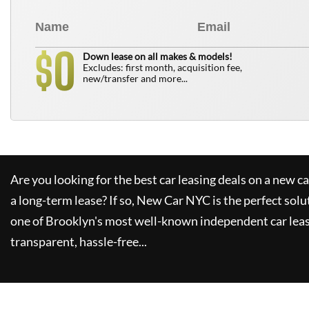
0
$
Down lease on all makes & models!
Excludes: first month, acquisition fee,
new/transfer and more...
Are you looking for the best car leasing deals on a new c
a long-term lease? If so,
New Car NYC
is the perfect solu
one of Brooklyn's most well-known independent car leas
transparent, hassle-free...