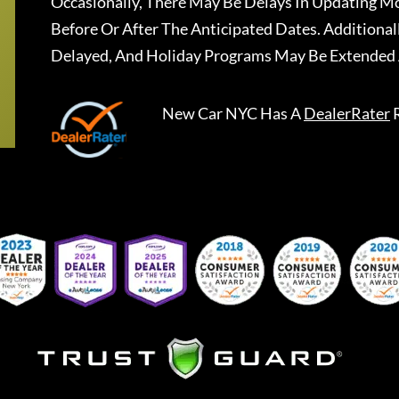
Occasionally, There May Be Delays In Updating Mo
Before Or After The Anticipated Dates. Addition
Delayed, And Holiday Programs May Be Extended 
New Car NYC
Has A
DealerRater