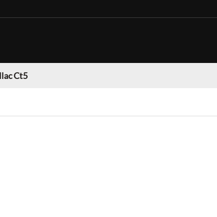
llac Ct5