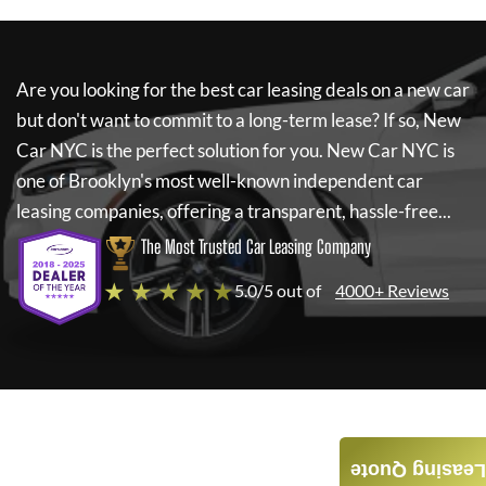
Are you looking for the best car leasing deals on a new car
but don't want to commit to a long-term lease? If so,
New
Car NYC
is the perfect solution for you.
New Car NYC
is
one of Brooklyn's most well-known independent car
leasing companies, offering a transparent, hassle-free...
The Most Trusted Car Leasing Company
★ ★ ★ ★ ★
5.0/5 out of
4000+ Reviews
Leasing Quote