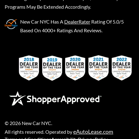
Programs May Be Extended Accordingly.
New Car NYC
Has A
DealerRater
Rating Of 5.0/5
Based On 4000+ Ratings And Reviews.
©
2026
New Car NYC
.
eAutoLease.com
All rights reserved. Operated by