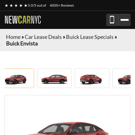
★ ★ ★ ★ ★
5.0/5 out of
4000+ Reviews
NEW
CAR
NYC
Home
»
Car Lease Deals
»
Buick Lease Specials
»
Buick Envista