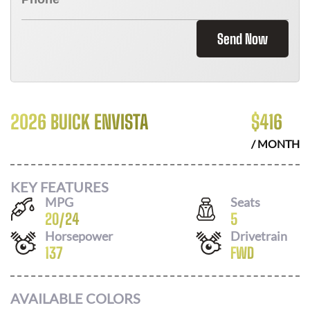
Send Now
2026 BUICK ENVISTA
$
416
/ MONTH
KEY FEATURES
MPG
Seats
20
/
24
5
Horsepower
Drivetrain
137
FWD
AVAILABLE COLORS