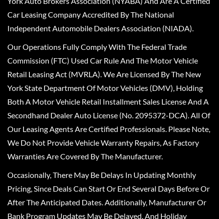
York Auto Brokers Association (NYABA) And Are A Certified
Car Leasing Company Accredited By The National
Independent Automobile Dealers Association (NIADA).
Our Operations Fully Comply With The Federal Trade
Commission (FTC) Used Car Rule And The Motor Vehicle
Retail Leasing Act (MVRLA). We Are Licensed By The New
York State Department Of Motor Vehicles (DMV), Holding
Both A Motor Vehicle Retail Installment Sales License And A
Secondhand Dealer Auto License (No. 2095372-DCA). All Of
Our Leasing Agents Are Certified Professionals. Please Note,
We Do Not Provide Vehicle Warranty Repairs, As Factory
Warranties Are Covered By The Manufacturer.
Occasionally, There May Be Delays In Updating Monthly
Pricing, Since Deals Can Start Or End Several Days Before Or
After The Anticipated Dates. Additionally, Manufacturer Or
Bank Program Updates May Be Delayed, And Holiday