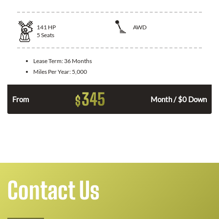
141
HP
AWD
5
Seats
Lease Term:
36 Months
Miles Per Year:
5,000
345
$
n
From
Month / $0 Down
Contact Us