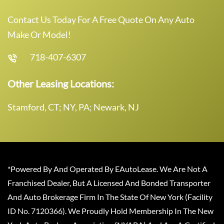
Contact Us Today For A Free Quote On Any Auto
Make Or Model!
718-407-6307
Other Leasing Locations:
Stamford, CT; NY, PA; Newark, NJ
*Powered By And Operated By EAutoLease. We Are Not A
Franchised Dealer, But A Licensed And Bonded Transporter
And Auto Brokerage Firm In The State Of New York (Facility
ID No. 7120366). We Proudly Hold Membership In The New