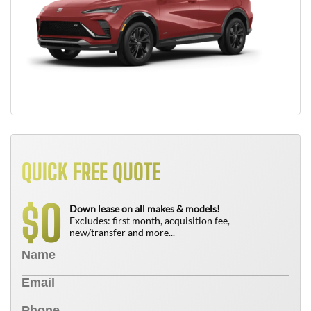
QUICK FREE QUOTE
0
$
Down lease on all makes & models!
Excludes: first month, acquisition fee,
new/transfer and more...