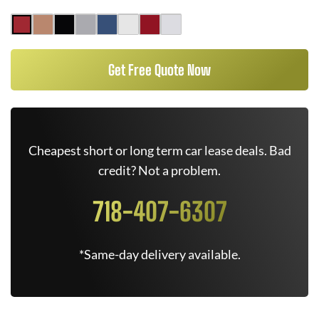
Get Free Quote Now
Cheapest short or long term car lease deals. Bad
credit? Not a problem.
718-407-6307
*Same-day delivery available.