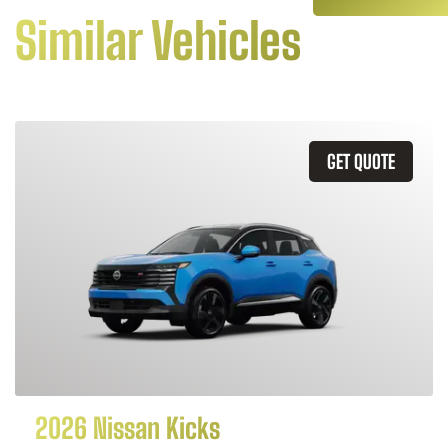
Similar Vehicles
GET QUOTE
2026 Nissan Kicks