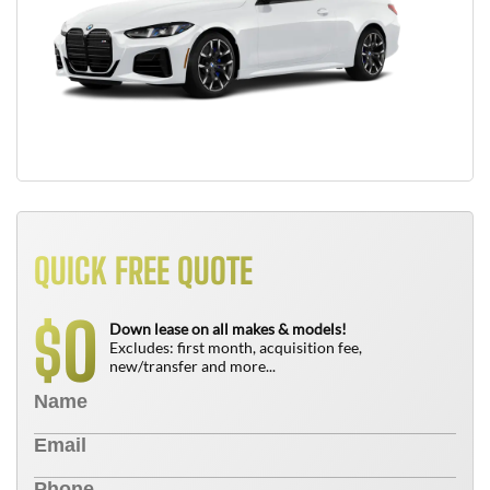
QUICK FREE QUOTE
0
$
Down lease on all makes & models!
Excludes: first month, acquisition fee,
new/transfer and more...