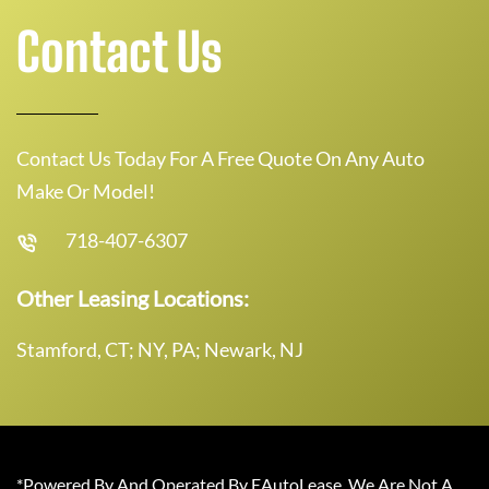
Contact Us
Contact Us Today For A Free Quote On Any Auto
Make Or Model!
718-407-6307
Other Leasing Locations:
Stamford, CT; NY, PA; Newark, NJ
*Powered By And Operated By EAutoLease. We Are Not A