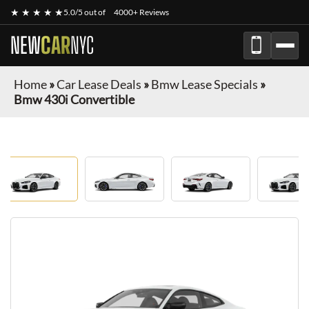
★ ★ ★ ★ ★
5.0/5 out of
4000+ Reviews
NEW
CAR
NYC
Home
»
Car Lease Deals
»
Bmw Lease Specials
»
Bmw 430i Convertible