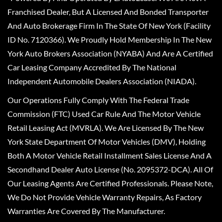
Franchised Dealer, But A Licensed And Bonded Transporter
And Auto Brokerage Firm In The State Of New York (Facility
ID No. 7120366). We Proudly Hold Membership In The New
York Auto Brokers Association (NYABA) And Are A Certified
Car Leasing Company Accredited By The National
Independent Automobile Dealers Association (NIADA).
Our Operations Fully Comply With The Federal Trade
Commission (FTC) Used Car Rule And The Motor Vehicle
Retail Leasing Act (MVRLA). We Are Licensed By The New
York State Department Of Motor Vehicles (DMV), Holding
Both A Motor Vehicle Retail Installment Sales License And A
Secondhand Dealer Auto License (No. 2095372-DCA). All Of
Our Leasing Agents Are Certified Professionals. Please Note,
We Do Not Provide Vehicle Warranty Repairs, As Factory
Warranties Are Covered By The Manufacturer.