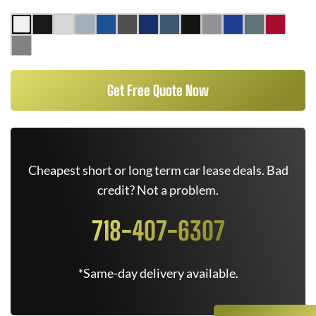
Get Free Quote Now
Cheapest short or long term car lease deals. Bad
credit? Not a problem.
718-407-6307
*Same-day delivery available.