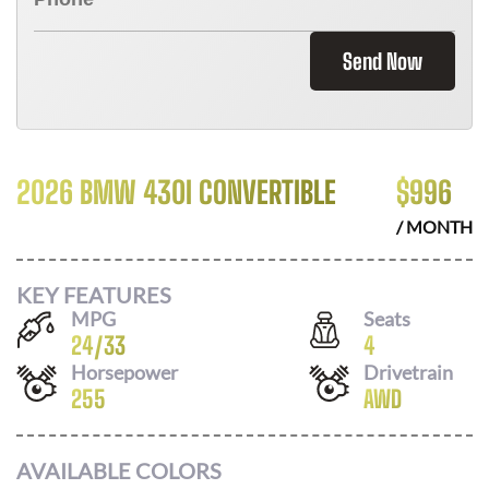
Send Now
2026 BMW 430I CONVERTIBLE
$
996
/ MONTH
KEY FEATURES
MPG
Seats
24
/
33
4
Horsepower
Drivetrain
255
AWD
AVAILABLE COLORS