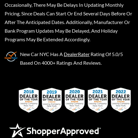
Occasionally, There May Be Delays In Updating Monthly
Pricing, Since Deals Can Start Or End Several Days Before Or
After The Anticipated Dates. Additionally, Manufacturer Or
Bank Program Updates May Be Delayed, And Holiday
Programs May Be Extended Accordingly.
New Car NYC
Has A
DealerRater
Rating Of 5.0/5
Based On 4000+ Ratings And Reviews.