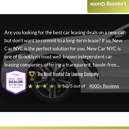
Leasing Quote
Are you looking for the best car leasing deals on a new car
but don't want to commit to a long-term lease? If so,
New
Car NYC
is the perfect solution for you.
New Car NYC
is
one of Brooklyn's most well-known independent car
leasing companies, offering a transparent, hassle-free...
The Most Trusted Car Leasing Company
★ ★ ★ ★ ★
5.0/5 out of
4000+ Reviews