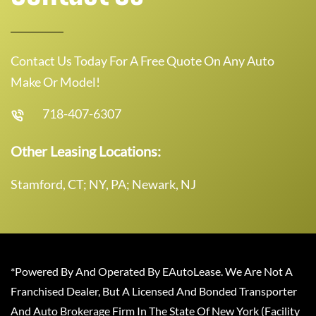
Contact Us Today For A Free Quote On Any Auto
Make Or Model!
718-407-6307
Other Leasing Locations:
Stamford, CT; NY, PA; Newark, NJ
*Powered By And Operated By EAutoLease. We Are Not A
Franchised Dealer, But A Licensed And Bonded Transporter
And Auto Brokerage Firm In The State Of New York (Facility