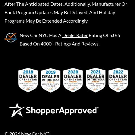
After The Anticipated Dates. Additionally, Manufacturer Or
Bank Program Updates May Be Delayed, And Holiday
Programs May Be Extended Accordingly.
New Car NYC
Has A
DealerRater
Rating Of 5.0/5
Based On 4000+ Ratings And Reviews.
©
2026
New Car NYC
.