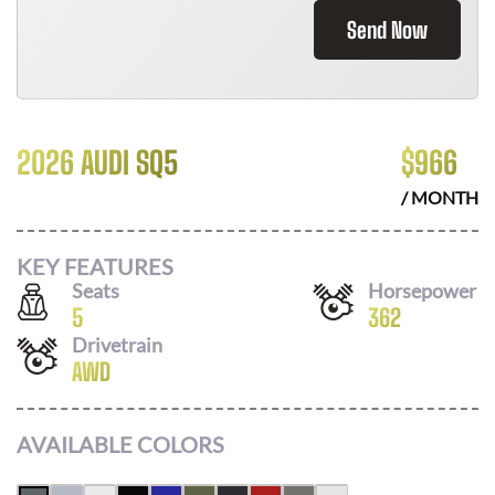
Send Now
2026 AUDI SQ5
$
966
/ MONTH
KEY FEATURES
Seats
Horsepower
5
362
Drivetrain
AWD
AVAILABLE COLORS