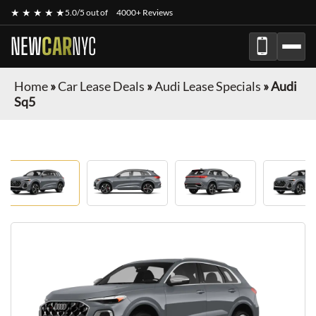
★ ★ ★ ★ ★
5.0/5 out of
4000+ Reviews
NEW
CAR
NYC
Home
»
Car Lease Deals
»
Audi Lease Specials
»
Audi
Sq5