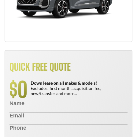
QUICK FREE QUOTE
0
$
Down lease on all makes & models!
Excludes: first month, acquisition fee,
new/transfer and more...