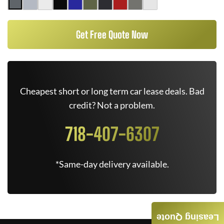
Get Free Quote Now
Cheapest short or long term car lease deals. Bad
credit? Not a problem.
718-407-6307
*Same-day delivery available.
Leasing Quote