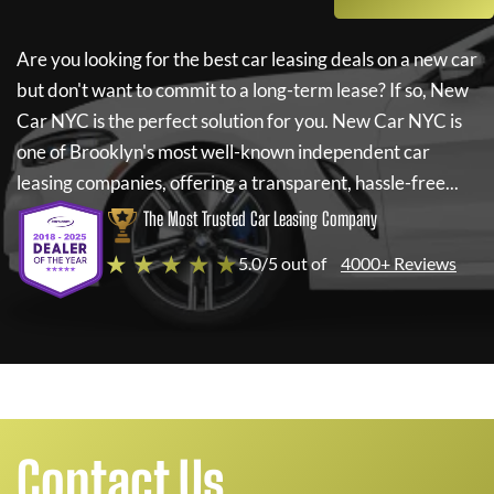
Are you looking for the best car leasing deals on a new car
but don't want to commit to a long-term lease? If so,
New
Car NYC
is the perfect solution for you.
New Car NYC
is
one of Brooklyn's most well-known independent car
leasing companies, offering a transparent, hassle-free...
The Most Trusted Car Leasing Company
★ ★ ★ ★ ★
5.0/5 out of
4000+ Reviews
Contact Us