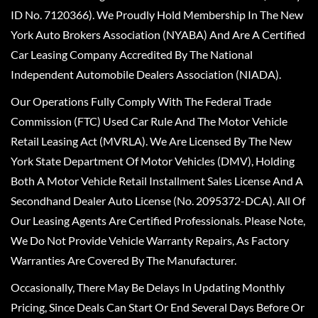
ID No. 7120366). We Proudly Hold Membership In The New
York Auto Brokers Association (NYABA) And Are A Certified
Car Leasing Company Accredited By The National
Independent Automobile Dealers Association (NIADA).
Our Operations Fully Comply With The Federal Trade
Commission (FTC) Used Car Rule And The Motor Vehicle
Retail Leasing Act (MVRLA). We Are Licensed By The New
York State Department Of Motor Vehicles (DMV), Holding
Both A Motor Vehicle Retail Installment Sales License And A
Secondhand Dealer Auto License (No. 2095372-DCA). All Of
Our Leasing Agents Are Certified Professionals. Please Note,
We Do Not Provide Vehicle Warranty Repairs, As Factory
Warranties Are Covered By The Manufacturer.
Occasionally, There May Be Delays In Updating Monthly
Pricing, Since Deals Can Start Or End Several Days Before Or