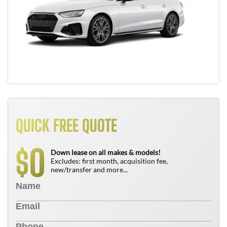
QUICK FREE QUOTE
0
$
Down lease on all makes & models!
Excludes: first month, acquisition fee,
new/transfer and more...