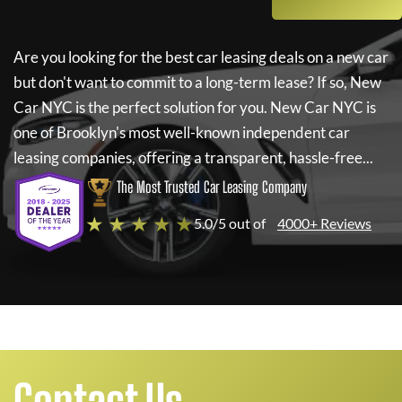
Are you looking for the best car leasing deals on a new car
but don't want to commit to a long-term lease? If so,
New
Car NYC
is the perfect solution for you.
New Car NYC
is
one of Brooklyn's most well-known independent car
leasing companies, offering a transparent, hassle-free...
The Most Trusted Car Leasing Company
★ ★ ★ ★ ★
5.0/5 out of
4000+ Reviews
Contact Us