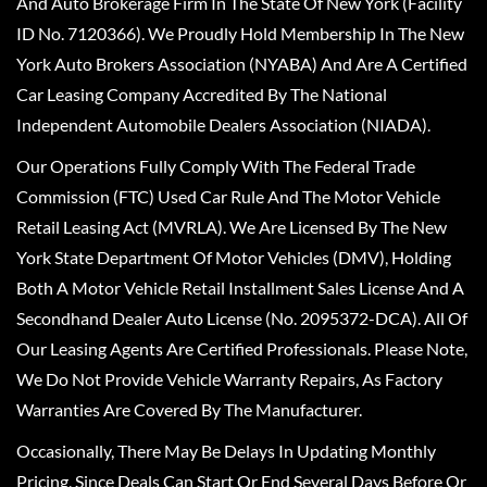
And Auto Brokerage Firm In The State Of New York (Facility
ID No. 7120366). We Proudly Hold Membership In The New
York Auto Brokers Association (NYABA) And Are A Certified
Car Leasing Company Accredited By The National
Independent Automobile Dealers Association (NIADA).
Our Operations Fully Comply With The Federal Trade
Commission (FTC) Used Car Rule And The Motor Vehicle
Retail Leasing Act (MVRLA). We Are Licensed By The New
York State Department Of Motor Vehicles (DMV), Holding
Both A Motor Vehicle Retail Installment Sales License And A
Secondhand Dealer Auto License (No. 2095372-DCA). All Of
Our Leasing Agents Are Certified Professionals. Please Note,
We Do Not Provide Vehicle Warranty Repairs, As Factory
Warranties Are Covered By The Manufacturer.
Occasionally, There May Be Delays In Updating Monthly
Pricing, Since Deals Can Start Or End Several Days Before Or