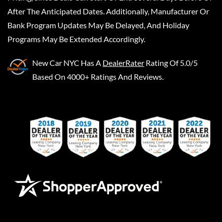
After The Anticipated Dates. Additionally, Manufacturer Or
Bank Program Updates May Be Delayed, And Holiday
Programs May Be Extended Accordingly.
New Car NYC
Has A
DealerRater
Rating Of 5.0/5
Based On 4000+ Ratings And Reviews.