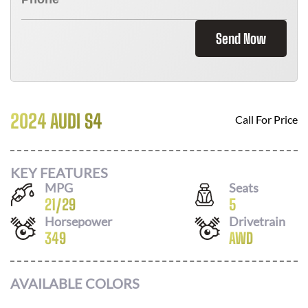
Send Now
2024 AUDI S4
Call For Price
KEY FEATURES
MPG
Seats
21
/
29
5
Horsepower
Drivetrain
349
AWD
AVAILABLE COLORS