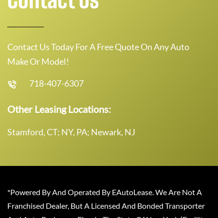
Contact Us Today For A Free Quote On Any Auto
Make Or Model!
718-407-6307
Other Leasing Locations:
Stamford, CT; NY, PA; Newark, NJ
*Powered By And Operated By EAutoLease. We Are Not A
Franchised Dealer, But A Licensed And Bonded Transporter