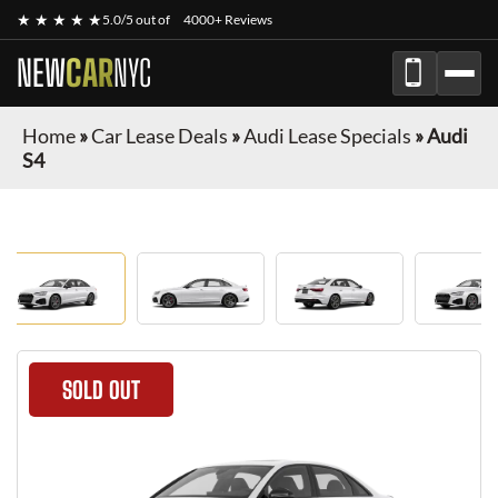
★ ★ ★ ★ ★
5.0/5 out of
4000+ Reviews
NEW
CAR
NYC
Home
»
Car Lease Deals
»
Audi Lease Specials
»
Audi
S4
SOLD OUT