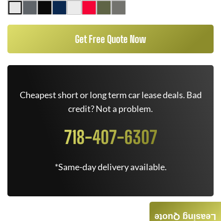
Get Free Quote Now
Cheapest short or long term car lease deals. Bad
credit? Not a problem.
718-407-6307
*Same-day delivery available.
Leasing Quote