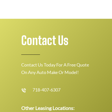
Contact Us
Contact Us Today For A Free Quote
On Any Auto Make Or Model!
718-407-6307
Other Leasing Locations: