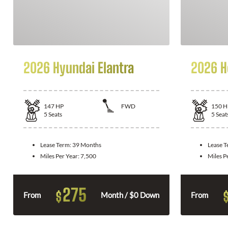
2026 Hyundai Elantra
2026 H
147
HP
FWD
150
H
5
Seats
5
Seat
Lease Term:
39 Months
Lease 
Miles Per Year:
7,500
Miles P
275
$
From
Month / $0 Down
From