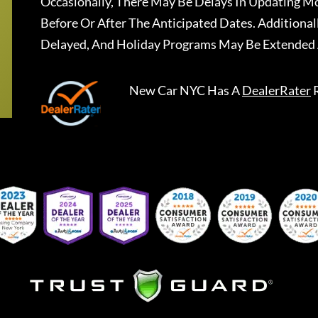
Occasionally, There May Be Delays In Updating Mo
Before Or After The Anticipated Dates. Addition
Delayed, And Holiday Programs May Be Extended 
New Car NYC
Has A
DealerRater