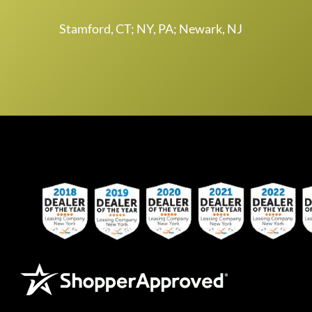
Stamford, CT; NY, PA; Newark, NJ