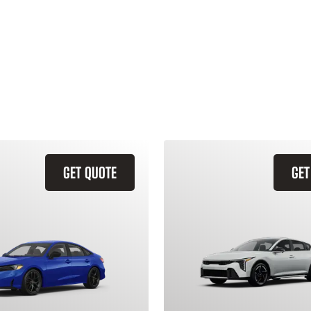
GET QUOTE
GET