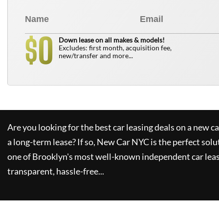
0
$
Down lease on all makes & models!
Excludes: first month, acquisition fee,
new/transfer and more...
Are you looking for the best car leasing deals on a new c
a long-term lease? If so,
New Car NYC
is the perfect solu
one of Brooklyn's most well-known independent car leas
transparent, hassle-free...