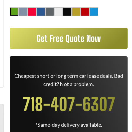
Get Free Quote Now
Cheapest short or long term car lease deals. Bad
credit? Not a problem.
718-407-6307
*Same-day delivery available.