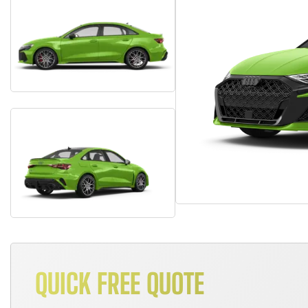
QUICK FREE QUOTE