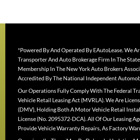
*Powered By And Operated By EAutoLease. We Are
Transporter And Auto Brokerage Firm In The State
Membership In The New York Auto Brokers Associ
Accredited By The National Independent Automobi
Our Operations Fully Comply With The Federal T
Vehicle Retail Leasing Act (MVRLA). We Are Lice
(DMV), Holding Both A Motor Vehicle Retail Insta
License (No. 2095372-DCA). All Of Our Leasing Ag
Provide Vehicle Warranty Repairs, As Factory War