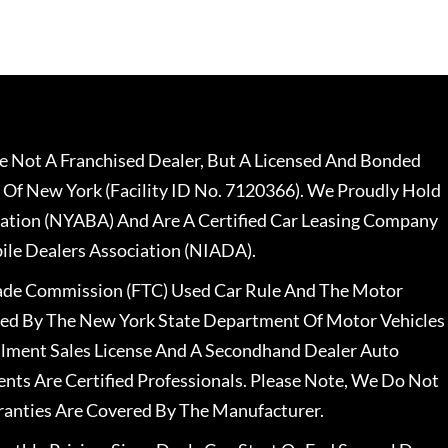
 Not A Franchised Dealer, But A Licensed And Bonded
 Of New York (Facility ID No. 7120366). We Proudly Hold
ation (NYABA) And Are A Certified Car Leasing Company
le Dealers Association (NIADA).
rade Commission (FTC) Used Car Rule And The Motor
nsed By The New York State Department Of Motor Vehicles
llment Sales License And A Secondhand Dealer Auto
ents Are Certified Professionals. Please Note, We Do Not
ranties Are Covered By The Manufacturer.