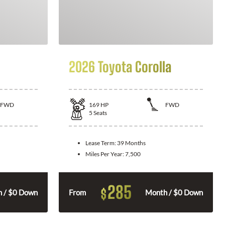
2026 Toyota Corolla
FWD
169
HP
FWD
5
Seats
Lease Term:
39 Months
Miles Per Year:
7,500
285
$
 / $0 Down
From
Month / $0 Down