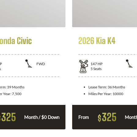
onda Civic
2026 Kia K4
P
FWD
147
HP
s
5
Seats
Term:
39 Months
Lease Term:
36 Months
er Year:
7,500
Miles Per Year:
10000
325
325
$
$
Month / $0 Down
From
Month