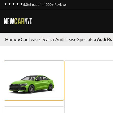
★ ★ ★ ★ ★
5.0/5 out of
4000+ Reviews
NEW
CAR
NYC
Home
»
Car Lease Deals
»
Audi Lease Specials
»
Audi Rs