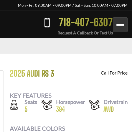
Mon - Fri: 09:00AM – 09:00PM / Sat - Sun: 10:00AM - 07:00PM
718-407-6307
Request A Callback Or Text Us
2025 AUDI RS 3
Call For Price
KEY FEATURES
Seats
Horsepower
Drivetrain
5
394
AWD
AVAILABLE COLORS