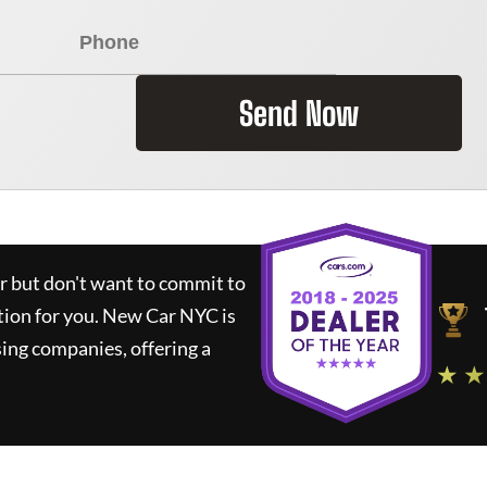
Send Now
ar but don't want to commit to
tion for you.
New Car NYC
is
ing companies, offering a
★ ★