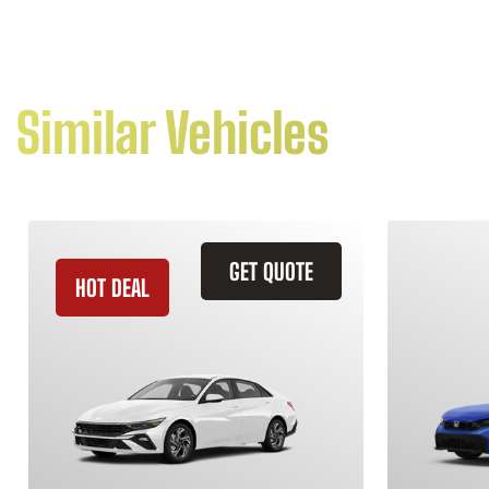
Similar Vehicles
GET QUOTE
HOT DEAL