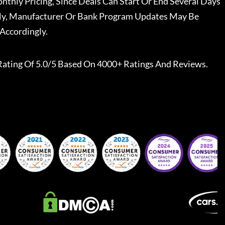
nthly Pricing, Since Deals Can Start Or End Several Days
ally, Manufacturer Or Bank Program Updates May Be
Accordingly.
Rating Of 5.0/5 Based On 4000+ Ratings And Reviews.