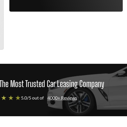
The Most Trusted Car Leasing Company
 ★ ★ ★
5.0/5 out of
4000+ Reviews