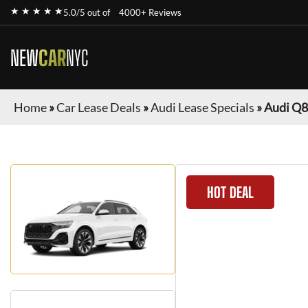
★ ★ ★ ★ ★
5.0/5 out of
4000+ Reviews
NEW
CAR
NYC
Home
»
Car Lease Deals
»
Audi Lease Specials
»
Audi Q8
HOT DEAL