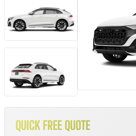
QUICK FREE QUOTE