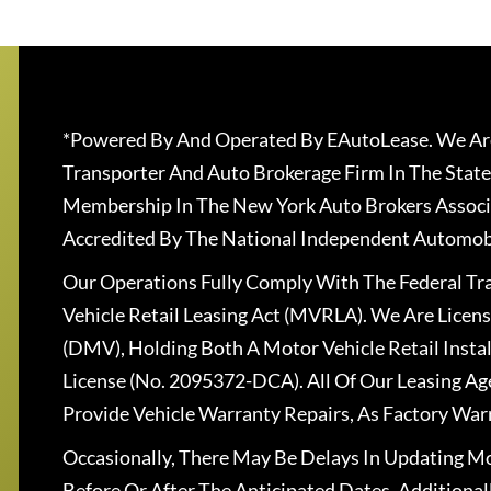
*Powered By And Operated By EAutoLease. We Are
Transporter And Auto Brokerage Firm In The State
Membership In The New York Auto Brokers Associ
Accredited By The National Independent Automobi
Our Operations Fully Comply With The Federal T
Vehicle Retail Leasing Act (MVRLA). We Are Lice
(DMV), Holding Both A Motor Vehicle Retail Insta
License (No. 2095372-DCA). All Of Our Leasing Ag
Provide Vehicle Warranty Repairs, As Factory War
Occasionally, There May Be Delays In Updating Mo
Before Or After The Anticipated Dates. Addition