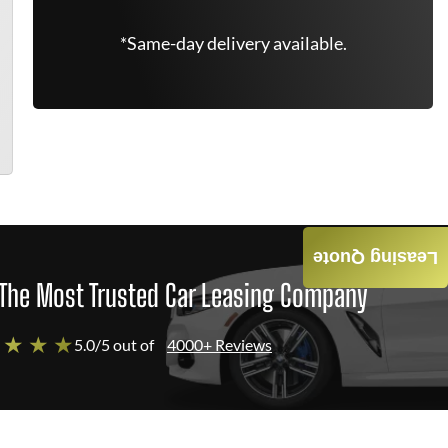
*Same-day delivery available.
Leasing Quote
The Most Trusted Car Leasing Company
 ★ ★ ★
5.0/5 out of
4000+ Reviews