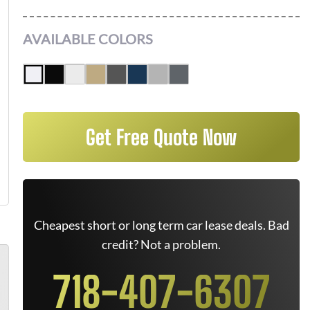
AVAILABLE COLORS
Get Free Quote Now
Cheapest short or long term car lease deals. Bad
credit? Not a problem.
718-407-6307