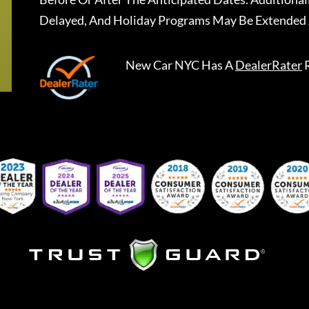
Delayed, And Holiday Programs May Be Extended 
New Car NYC
Has A
DealerRater