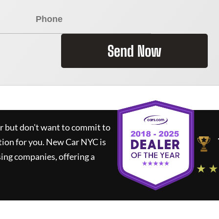
Send Now
ar but don't want to commit to
tion for you.
New Car NYC
is
ing companies, offering a
★ ★