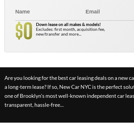
0
$
Down lease on all makes & models!
Excludes: first month, acquisition fee,
new/transfer and more...
Are you looking for the best car leasing deals on a new c
a long-term lease? If so,
New Car NYC
is the perfect solu
one of Brooklyn's most well-known independent car leas
transparent, hassle-free...