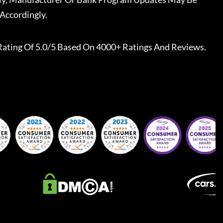
Accordingly.
Rating Of 5.0/5 Based On 4000+ Ratings And Reviews.