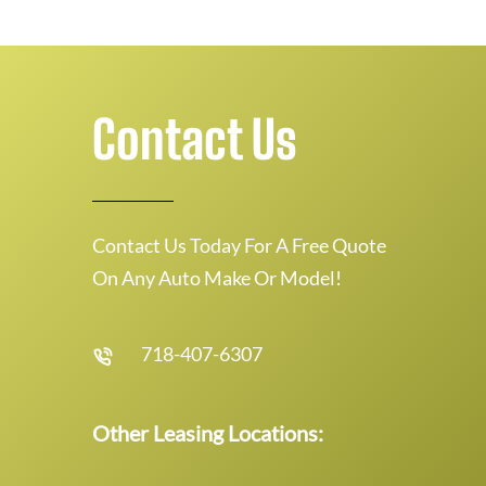
Contact Us
Contact Us Today For A Free Quote
On Any Auto Make Or Model!
718-407-6307
Other Leasing Locations: