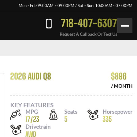
Mon - Fri: 09:00AM – 09:00PM / Sat - Sun: 10:00AM - 07:00PM
718-407-6307
Request A Callback Or Text Us
2026 AUDI Q8
$
896
/ MONTH
KEY FEATURES
MPG
Seats
Horsepower
17
/
23
5
335
Drivetrain
AWD