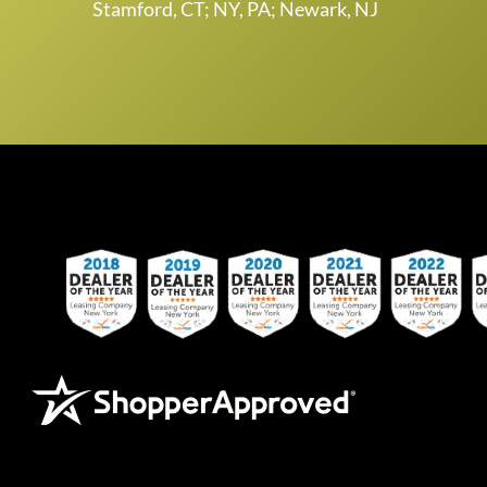
Stamford, CT; NY, PA; Newark, NJ