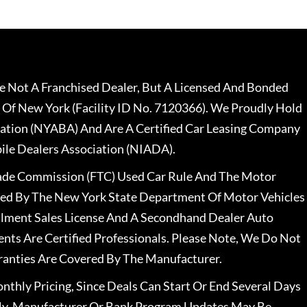
 Not A Franchised Dealer, But A Licensed And Bonded
 Of New York (Facility ID No. 7120366). We Proudly Hold
ation (NYABA) And Are A Certified Car Leasing Company
le Dealers Association (NIADA).
rade Commission (FTC) Used Car Rule And The Motor
nsed By The New York State Department Of Motor Vehicles
llment Sales License And A Secondhand Dealer Auto
ents Are Certified Professionals. Please Note, We Do Not
ranties Are Covered By The Manufacturer.
nthly Pricing, Since Deals Can Start Or End Several Days
ally, Manufacturer Or Bank Program Updates May Be