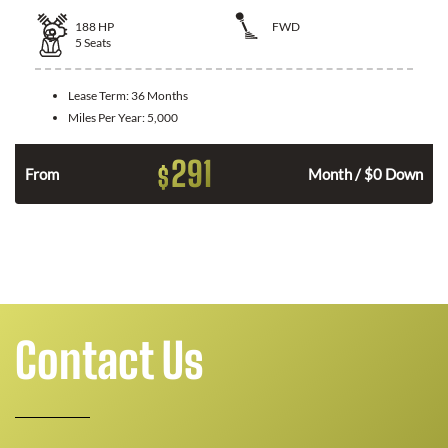
188
HP
FWD
5
Seats
Lease Term:
36 Months
Miles Per Year:
5,000
291
$
n
From
Month / $0 Down
Contact Us