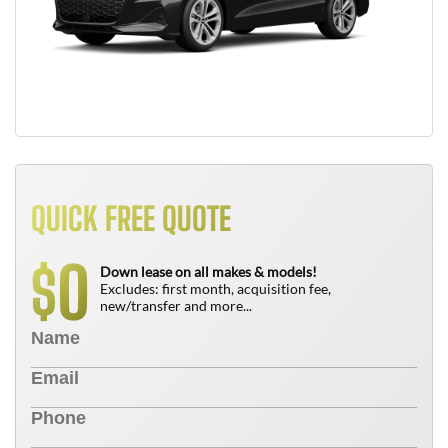
QUICK FREE QUOTE
0
$
Down lease on all makes & models!
Excludes: first month, acquisition fee,
new/transfer and more...