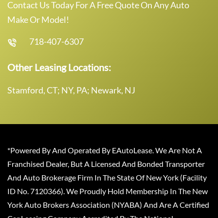
Contact Us Today For A Free Quote On Any Auto
Make Or Model!
718-407-6307
Other Leasing Locations:
Stamford, CT; NY, PA; Newark, NJ
*Powered By And Operated By EAutoLease. We Are Not A
Franchised Dealer, But A Licensed And Bonded Transporter
And Auto Brokerage Firm In The State Of New York (Facility
ID No. 7120366). We Proudly Hold Membership In The New
York Auto Brokers Association (NYABA) And Are A Certified