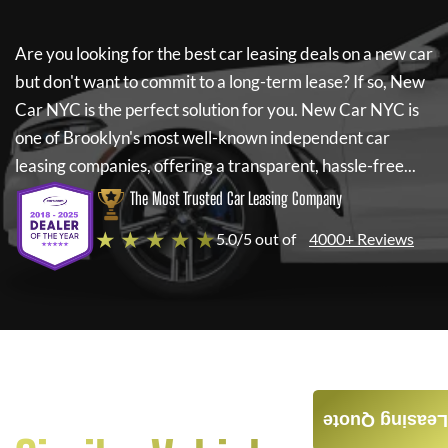
Are you looking for the best car leasing deals on a new car
but don't want to commit to a long-term lease? If so,
New
Car NYC
is the perfect solution for you.
New Car NYC
is
one of Brooklyn's most well-known independent car
leasing companies, offering a transparent, hassle-free...
The Most Trusted Car Leasing Company
★ ★ ★ ★ ★
5.0/5 out of
4000+ Reviews
Leasing Quote