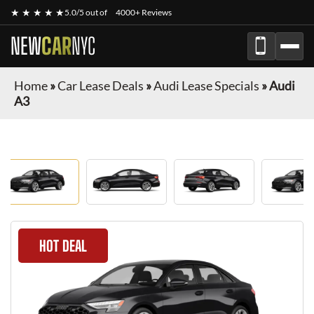
★ ★ ★ ★ ★
5.0/5 out of
4000+ Reviews
NEW
CAR
NYC
Home
»
Car Lease Deals
»
Audi Lease Specials
»
Audi
A3
HOT DEAL