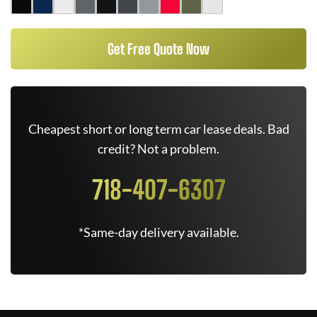
Get Free Quote Now
Cheapest short or long term car lease deals. Bad
credit? Not a problem.
718-407-6307
*Same-day delivery available.