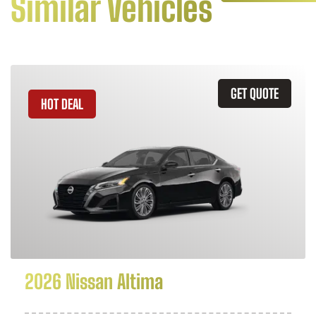
Similar Vehicles
GET QUOTE
HOT DEAL
2026 Nissan Altima