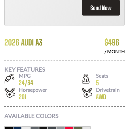
Send Now
2026 AUDI A3
$
496
/ MONTH
KEY FEATURES
MPG
Seats
24
/
34
5
Horsepower
Drivetrain
201
AWD
AVAILABLE COLORS