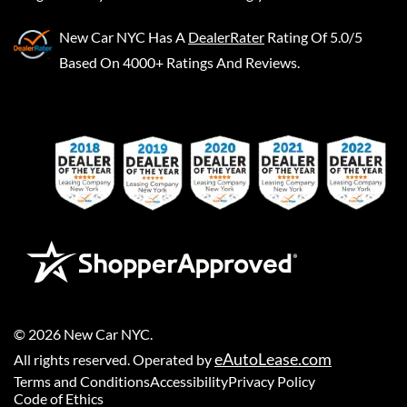
New Car NYC
Has A
DealerRater
Rating Of 5.0/5
Based On 4000+ Ratings And Reviews.
©
2026
New Car NYC
.
eAutoLease.com
All rights reserved. Operated by
Terms and Conditions
Accessibility
Privacy Policy
Code of Ethics