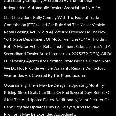
Car Leasing Company Accredited By The National
Independent Automobile Dealers Association (NIADA).
Our Operations Fully Comply With The Federal Trade
Commission (FTC) Used Car Rule And The Motor Vehicle
Retail Leasing Act (MVRLA). We Are Licensed By The New
York State Department Of Motor Vehicles (DMV), Holding
Both A Motor Vehicle Retail Installment Sales License And A
Secondhand Dealer Auto License (No. 2095372-DCA). All Of
Our Leasing Agents Are Certified Professionals. Please Note,
We Do Not Provide Vehicle Warranty Repairs, As Factory
Warranties Are Covered By The Manufacturer.
Occasionally, There May Be Delays In Updating Monthly
Pricing, Since Deals Can Start Or End Several Days Before Or
After The Anticipated Dates. Additionally, Manufacturer Or
Bank Program Updates May Be Delayed, And Holiday
Programs May Be Extended Accordingly.