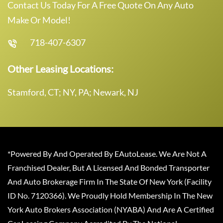
Contact Us Today For A Free Quote On Any Auto
Make Or Model!
718-407-6307
Other Leasing Locations:
Stamford, CT; NY, PA; Newark, NJ
*Powered By And Operated By EAutoLease. We Are Not A
Franchised Dealer, But A Licensed And Bonded Transporter
And Auto Brokerage Firm In The State Of New York (Facility
ID No. 7120366). We Proudly Hold Membership In The New
York Auto Brokers Association (NYABA) And Are A Certified