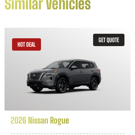
Similar Vehicles
GET QUOTE
HOT DEAL
2026 Nissan Rogue