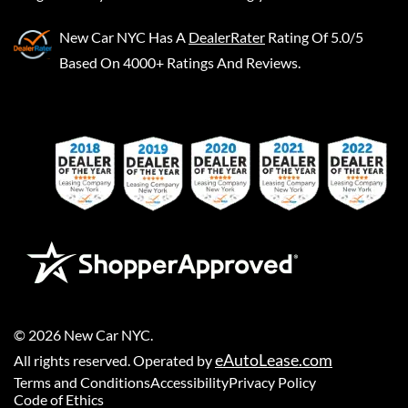
New Car NYC
Has A
DealerRater
Rating Of 5.0/5
Based On 4000+ Ratings And Reviews.
©
2026
New Car NYC
.
eAutoLease.com
All rights reserved. Operated by
Terms and Conditions
Accessibility
Privacy Policy
Code of Ethics