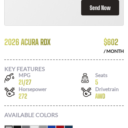
Send Now
2026 ACURA RDX
$
602
/ MONTH
KEY FEATURES
MPG
Seats
21
/
27
5
Horsepower
Drivetrain
272
AWD
AVAILABLE COLORS