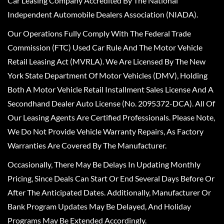
Car Leasing Company Accredited By The National
Independent Automobile Dealers Association (NIADA).
Our Operations Fully Comply With The Federal Trade
Commission (FTC) Used Car Rule And The Motor Vehicle
Retail Leasing Act (MVRLA). We Are Licensed By The New
York State Department Of Motor Vehicles (DMV), Holding
Both A Motor Vehicle Retail Installment Sales License And A
Secondhand Dealer Auto License (No. 2095372-DCA). All Of
Our Leasing Agents Are Certified Professionals. Please Note,
We Do Not Provide Vehicle Warranty Repairs, As Factory
Warranties Are Covered By The Manufacturer.
Occasionally, There May Be Delays In Updating Monthly
Pricing, Since Deals Can Start Or End Several Days Before Or
After The Anticipated Dates. Additionally, Manufacturer Or
Bank Program Updates May Be Delayed, And Holiday
Programs May Be Extended Accordingly.