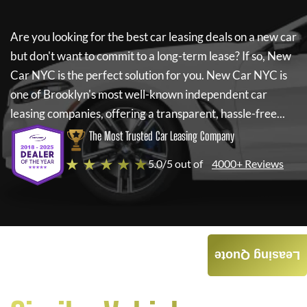
Are you looking for the best car leasing deals on a new car
but don't want to commit to a long-term lease? If so,
New
Car NYC
is the perfect solution for you.
New Car NYC
is
one of Brooklyn's most well-known independent car
leasing companies, offering a transparent, hassle-free...
The Most Trusted Car Leasing Company
★ ★ ★ ★ ★
5.0/5 out of
4000+ Reviews
Leasing Quote