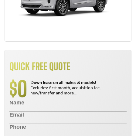
QUICK FREE QUOTE
0
$
Down lease on all makes & models!
Excludes: first month, acquisition fee,
new/transfer and more...