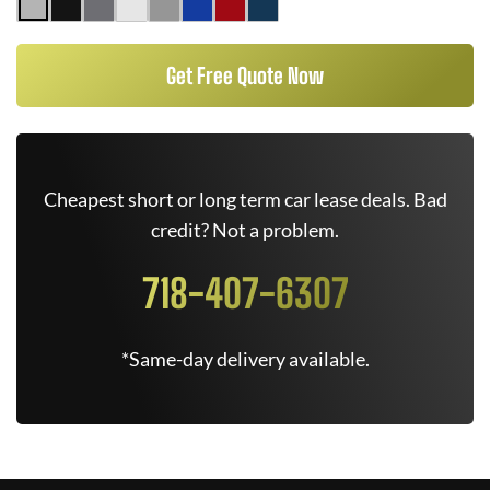
Get Free Quote Now
Cheapest short or long term car lease deals. Bad
credit? Not a problem.
718-407-6307
*Same-day delivery available.