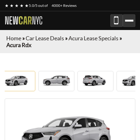
★ ★ ★ ★ ★
5.0/5 out of
4000+ Reviews
NEW
CAR
NYC
Home
»
Car Lease Deals
»
Acura Lease Specials
»
Acura Rdx