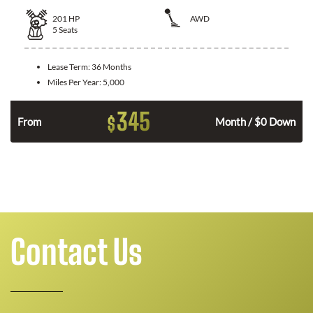
201
HP
AWD
5
Seats
Lease Term:
36 Months
Miles Per Year:
5,000
345
$
From
Month / $0 Down
Contact Us